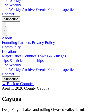
The Weekly
The Weekly
The Weekly Archive
Events
Foodie
Properties
Contact
Subscribe
About
Founding Partners
Privacy Policy
Community
Locations
Major Cities
Counties
Towns & Villages
Tips & Tricks
Partnerships
The Weekly
The Weekly Archive
Events
Foodie
Properties
Contact
Subscribe
←
Back to Counties
April 1, 2026
County
Cayuga
Cayuga
Deep Finger Lakes and rolling Owasco valley farmland.