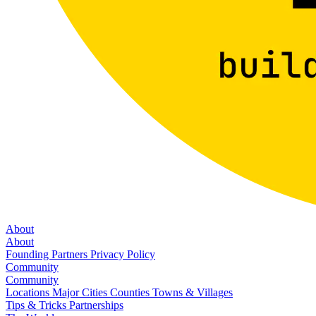
About
About
Founding Partners
Privacy Policy
Community
Community
Locations
Major Cities
Counties
Towns & Villages
Tips & Tricks
Partnerships