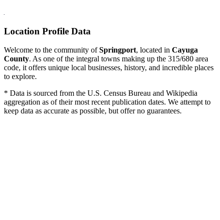
Location Profile Data
Welcome to the community of
Springport
, located in
Cayuga
County
. As one of the integral towns making up the 315/680 area
code, it offers unique local businesses, history, and incredible places
to explore.
* Data is sourced from the U.S. Census Bureau and Wikipedia
aggregation as of their most recent publication dates. We attempt to
keep data as accurate as possible, but offer no guarantees.