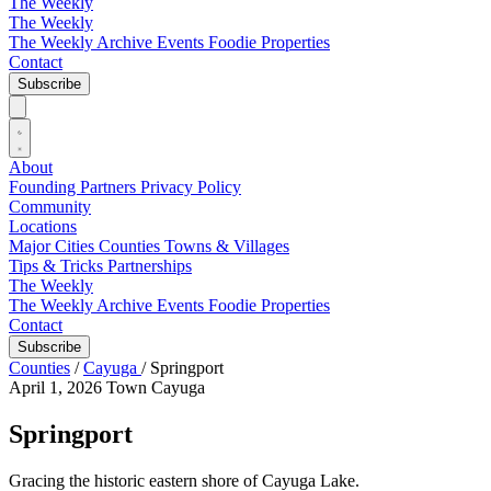
The Weekly
The Weekly
The Weekly Archive
Events
Foodie
Properties
Contact
Subscribe
About
Founding Partners
Privacy Policy
Community
Locations
Major Cities
Counties
Towns & Villages
Tips & Tricks
Partnerships
The Weekly
The Weekly Archive
Events
Foodie
Properties
Contact
Subscribe
Counties
/
Cayuga
/
Springport
April 1, 2026
Town
Cayuga
Springport
Gracing the historic eastern shore of Cayuga Lake.