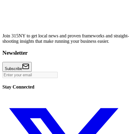
Join 315NY to get local news and proven frameworks and straight-
shooting insights that make running your business easier.
Newsletter
Subscribe
Stay Connected