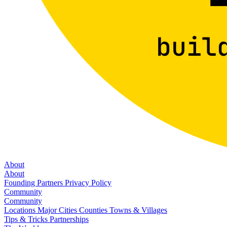
About
About
Founding Partners
Privacy Policy
Community
Community
Locations
Major Cities
Counties
Towns & Villages
Tips & Tricks
Partnerships