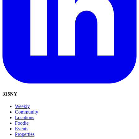
315
NY
Weekly
Community
Locations
Foodie
Events
Properties