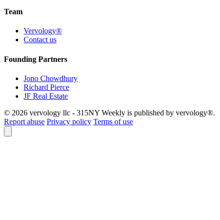
Team
Vervology®
Contact us
Founding Partners
Jono Chowdhury
Richard Pierce
JF Real Estate
© 2026 vervology llc - 315NY Weekly is published by vervology®.
Report abuse
Privacy policy
Terms of use