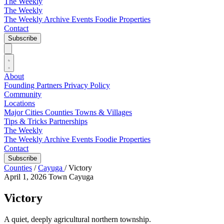
The Weekly
The Weekly
The Weekly Archive
Events
Foodie
Properties
Contact
Subscribe
About
Founding Partners
Privacy Policy
Community
Locations
Major Cities
Counties
Towns & Villages
Tips & Tricks
Partnerships
The Weekly
The Weekly Archive
Events
Foodie
Properties
Contact
Subscribe
Counties
/
Cayuga
/
Victory
April 1, 2026
Town
Cayuga
Victory
A quiet, deeply agricultural northern township.