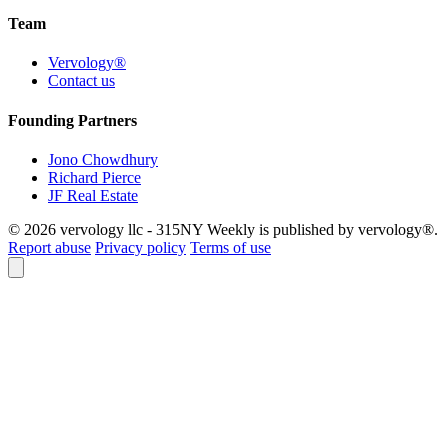
Team
Vervology®
Contact us
Founding Partners
Jono Chowdhury
Richard Pierce
JF Real Estate
© 2026 vervology llc - 315NY Weekly is published by vervology®.
Report abuse
Privacy policy
Terms of use