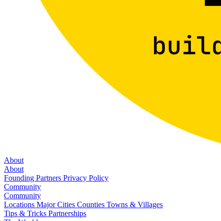
About
About
Founding Partners
Privacy Policy
Community
Community
Locations
Major Cities
Counties
Towns & Villages
Tips & Tricks
Partnerships