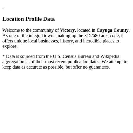
Location Profile Data
Welcome to the community of
Victory
, located in
Cayuga County
.
As one of the integral towns making up the 315/680 area code, it
offers unique local businesses, history, and incredible places to
explore.
* Data is sourced from the U.S. Census Bureau and Wikipedia
aggregation as of their most recent publication dates. We attempt to
keep data as accurate as possible, but offer no guarantees.