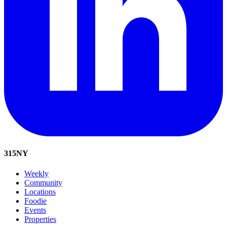
315
NY
Weekly
Community
Locations
Foodie
Events
Properties