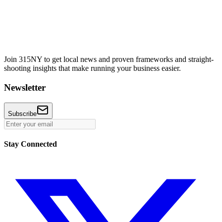
Join 315NY to get local news and proven frameworks and straight-
shooting insights that make running your business easier.
Newsletter
Subscribe
Stay Connected