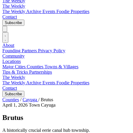
The Weekly
The Weekly
The Weekly Archive
Events
Foodie
Properties
Contact
Subscribe
About
Founding Partners
Privacy Policy
Community
Locations
Major Cities
Counties
Towns & Villages
Tips & Tricks
Partnerships
The Weekly
The Weekly Archive
Events
Foodie
Properties
Contact
Subscribe
Counties
/
Cayuga
/
Brutus
April 1, 2026
Town
Cayuga
Brutus
A historically crucial eerie canal hub township.