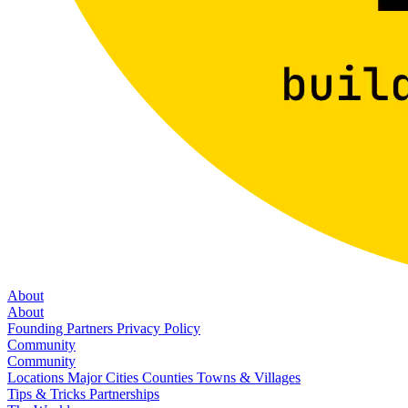
About
About
Founding Partners
Privacy Policy
Community
Community
Locations
Major Cities
Counties
Towns & Villages
Tips & Tricks
Partnerships