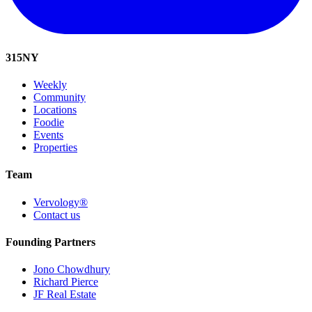
315
NY
Weekly
Community
Locations
Foodie
Events
Properties
Team
Vervology®
Contact us
Founding Partners
Jono Chowdhury
Richard Pierce
JF Real Estate