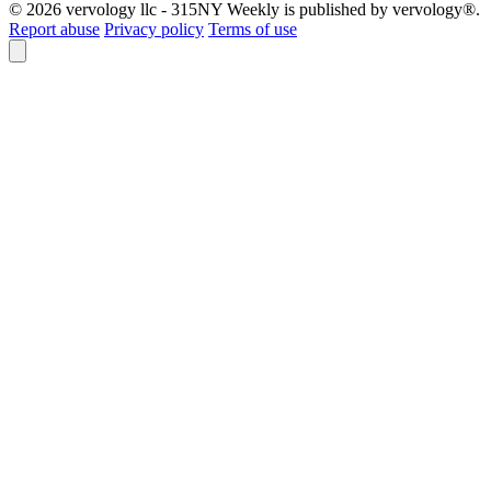
© 2026 vervology llc - 315NY Weekly is published by vervology®.
Report abuse
Privacy policy
Terms of use