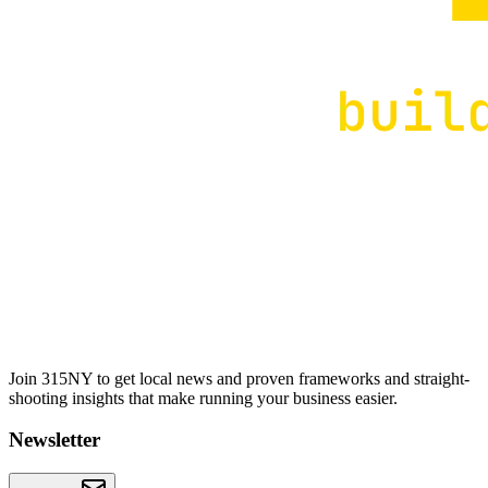
Join 315NY to get local news and proven frameworks and straight-
shooting insights that make running your business easier.
Newsletter