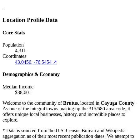
Location Profile Data
Core Stats
Population
4,311
Coordinates
43.0456, -76.5454 ↗
Demographics & Economy
Median Income
$38,601
Welcome to the community of
Brutus
, located in
Cayuga County
.
As one of the integral towns making up the 315/680 area code, it
offers unique local businesses, history, and incredible places to
explore.
* Data is sourced from the U.S. Census Bureau and Wikipedia
aggregation as of their most recent publication dates. We attempt to