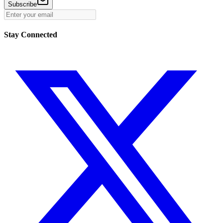
Subscribe
Stay Connected