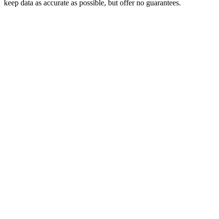
keep data as accurate as possible, but offer no guarantees.