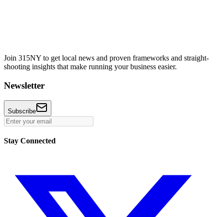
Join 315NY to get local news and proven frameworks and straight-
shooting insights that make running your business easier.
Newsletter
Subscribe
Stay Connected