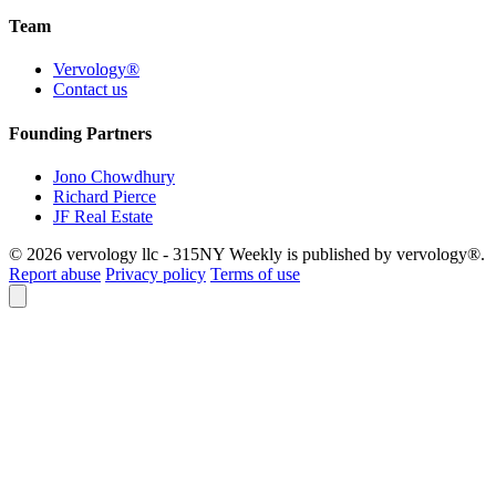
Team
Vervology®
Contact us
Founding Partners
Jono Chowdhury
Richard Pierce
JF Real Estate
© 2026 vervology llc - 315NY Weekly is published by vervology®.
Report abuse
Privacy policy
Terms of use