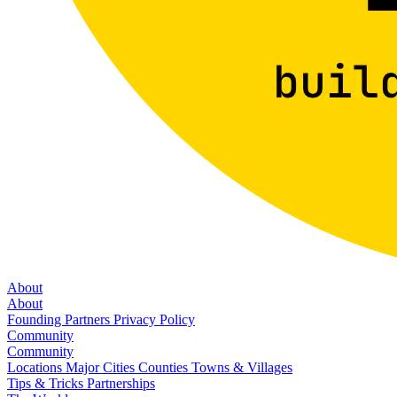
About
About
Founding Partners
Privacy Policy
Community
Community
Locations
Major Cities
Counties
Towns & Villages
Tips & Tricks
Partnerships