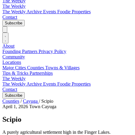
The Weekly
The Weekly
The Weekly Archive
Events
Foodie
Properties
Contact
Subscribe
About
Founding Partners
Privacy Policy
Community
Locations
Major Cities
Counties
Towns & Villages
Tips & Tricks
Partnerships
The Weekly
The Weekly Archive
Events
Foodie
Properties
Contact
Subscribe
Counties
/
Cayuga
/
Scipio
April 1, 2026
Town
Cayuga
Scipio
A purely agricultural settlement high in the Finger Lakes.