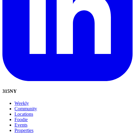
315
NY
Weekly
Community
Locations
Foodie
Events
Properties