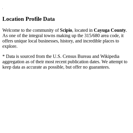
Location Profile Data
Welcome to the community of
Scipio
, located in
Cayuga County
.
As one of the integral towns making up the 315/680 area code, it
offers unique local businesses, history, and incredible places to
explore.
* Data is sourced from the U.S. Census Bureau and Wikipedia
aggregation as of their most recent publication dates. We attempt to
keep data as accurate as possible, but offer no guarantees.