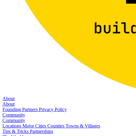
About
About
Founding Partners
Privacy Policy
Community
Community
Locations
Major Cities
Counties
Towns & Villages
Tips & Tricks
Partnerships