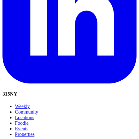
315
NY
Weekly
Community
Locations
Foodie
Events
Properties