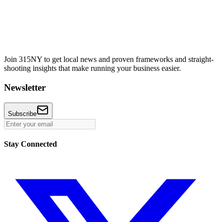
Join 315NY to get local news and proven frameworks and straight-
shooting insights that make running your business easier.
Newsletter
Subscribe
Stay Connected