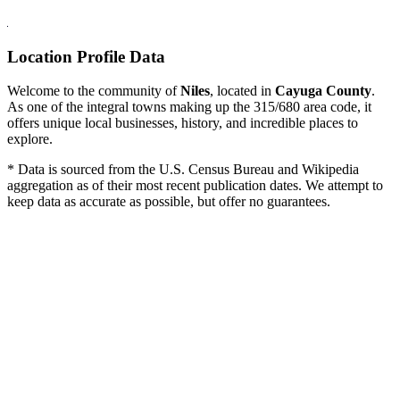
Location Profile Data
Welcome to the community of
Niles
, located in
Cayuga County
.
As one of the integral towns making up the 315/680 area code, it
offers unique local businesses, history, and incredible places to
explore.
* Data is sourced from the U.S. Census Bureau and Wikipedia
aggregation as of their most recent publication dates. We attempt to
keep data as accurate as possible, but offer no guarantees.