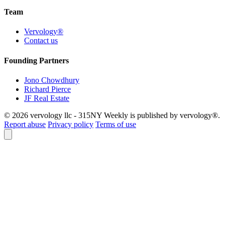
Team
Vervology®
Contact us
Founding Partners
Jono Chowdhury
Richard Pierce
JF Real Estate
© 2026 vervology llc - 315NY Weekly is published by vervology®.
Report abuse
Privacy policy
Terms of use