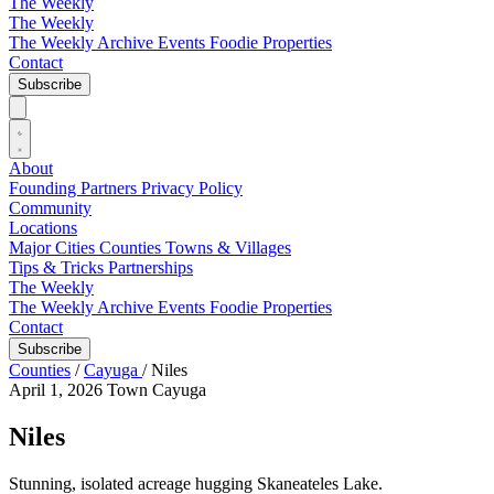
The Weekly
The Weekly
The Weekly Archive
Events
Foodie
Properties
Contact
Subscribe
About
Founding Partners
Privacy Policy
Community
Locations
Major Cities
Counties
Towns & Villages
Tips & Tricks
Partnerships
The Weekly
The Weekly Archive
Events
Foodie
Properties
Contact
Subscribe
Counties
/
Cayuga
/
Niles
April 1, 2026
Town
Cayuga
Niles
Stunning, isolated acreage hugging Skaneateles Lake.