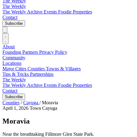
The Weekly
The Weekly
The Weekly Archive
Events
Foodie
Properties
Contact
Subscribe
About
Founding Partners
Privacy Policy
Community
Locations
Major Cities
Counties
Towns & Villages
Tips & Tricks
Partnerships
The Weekly
The Weekly Archive
Events
Foodie
Properties
Contact
Subscribe
Counties
/
Cayuga
/
Moravia
April 1, 2026
Town
Cayuga
Moravia
Near the breathtaking Fillmore Glen State Park.