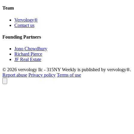
Team
Vervology®
Contact us
Founding Partners
Jono Chowdhury
Richard Pierce
JF Real Estate
© 2026 vervology llc - 315NY Weekly is published by vervology®.
Report abuse
Privacy policy
Terms of use