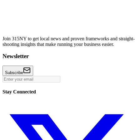
Join 315NY to get local news and proven frameworks and straight-
shooting insights that make running your business easier.
Newsletter
Subscribe
Stay Connected