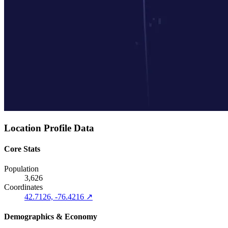
Location Profile Data
Core Stats
Population
3,626
Coordinates
42.7126, -76.4216 ↗
Demographics & Economy