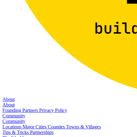
About
About
Founding Partners
Privacy Policy
Community
Community
Locations
Major Cities
Counties
Towns & Villages
Tips & Tricks
Partnerships