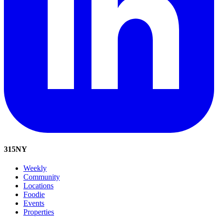
315
NY
Weekly
Community
Locations
Foodie
Events
Properties