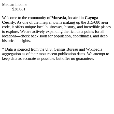
Median Income
$38,081
Welcome to the community of
Moravia
, located in
Cayuga
County
. As one of the integral towns making up the 315/680 area
code, it offers unique local businesses, history, and incredible places
to explore. We are actively expanding the rich data points for all
locations—check back soon for population, coordinates, and deep
historical insights.
* Data is sourced from the U.S. Census Bureau and Wikipedia
aggregation as of their most recent publication dates. We attempt to
keep data as accurate as possible, but offer no guarantees.