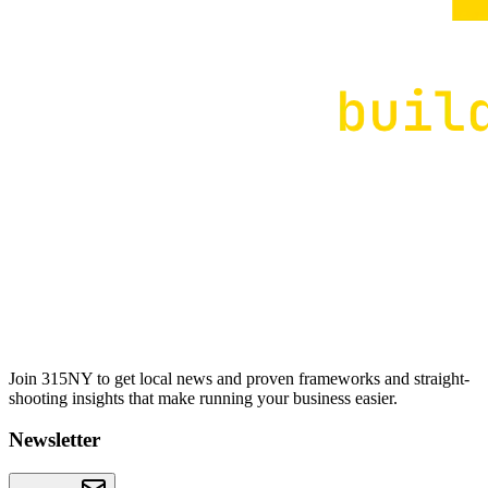
Join 315NY to get local news and proven frameworks and straight-
shooting insights that make running your business easier.
Newsletter