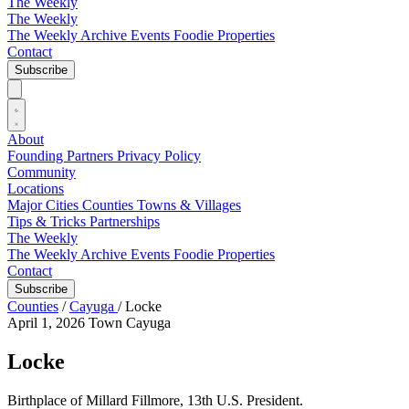
The Weekly
The Weekly
The Weekly Archive
Events
Foodie
Properties
Contact
Subscribe
About
Founding Partners
Privacy Policy
Community
Locations
Major Cities
Counties
Towns & Villages
Tips & Tricks
Partnerships
The Weekly
The Weekly Archive
Events
Foodie
Properties
Contact
Subscribe
Counties
/
Cayuga
/
Locke
April 1, 2026
Town
Cayuga
Locke
Birthplace of Millard Fillmore, 13th U.S. President.