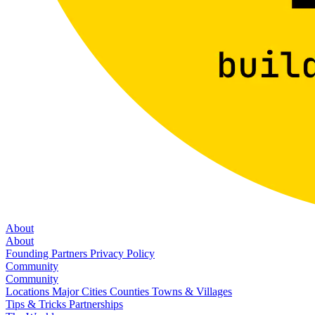
About
About
Founding Partners
Privacy Policy
Community
Community
Locations
Major Cities
Counties
Towns & Villages
Tips & Tricks
Partnerships