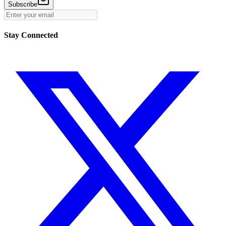
Subscribe
Stay Connected