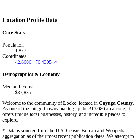
Location Profile Data
Core Stats
Population
1,877
Coordinates
42.6606, -76.4305 ↗
Demographics & Economy
Median Income
$37,885
Welcome to the community of
Locke
, located in
Cayuga County
.
As one of the integral towns making up the 315/680 area code, it
offers unique local businesses, history, and incredible places to
explore.
* Data is sourced from the U.S. Census Bureau and Wikipedia
aggregation as of their most recent publication dates. We attempt to