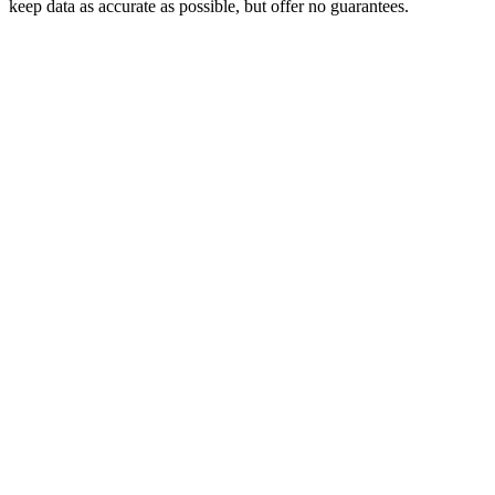
keep data as accurate as possible, but offer no guarantees.