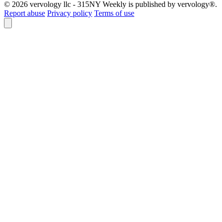
© 2026 vervology llc - 315NY Weekly is published by vervology®.
Report abuse
Privacy policy
Terms of use