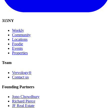
315
NY
Weekly
Community
Locations
Foodie
Events
Properties
Team
Vervology®
Contact us
Founding Partners
Jono Chowdhury
Richard Pierce
JF Real Estate