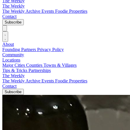
The Weekly
The Weekly
The Weekly Archive
Events
Foodie
Properties
Contact
Subscribe
About
Founding Partners
Privacy Policy
Community
Locations
Major Cities
Counties
Towns & Villages
Tips & Tricks
Partnerships
The Weekly
The Weekly Archive
Events
Foodie
Properties
Contact
Subscribe