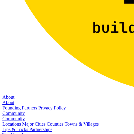
About
About
Founding Partners
Privacy Policy
Community
Community
Locations
Major Cities
Counties
Towns & Villages
Tips & Tricks
Partnerships