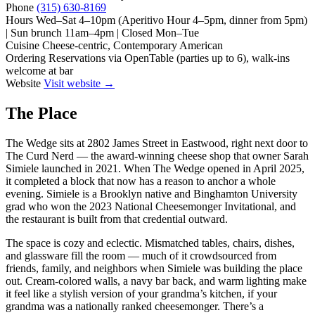
Phone
(315) 630-8169
Hours
Wed–Sat 4–10pm (Aperitivo Hour 4–5pm, dinner from 5pm)
| Sun brunch 11am–4pm | Closed Mon–Tue
Cuisine
Cheese-centric, Contemporary American
Ordering
Reservations via OpenTable (parties up to 6), walk-ins
welcome at bar
Website
Visit website →
The Place
The Wedge sits at 2802 James Street in Eastwood, right next door to
The Curd Nerd — the award-winning cheese shop that owner Sarah
Simiele launched in 2021. When The Wedge opened in April 2025,
it completed a block that now has a reason to anchor a whole
evening. Simiele is a Brooklyn native and Binghamton University
grad who won the 2023 National Cheesemonger Invitational, and
the restaurant is built from that credential outward.
The space is cozy and eclectic. Mismatched tables, chairs, dishes,
and glassware fill the room — much of it crowdsourced from
friends, family, and neighbors when Simiele was building the place
out. Cream-colored walls, a navy bar back, and warm lighting make
it feel like a stylish version of your grandma’s kitchen, if your
grandma was a nationally ranked cheesemonger. There’s a