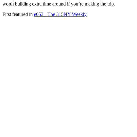
worth building extra time around if you’re making the trip.
First featured in
e053 - The 315NY Weekly