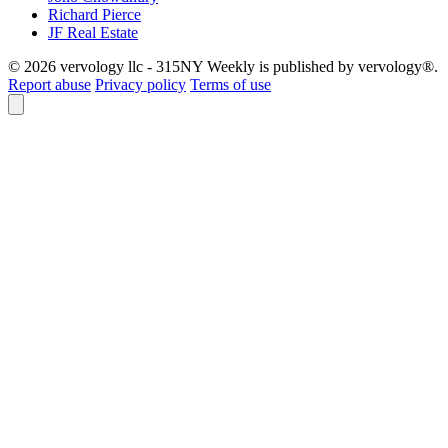
Richard Pierce
JF Real Estate
© 2026 vervology llc - 315NY Weekly is published by vervology®.
Report abuse
Privacy policy
Terms of use