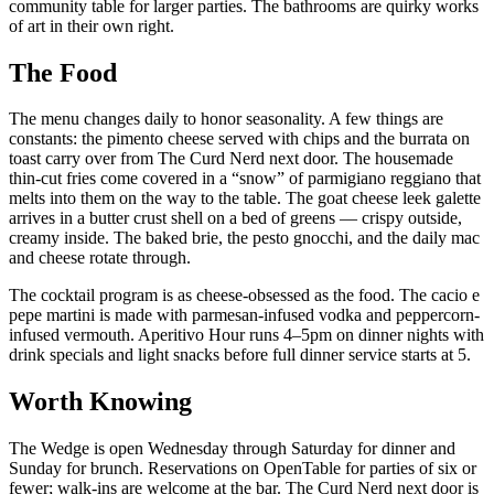
community table for larger parties. The bathrooms are quirky works
of art in their own right.
The Food
The menu changes daily to honor seasonality. A few things are
constants: the pimento cheese served with chips and the burrata on
toast carry over from The Curd Nerd next door. The housemade
thin-cut fries come covered in a “snow” of parmigiano reggiano that
melts into them on the way to the table. The goat cheese leek galette
arrives in a butter crust shell on a bed of greens — crispy outside,
creamy inside. The baked brie, the pesto gnocchi, and the daily mac
and cheese rotate through.
The cocktail program is as cheese-obsessed as the food. The cacio e
pepe martini is made with parmesan-infused vodka and peppercorn-
infused vermouth. Aperitivo Hour runs 4–5pm on dinner nights with
drink specials and light snacks before full dinner service starts at 5.
Worth Knowing
The Wedge is open Wednesday through Saturday for dinner and
Sunday for brunch. Reservations on OpenTable for parties of six or
fewer; walk-ins are welcome at the bar. The Curd Nerd next door is