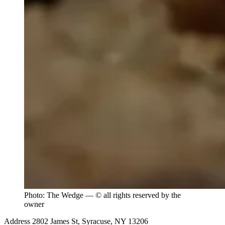
Photo: The Wedge — © all rights reserved by the
owner
Address
2802 James St, Syracuse, NY 13206