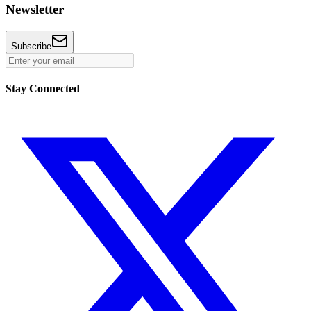
Newsletter
Subscribe
Stay Connected