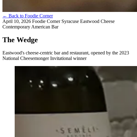
←
Back to Foodie Corner
April 10, 2026
Foodie Corner
Syracuse
Eastwood
Cheese
Contemporary American
Bar
The Wedge
Eastwood's cheese-centric bar and restaurant, opened by the 2023
National Cheesemonger Invitational winner