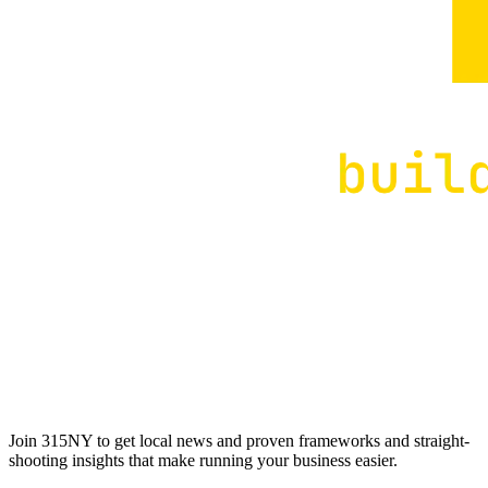
Join 315NY to get local news and proven frameworks and straight-
shooting insights that make running your business easier.