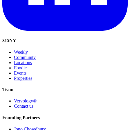
315
NY
Weekly
Community
Locations
Foodie
Events
Properties
Team
Vervology®
Contact us
Founding Partners
Jono Chowdhury