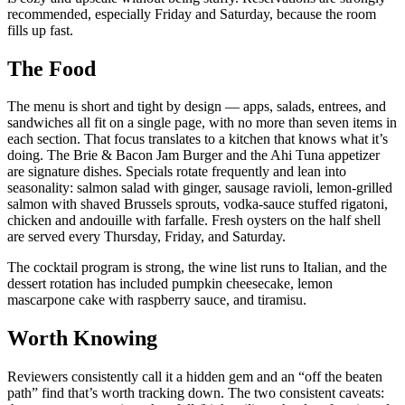
recommended, especially Friday and Saturday, because the room
fills up fast.
The Food
The menu is short and tight by design — apps, salads, entrees, and
sandwiches all fit on a single page, with no more than seven items in
each section. That focus translates to a kitchen that knows what it’s
doing. The Brie & Bacon Jam Burger and the Ahi Tuna appetizer
are signature dishes. Specials rotate frequently and lean into
seasonality: salmon salad with ginger, sausage ravioli, lemon-grilled
salmon with shaved Brussels sprouts, vodka-sauce stuffed rigatoni,
chicken and andouille with farfalle. Fresh oysters on the half shell
are served every Thursday, Friday, and Saturday.
The cocktail program is strong, the wine list runs to Italian, and the
dessert rotation has included pumpkin cheesecake, lemon
mascarpone cake with raspberry sauce, and tiramisu.
Worth Knowing
Reviewers consistently call it a hidden gem and an “off the beaten
path” find that’s worth tracking down. The two consistent caveats: