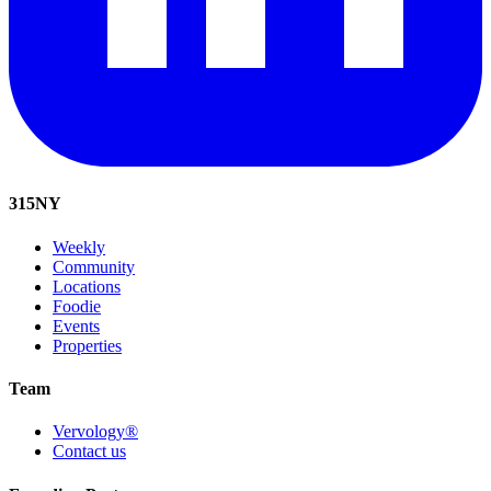
315
NY
Weekly
Community
Locations
Foodie
Events
Properties
Team
Vervology®
Contact us