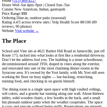
Phone
(315) 469-4227
Hours
Wed–Sat 4pm–9pm | Closed Sun–Tue
Cuisine
New American, Italian, gastropub
Price Range
$$$
Ordering
Dine-in, outdoor patio (seasonal)
Rating
4.4/5 across review sites | Yelp Health Score 88/100 (89
reviews, 90 photos)
Website
Visit website →
The Place
School and Vine sits at 4621 Barker Hill Road in Jamesville, just off
Route 173, tucked into what looks at first like a residential driveway.
Don’t let the address fool you. The building is a stone schoolhouse,
decommissioned around 1950, draped in vines along the exterior,
and renovated into one of the most charming dinner rooms in the
Syracuse area. It’s owned by the Yost family, with Mr. Yost still seen
working the floor on busy nights — bar-backing, restocking,
running food, and checking in on guests himself.
The dining room is a single open space with high vaulted ceilings,
soft colors, and a granite bar running along one wall. About thirteen
tables, solid wooden chairs, a few booths in the back, and a small
but pleasant outdoor patio when the weather cooperates. The space
is cozy and upscale without being stuffy. Reservations are strongly