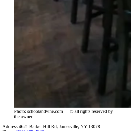
Photo: schoolandvine.com — © all rights reserved by
the owner
Address
4621 Barker Hill Rd, Jamesville, NY 13078