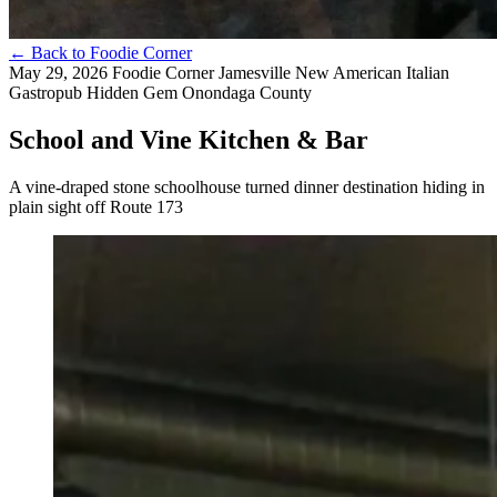
←
Back to Foodie Corner
May 29, 2026
Foodie Corner
Jamesville
New American
Italian
Gastropub
Hidden Gem
Onondaga County
School and Vine Kitchen & Bar
A vine-draped stone schoolhouse turned dinner destination hiding in
plain sight off Route 173