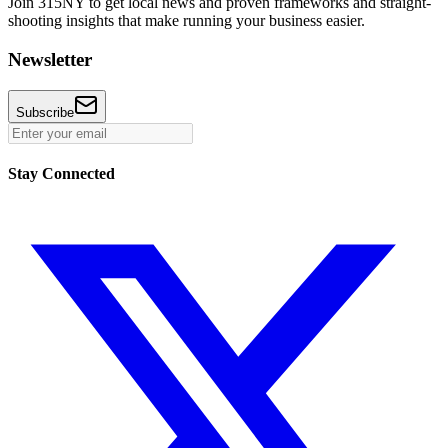
Join 315NY to get local news and proven frameworks and straight-
shooting insights that make running your business easier.
Newsletter
Subscribe
Stay Connected