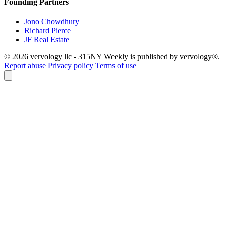
Founding Partners
Jono Chowdhury
Richard Pierce
JF Real Estate
© 2026 vervology llc - 315NY Weekly is published by vervology®.
Report abuse
Privacy policy
Terms of use