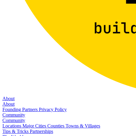
About
About
Founding Partners
Privacy Policy
Community
Community
Locations
Major Cities
Counties
Towns & Villages
Tips & Tricks
Partnerships