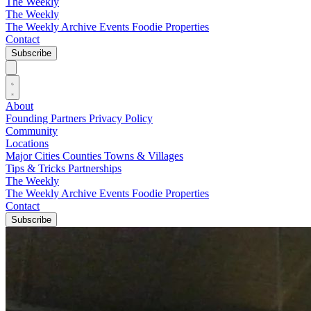
The Weekly
The Weekly
The Weekly Archive
Events
Foodie
Properties
Contact
Subscribe
About
Founding Partners
Privacy Policy
Community
Locations
Major Cities
Counties
Towns & Villages
Tips & Tricks
Partnerships
The Weekly
The Weekly Archive
Events
Foodie
Properties
Contact
Subscribe