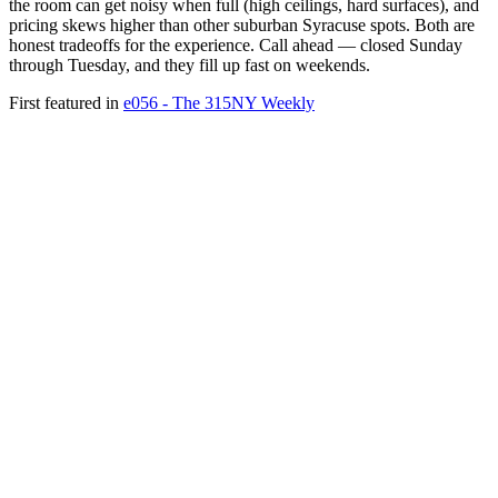
the room can get noisy when full (high ceilings, hard surfaces), and
pricing skews higher than other suburban Syracuse spots. Both are
honest tradeoffs for the experience. Call ahead — closed Sunday
through Tuesday, and they fill up fast on weekends.
First featured in
e056 - The 315NY Weekly