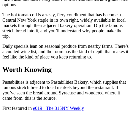
options.
The hot tomato oil is a zesty, fiery condiment that has become a
Central New York staple in its own right, widely available in local
markets through their adjacent bakery operation. Dip the famous
stretch bread into it, and you’ll understand why people make the
trip.
Daily specials lean on seasonal produce from nearby farms. There’s
a curated wine list, and the room has the kind of depth that makes it
feel like the kind of place you keep returning to.
Worth Knowing
Pastabilities is adjacent to Pastabilities Bakery, which supplies that
famous stretch bread to local markets beyond the restaurant. If
you’ve seen the bread around Syracuse and wondered where it
came from, this is the source.
First featured in
e019 - The 315NY Weekly