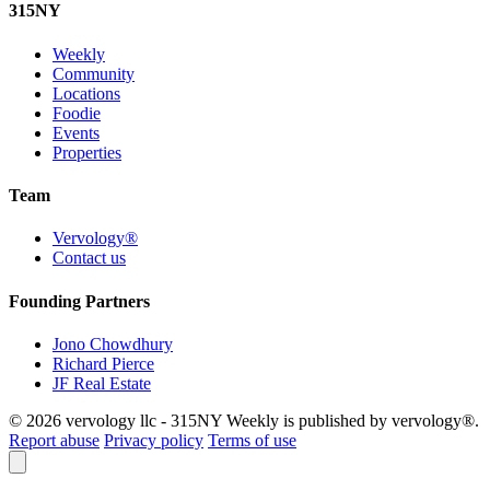
315
NY
Weekly
Community
Locations
Foodie
Events
Properties
Team
Vervology®
Contact us
Founding Partners
Jono Chowdhury
Richard Pierce
JF Real Estate
© 2026 vervology llc - 315NY Weekly is published by vervology®.
Report abuse
Privacy policy
Terms of use