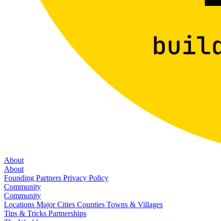
About
About
Founding Partners
Privacy Policy
Community
Community
Locations
Major Cities
Counties
Towns & Villages
Tips & Tricks
Partnerships