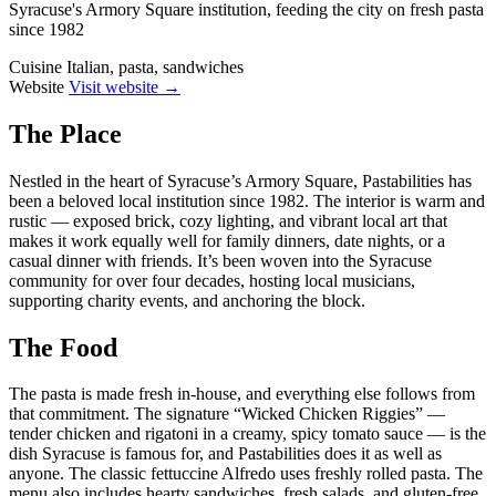
Syracuse's Armory Square institution, feeding the city on fresh pasta
since 1982
Cuisine
Italian, pasta, sandwiches
Website
Visit website →
The Place
Nestled in the heart of Syracuse’s Armory Square, Pastabilities has
been a beloved local institution since 1982. The interior is warm and
rustic — exposed brick, cozy lighting, and vibrant local art that
makes it work equally well for family dinners, date nights, or a
casual dinner with friends. It’s been woven into the Syracuse
community for over four decades, hosting local musicians,
supporting charity events, and anchoring the block.
The Food
The pasta is made fresh in-house, and everything else follows from
that commitment. The signature “Wicked Chicken Riggies” —
tender chicken and rigatoni in a creamy, spicy tomato sauce — is the
dish Syracuse is famous for, and Pastabilities does it as well as
anyone. The classic fettuccine Alfredo uses freshly rolled pasta. The
menu also includes hearty sandwiches, fresh salads, and gluten-free