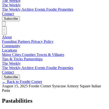
The Weekly
The Weekly
The Weekly Archive
Events
Foodie
Properties
Contact
Subscribe
About
Founding Partners
Privacy Policy
Community
Locations
Major Cities
Counties
Towns & Villages
Tips & Tricks
Partnerships
The Weekly
The Weekly Archive
Events
Foodie
Properties
Contact
Subscribe
←
Back to Foodie Corner
August 15, 2025
Foodie Corner
Syracuse
Armory Square
Italian
Pasta
Pastabilities