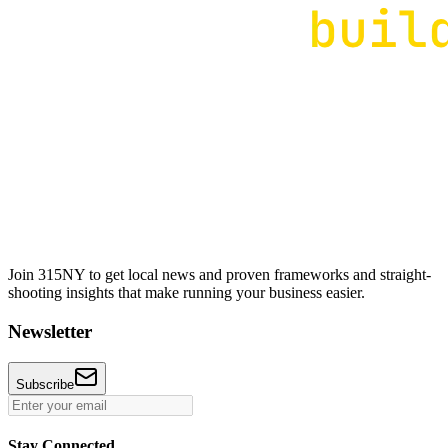
Join 315NY to get local news and proven frameworks and straight-
shooting insights that make running your business easier.
Newsletter
Subscribe
Stay Connected