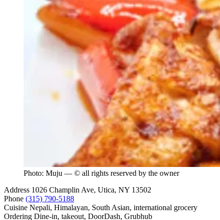
Photo: Muju — © all rights reserved by the owner
Address
1026 Champlin Ave, Utica, NY 13502
Phone
(315) 790-5188
Cuisine
Nepali, Himalayan, South Asian, international grocery
Ordering
Dine-in, takeout, DoorDash, Grubhub