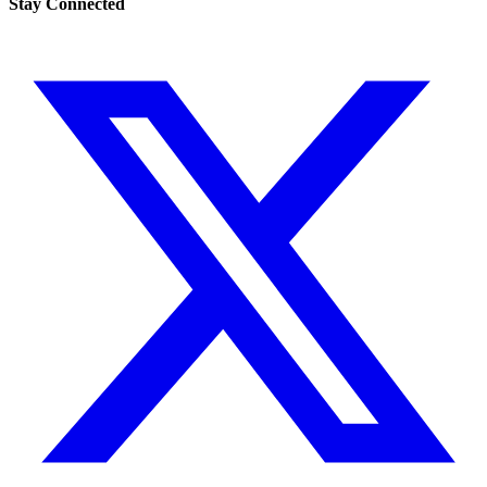
Stay Connected