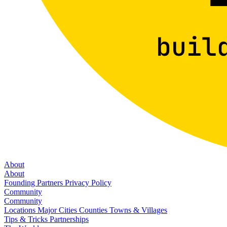
About
About
Founding Partners
Privacy Policy
Community
Community
Locations
Major Cities
Counties
Towns & Villages
Tips & Tricks
Partnerships