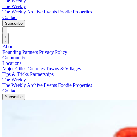
The Weekly
The Weekly
The Weekly Archive
Events
Foodie
Properties
Contact
Subscribe
About
Founding Partners
Privacy Policy
Community
Locations
Major Cities
Counties
Towns & Villages
Tips & Tricks
Partnerships
The Weekly
The Weekly Archive
Events
Foodie
Properties
Contact
Subscribe