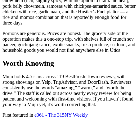
chowmein (rich, slightly spicy, with the option to crank the heat),
pork belly chowmein, samosas with chickpea-tamarind sauce, butter
chicken with rice, garlic naan, and the Hustler’s Fuel platter — a
rice-and-momos combination that is reportedly enough food for
three days.
Portions are generous. Prices are honest. The grocery side of the
operation makes this a one-stop trip, with shelves full of crunch sev,
paneer, gochujang sauce, exotic snacks, fresh produce, seafood, and
household goods you would not find anywhere else in Utica.
Worth Knowing
Muju holds 4.5 stars across 119 BestProsInTown reviews, with
strong showings on Yelp, TripAdvisor, and DoorDash. Reviewers
consistently use the words “amazing,” “warm,” and “worth the
drive.” The staff is called out across nearly every review for being
patient and welcoming with first-time visitors. If you haven’t found
your way to Muju yet, it’s worth correcting that.
First featured in
e061 - The 315NY Weekly