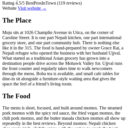
Rating
4.5/5 BestProsInTown (119 reviews)
Website
Visit website →
The Place
Muju sits at 1026 Champlin Avenue in Utica, on the corner of
Caroline Street. It is one part Nepali kitchen, one part international
grocery store, and one part community hub. There is nothing else
like it in the 315. The food is hand-prepared by owner Grace Rai, a
Nepali refugee who opened the business with her husband Ujjval.
What started as a traditional Asian grocery has grown into a
destination people drive across the Mohawk Valley for. Ujjval runs
the front counter and regularly takes time to walk newcomers
through the menu. Boba tea is available, and small cafe tables for
dine-in sit alongside a furniture-style waiting area that gives the
space the feel of a friend’s living room.
The Food
The menu is short, focused, and built around momos. The steamed
pork momos with the spicy red sauce, the fried vegan momos, the
chili pork momos, and the butter masala chicken momos all show up
repeatedly in the best reviews. Beyond momos: Nepali chicken