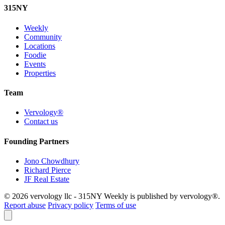
315
NY
Weekly
Community
Locations
Foodie
Events
Properties
Team
Vervology®
Contact us
Founding Partners
Jono Chowdhury
Richard Pierce
JF Real Estate
© 2026 vervology llc - 315NY Weekly is published by vervology®.
Report abuse
Privacy policy
Terms of use