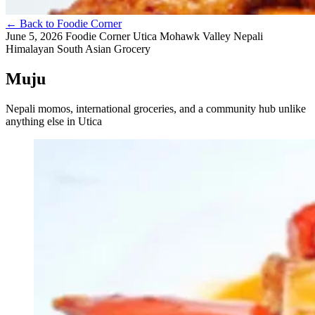
←
Back to Foodie Corner
June 5, 2026
Foodie Corner
Utica
Mohawk Valley
Nepali
Himalayan
South Asian
Grocery
Muju
Nepali momos, international groceries, and a community hub unlike
anything else in Utica