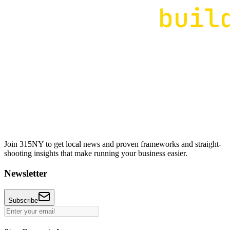
Join 315NY to get local news and proven frameworks and straight-
shooting insights that make running your business easier.
Newsletter
Subscribe