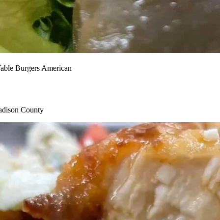
Table
Burgers
American
Madison County