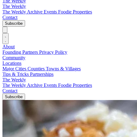
The Weekly
The Weekly
The Weekly Archive
Events
Foodie
Properties
Contact
Subscribe
About
Founding Partners
Privacy Policy
Community
Locations
Major Cities
Counties
Towns & Villages
Tips & Tricks
Partnerships
The Weekly
The Weekly Archive
Events
Foodie
Properties
Contact
Subscribe