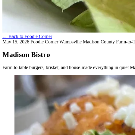
←
Back to Foodie Corner
May 15, 2026
Foodie Corner
Wampsville
Madison County
Farm-to-
Madison Bistro
Farm-to-table burgers, brisket, and house-made everything in quiet 