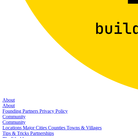
About
About
Founding Partners
Privacy Policy
Community
Community
Locations
Major Cities
Counties
Towns & Villages
Tips & Tricks
Partnerships