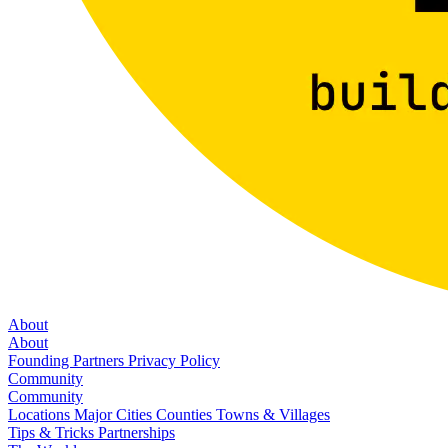
About
About
Founding Partners
Privacy Policy
Community
Community
Locations
Major Cities
Counties
Towns & Villages
Tips & Tricks
Partnerships