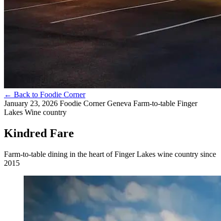
←
Back to Foodie Corner
January 23, 2026
Foodie Corner
Geneva
Farm-to-table
Finger
Lakes
Wine country
Kindred Fare
Farm-to-table dining in the heart of Finger Lakes wine country since
2015