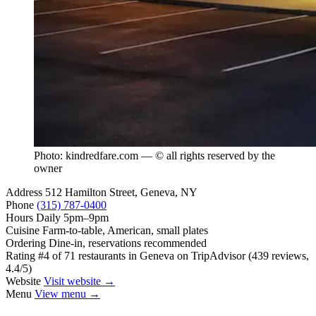
Photo: kindredfare.com — © all rights reserved by the
owner
Address
512 Hamilton Street, Geneva, NY
Phone
(315) 787-0400
Hours
Daily 5pm–9pm
Cuisine
Farm-to-table, American, small plates
Ordering
Dine-in, reservations recommended
Rating
#4 of 71 restaurants in Geneva on TripAdvisor (439 reviews,
4.4/5)
Website
Visit website →
Menu
View menu →