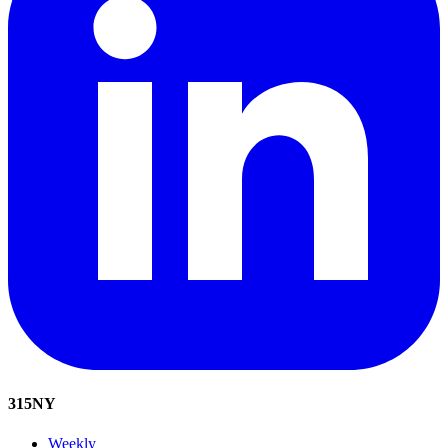
315
NY
Weekly