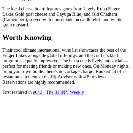
The local cheese board features gems from Lively Run (Finger
Lakes Gold goat cheese and Cayuga Blue) and Old Chatham
(Camembert), served with housemade piccalilli relish and whole
grain mustard.
Worth Knowing
Their cool climate international wine list showcases the best of the
Finger Lakes alongside global offerings, and the craft cocktail
program is equally impressive. The bar scene is lively and social —
perfect for meeting friends or making new ones. On Monday nights,
bring your own bottle: there’s no corkage charge. Ranked #4 of 71
restaurants in Geneva on TripAdvisor with 439 reviews.
Reservations are highly recommended.
First featured in
e042 - The 315NY Weekly