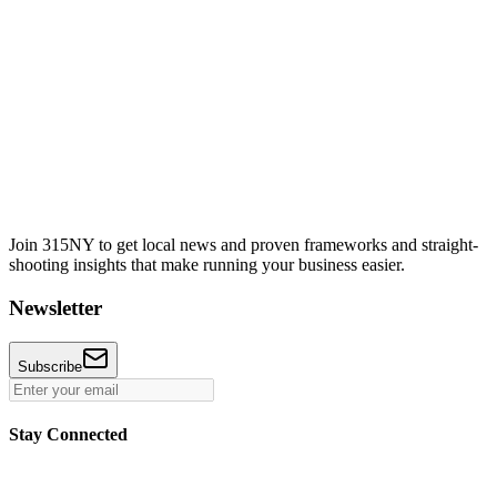
Join 315NY to get local news and proven frameworks and straight-
shooting insights that make running your business easier.
Newsletter
Subscribe
Stay Connected