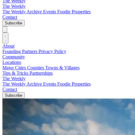
The Weekly
The Weekly
The Weekly Archive
Events
Foodie
Properties
Contact
Subscribe
About
Founding Partners
Privacy Policy
Community
Locations
Major Cities
Counties
Towns & Villages
Tips & Tricks
Partnerships
The Weekly
The Weekly Archive
Events
Foodie
Properties
Contact
Subscribe