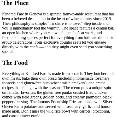
The Place
Kindred Fare in Geneva is a spirited farm-to-table restaurant that has
been a beloved destination in the heart of wine country since 2015.
Their philosophy is simple: “To share is to love.” Step inside and
you’ll immediately feel the warmth. The space features a central bar,
an open kitchen where you can watch the chefs at work, and
flexible dining spaces perfect for everything from intimate dinners to
group celebrations. Four exclusive counter seats let you engage
directly with the chefs — and they might even send you something
special.
The Food
Everything at Kindred Fare is made from scratch. They butcher their
own meats, bake their own bread (including homemade rosemary
focaccia and gluten-free buckwheat raisin crackers), and create
recipes that change with the seasons. The menu puts a unique spin
on familiar favorites: the gluten-free panko crusted fried chicken
comes with field greens, golden beets, and creamy parmesan black
pepper dressing. The famous Friendship Fries are made with Silver
Queen Farm potatoes and served with rosemary, garlic, and house-
made aioli. Don’t miss the wild rice bowl with carrots, broccolini,
and carrot ginger purée.