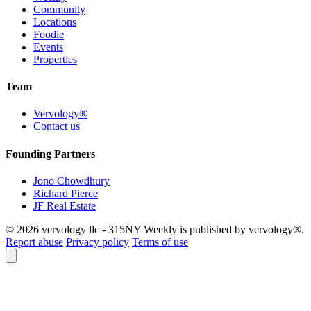
Community
Locations
Foodie
Events
Properties
Team
Vervology®
Contact us
Founding Partners
Jono Chowdhury
Richard Pierce
JF Real Estate
© 2026 vervology llc - 315NY Weekly is published by vervology®.
Report abuse
Privacy policy
Terms of use