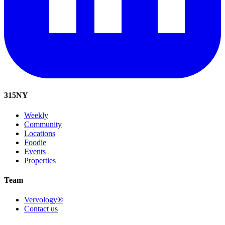
315
NY
Weekly
Community
Locations
Foodie
Events
Properties
Team
Vervology®
Contact us