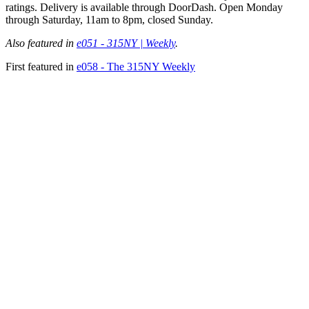
ratings. Delivery is available through DoorDash. Open Monday
through Saturday, 11am to 8pm, closed Sunday.
Also featured in
e051 - 315NY | Weekly
.
First featured in
e058 - The 315NY Weekly