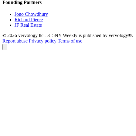
Founding Partners
Jono Chowdhury
Richard Pierce
JF Real Estate
© 2026 vervology llc - 315NY Weekly is published by vervology®.
Report abuse
Privacy policy
Terms of use