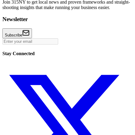
Join 315NY to get local news and proven frameworks and straight-
shooting insights that make running your business easier.
Newsletter
Subscribe
Stay Connected