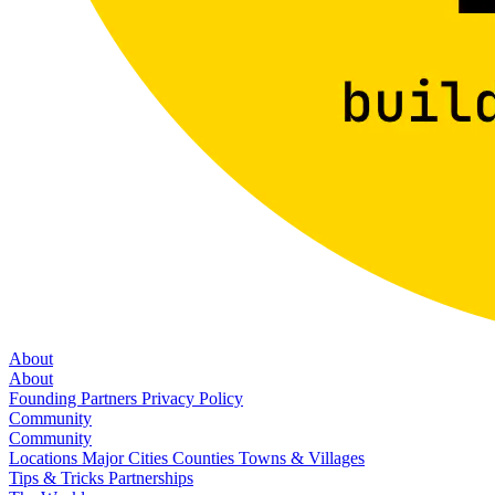
About
About
Founding Partners
Privacy Policy
Community
Community
Locations
Major Cities
Counties
Towns & Villages
Tips & Tricks
Partnerships