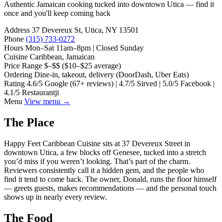
Authentic Jamaican cooking tucked into downtown Utica — find it
once and you'll keep coming back
Address
37 Devereux St, Utica, NY 13501
Phone
(315) 733-0272
Hours
Mon–Sat 11am–8pm | Closed Sunday
Cuisine
Caribbean, Jamaican
Price Range
$–$$ ($10–$25 average)
Ordering
Dine-in, takeout, delivery (DoorDash, Uber Eats)
Rating
4.6/5 Google (67+ reviews) | 4.7/5 Sirved | 5.0/5 Facebook |
4.1/5 Restaurantji
Menu
View menu →
The Place
Happy Feet Caribbean Cuisine sits at 37 Devereux Street in
downtown Utica, a few blocks off Genesee, tucked into a stretch
you’d miss if you weren’t looking. That’s part of the charm.
Reviewers consistently call it a hidden gem, and the people who
find it tend to come back. The owner, Donald, runs the floor himself
— greets guests, makes recommendations — and the personal touch
shows up in nearly every review.
The Food