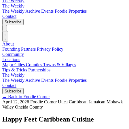
The Weekly
The Weekly
The Weekly Archive
Events
Foodie
Properties
Contact
Subscribe
About
Founding Partners
Privacy Policy
Community
Locations
Major Cities
Counties
Towns & Villages
Tips & Tricks
Partnerships
The Weekly
The Weekly Archive
Events
Foodie
Properties
Contact
Subscribe
←
Back to Foodie Corner
April 12, 2026
Foodie Corner
Utica
Caribbean
Jamaican
Mohawk
Valley
Oneida County
Happy Feet Caribbean Cuisine