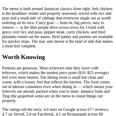
The menu is built around Jamaican classics done right. Jerk chicken
is the headliner: tender and properly seasoned, served with rice and
peas and a small side of cabbage that reviewers single out as worth
ordering on its own. Curry goat — bone-in, big pieces, easy to
remove — is the dish people drive across town for. Oxtail with
gravy over rice and peas, pepper steak, curry chicken, and fried
plantains round out the mains. Beef patties and pastries are available
for quicker stops. The mac and cheese is the kind of side that makes
a meal feel complete.
Worth Knowing
Portions are generous. Most reviewers note they leave with
leftovers, which makes the modest price point ($10–$25 average)
feel even more honest. The dining room is small but clean and
warm, with a homey feel that reflects the kitchen. The food comes
out in takeout containers even when dining in — which means your
leftovers are already packed when you’re done. Jamaica Soda and
Ting (the grapefruit soda) are on the menu to round things out
properly.
The ratings tell the story: 4.6 stars on Google across 67+ reviews,
4.7 on Sirved, 5.0 on Facebook, 4.1 on Restaurantji across 68