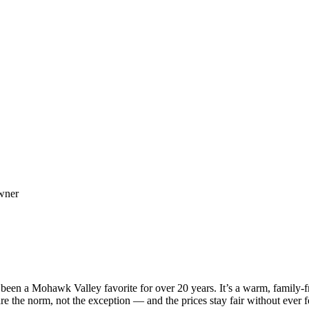
owner
een a Mohawk Valley favorite for over 20 years. It’s a warm, family-fr
e the norm, not the exception — and the prices stay fair without ever fee