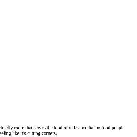
iendly room that serves the kind of red-sauce Italian food people
ling like it’s cutting corners.