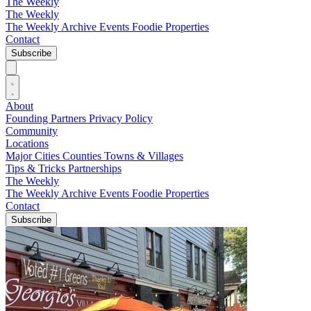
The Weekly
The Weekly
The Weekly Archive
Events
Foodie
Properties
Contact
Subscribe
About
Founding Partners
Privacy Policy
Community
Locations
Major Cities
Counties
Towns & Villages
Tips & Tricks
Partnerships
The Weekly
The Weekly Archive
Events
Foodie
Properties
Contact
Subscribe