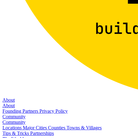
About
About
Founding Partners
Privacy Policy
Community
Community
Locations
Major Cities
Counties
Towns & Villages
Tips & Tricks
Partnerships