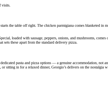
 visits.
ra starts the table off right. The chicken parmigiana comes blanketed i
pecial, loaded with sausage, peppers, onions, and mushrooms, comes out
hat sets these apart from the standard delivery pizza.
dedicated pasta and pizza options — a genuine accommodation, not an af
or sitting in for a relaxed dinner, Georgio’s delivers on the nostalgia wi