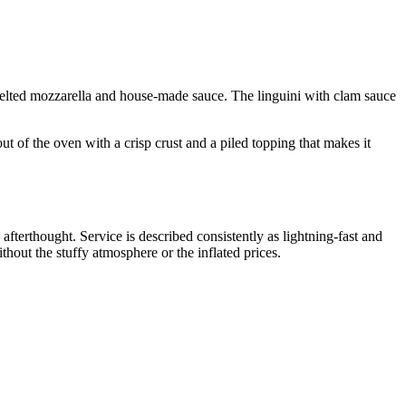
n melted mozzarella and house-made sauce. The linguini with clam sauce
 of the oven with a crisp crust and a piled topping that makes it
terthought. Service is described consistently as lightning-fast and
thout the stuffy atmosphere or the inflated prices.