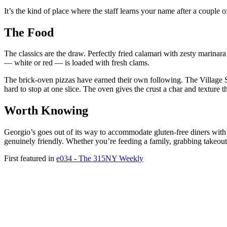
It’s the kind of place where the staff learns your name after a couple of
The Food
The classics are the draw. Perfectly fried calamari with zesty marina
— white or red — is loaded with fresh clams.
The brick-oven pizzas have earned their own following. The Village S
hard to stop at one slice. The oven gives the crust a char and texture t
Worth Knowing
Georgio’s goes out of its way to accommodate gluten-free diners with 
genuinely friendly. Whether you’re feeding a family, grabbing takeout, 
First featured in
e034 - The 315NY Weekly