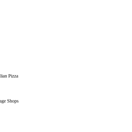
alian
Pizza
lage Shops