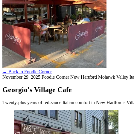
←
Back to Foodie Corner
November 29, 2025
Foodie Corner
New Hartford
Mohawk Valley
It
Georgio's Village Cafe
Twenty-plus years of red-sauce Italian comfort in New Hartford's Vil