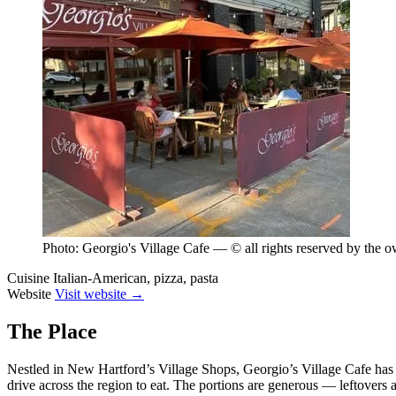
Photo: Georgio's Village Cafe — © all rights reserved by the 
Cuisine
Italian-American, pizza, pasta
Website
Visit website →
The Place
Nestled in New Hartford’s Village Shops, Georgio’s Village Cafe has b
drive across the region to eat. The portions are generous — leftovers ar