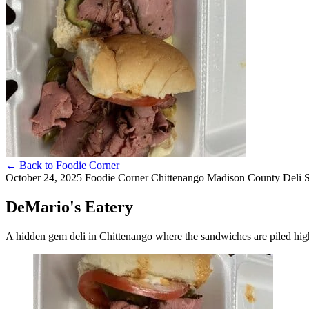
←
Back to Foodie Corner
October 24, 2025
Foodie Corner
Chittenango
Madison County
Deli
DeMario's Eatery
A hidden gem deli in Chittenango where the sandwiches are piled high