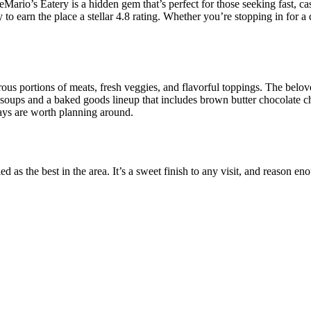
rio’s Eatery is a hidden gem that’s perfect for those seeking fast, casu
o earn the place a stellar 4.8 rating. Whether you’re stopping in for a q
 portions of meats, fresh veggies, and flavorful toppings. The beloved
soups and a baked goods lineup that includes brown butter chocolate c
ays are worth planning around.
d as the best in the area. It’s a sweet finish to any visit, and reason en