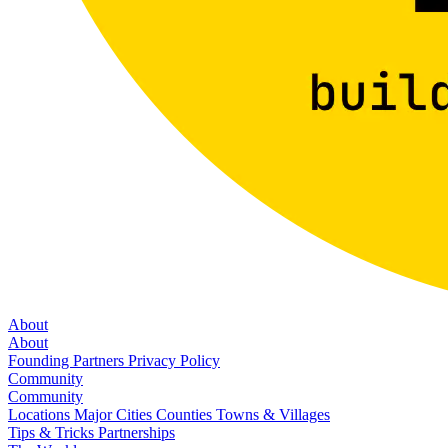
About
About
Founding Partners
Privacy Policy
Community
Community
Locations
Major Cities
Counties
Towns & Villages
Tips & Tricks
Partnerships