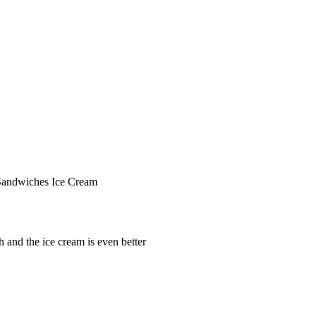
Sandwiches
Ice Cream
 and the ice cream is even better