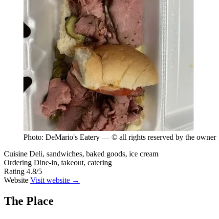
Photo: DeMario's Eatery — © all rights reserved by the owner
Cuisine
Deli, sandwiches, baked goods, ice cream
Ordering
Dine-in, takeout, catering
Rating
4.8/5
Website
Visit website →
The Place