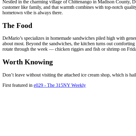
Nestled in the charming village of Chittenango in Madison County, DeMa
customer like family, and that warmth combines with top-notch quality t
hometown vibe is always there.
The Food
DeMario’s specializes in homemade sandwiches piled high with generous
about most. Beyond the sandwiches, the kitchen turns out comforting 
rotate through the week — chicken riggies and fish or shrimp on Frid
Worth Knowing
Don’t leave without visiting the attached ice cream shop, which is haile
First featured in
e029 - The 315NY Weekly