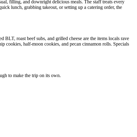
al, filling, and downright delicious meals. The staff treats every
uick lunch, grabbing takeout, or setting up a catering order, the
 BLT, roast beef subs, and grilled cheese are the items locals rave
hip cookies, half-moon cookies, and pecan cinnamon rolls. Specials
ough to make the trip on its own.