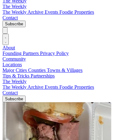
The Weekly
The Weekly
The Weekly Archive
Events
Foodie
Properties
Contact
Subscribe
About
Founding Partners
Privacy Policy
Community
Locations
Major Cities
Counties
Towns & Villages
Tips & Tricks
Partnerships
The Weekly
The Weekly Archive
Events
Foodie
Properties
Contact
Subscribe