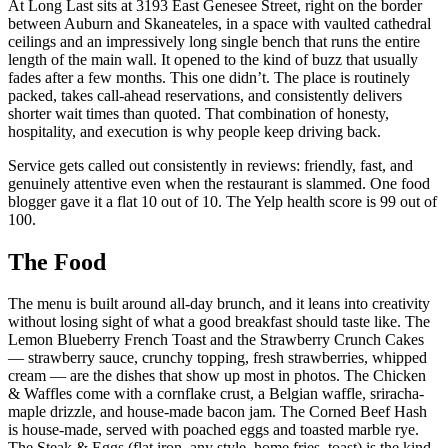
At Long Last sits at 3193 East Genesee Street, right on the border
between Auburn and Skaneateles, in a space with vaulted cathedral
ceilings and an impressively long single bench that runs the entire
length of the main wall. It opened to the kind of buzz that usually
fades after a few months. This one didn’t. The place is routinely
packed, takes call-ahead reservations, and consistently delivers
shorter wait times than quoted. That combination of honesty,
hospitality, and execution is why people keep driving back.
Service gets called out consistently in reviews: friendly, fast, and
genuinely attentive even when the restaurant is slammed. One food
blogger gave it a flat 10 out of 10. The Yelp health score is 99 out of
100.
The Food
The menu is built around all-day brunch, and it leans into creativity
without losing sight of what a good breakfast should taste like. The
Lemon Blueberry French Toast and the Strawberry Crunch Cakes
— strawberry sauce, crunchy topping, fresh strawberries, whipped
cream — are the dishes that show up most in photos. The Chicken
& Waffles come with a cornflake crust, a Belgian waffle, sriracha-
maple drizzle, and house-made bacon jam. The Corned Beef Hash
is house-made, served with poached eggs and toasted marble rye.
The Steak & Eggs (flat iron, any style, home fries, toast) is the kind