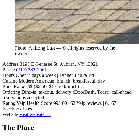
Photo: At Long Last — © all rights reserved by the
owner
Address
3193 E Genesee St, Auburn, NY 13021
Phone
(315) 282-7561
Hours
Open 7 days a week | Dinner Thu & Fri
Cuisine
Modern American, brunch, breakfast all day
Price Range
$$ ($6.50–$17.50 brunch)
Ordering
Dine-in, takeout, delivery (DoorDash, Toast); call-ahead
reservations accepted
Rating
Yelp Health Score 99/100 | 62 Yelp reviews | 6,167
Facebook likes
Website
Visit website →
The Place