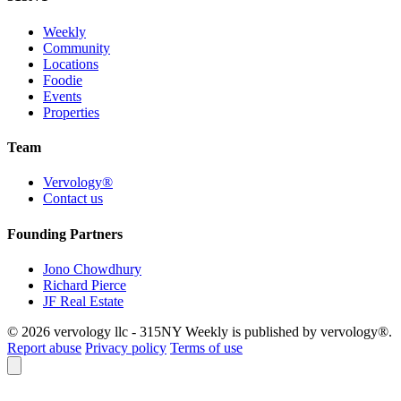
Weekly
Community
Locations
Foodie
Events
Properties
Team
Vervology®
Contact us
Founding Partners
Jono Chowdhury
Richard Pierce
JF Real Estate
© 2026 vervology llc - 315NY Weekly is published by vervology®.
Report abuse
Privacy policy
Terms of use