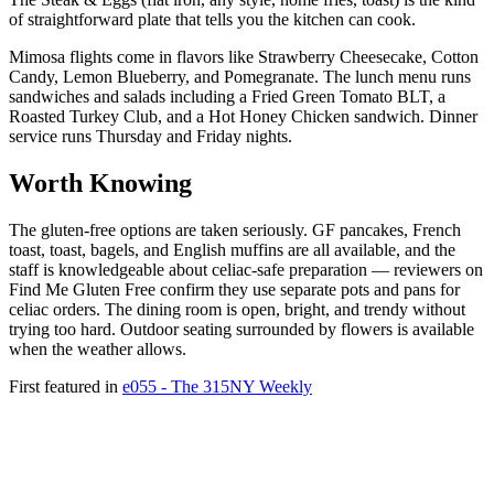
of straightforward plate that tells you the kitchen can cook.
Mimosa flights come in flavors like Strawberry Cheesecake, Cotton
Candy, Lemon Blueberry, and Pomegranate. The lunch menu runs
sandwiches and salads including a Fried Green Tomato BLT, a
Roasted Turkey Club, and a Hot Honey Chicken sandwich. Dinner
service runs Thursday and Friday nights.
Worth Knowing
The gluten-free options are taken seriously. GF pancakes, French
toast, toast, bagels, and English muffins are all available, and the
staff is knowledgeable about celiac-safe preparation — reviewers on
Find Me Gluten Free confirm they use separate pots and pans for
celiac orders. The dining room is open, bright, and trendy without
trying too hard. Outdoor seating surrounded by flowers is available
when the weather allows.
First featured in
e055 - The 315NY Weekly