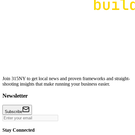
Join 315NY to get local news and proven frameworks and straight-
shooting insights that make running your business easier.
Newsletter
Subscribe
Stay Connected