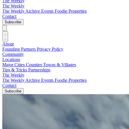
The Weekly
The Weekly
The Weekly Archive
Events
Foodie
Properties
Contact
Subscribe
About
Founding Partners
Privacy Policy
Community
Locations
Major Cities
Counties
Towns & Villages
Tips & Tricks
Partnerships
The Weekly
The Weekly Archive
Events
Foodie
Properties
Contact
Subscribe