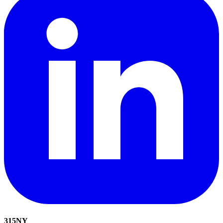
315
NY