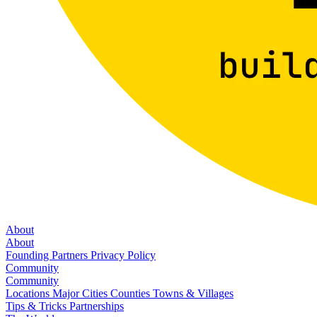
About
About
Founding Partners
Privacy Policy
Community
Community
Locations
Major Cities
Counties
Towns & Villages
Tips & Tricks
Partnerships