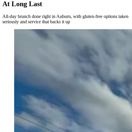
At Long Last
All-day brunch done right in Auburn, with gluten-free options taken
seriously and service that backs it up