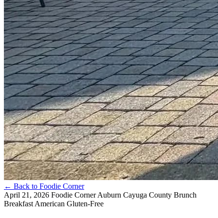
←
Back to Foodie Corner
April 21, 2026
Foodie Corner
Auburn
Cayuga County
Brunch
Breakfast
American
Gluten-Free