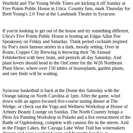
Warfield and The Young Wolfe Tones are kicking it off Sunday at
Five Points Public House in Utica. Country fans, mark Thursday for
Brett Young's 2.0 Tour at the Landmark Theatre in Syracuse.
If you're looking to get out of the house and try something different,
Utica's Five Points Public House is hosting an Edgar Allan Poe
Speakeasy on Friday and Saturday. Think period cocktails inspired
by Poe's most famous stories in a dark, moody setting. Over in
Rome, Copper City Brewing is throwing their 7th Annual
Febtoberfest with beer, brats, and pretzels all day Saturday. And
plant lovers should head to the OnCenter for the W26 Northeast
Plant Show, where over 150 tables of houseplants, garden plants,
and rare finds will be waiting.
Syracuse basketball is back at the Dome this Saturday with the
Orange taking on North Carolina at 1pm. After the game, wind
down with an agave-focused five-course tasting dinner at The
Wedge, or check out the Yoga and Wellness Workshop at House of
Artistry Beauty Lounge on Sunday. The North Country brings a
Plein Air Painting Workshop in Pulaski and a live reenactment of the
Battle of Ogdensburg, complete with cannon fire in the streets. And
in the Finger Lakes, the Cayuga Lake Wine Trail has winemakers