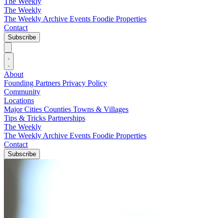
The Weekly
The Weekly
The Weekly Archive
Events
Foodie
Properties
Contact
Subscribe
About
Founding Partners
Privacy Policy
Community
Locations
Major Cities
Counties
Towns & Villages
Tips & Tricks
Partnerships
The Weekly
The Weekly Archive
Events
Foodie
Properties
Contact
Subscribe