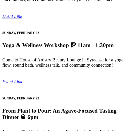
Event Link
SUNDAY, FEBRUARY 22
Yoga & Wellness Workshop
🧗 11am - 1:30pm
Come to House of Artistry Beauty Lounge in Syracuse for a yoga
flow, sound bath, wellness talk, and community connection!
Event Link
SUNDAY, FEBRUARY 22
From Plant to Pour: An Agave-Focused Tasting
Dinner
🥃 6pm