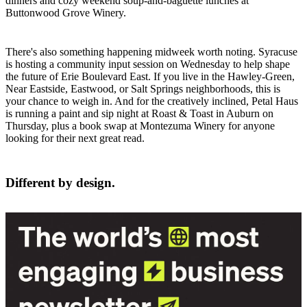
dinners and cozy weekend soup-and-baguette lunches at
Buttonwood Grove Winery.
There's also something happening midweek worth noting. Syracuse
is hosting a community input session on Wednesday to help shape
the future of Erie Boulevard East. If you live in the Hawley-Green,
Near Eastside, Eastwood, or Salt Springs neighborhoods, this is
your chance to weigh in. And for the creatively inclined, Petal Haus
is running a paint and sip night at Roast & Toast in Auburn on
Thursday, plus a book swap at Montezuma Winery for anyone
looking for their next great read.
Different by design.