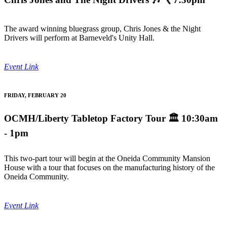
The award winning bluegrass group, Chris Jones & the Night
Drivers will perform at Barneveld's Unity Hall.
Event Link
FRIDAY, FEBRUARY 20
OCMH/Liberty Tabletop Factory Tour
🏛️ 10:30am
- 1pm
This two-part tour will begin at the Oneida Community Mansion
House with a tour that focuses on the manufacturing history of the
Oneida Community.
Event Link