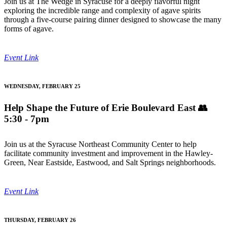
Join us at The Wedge in Syracuse for a deeply flavorful night
exploring the incredible range and complexity of agave spirits
through a five-course pairing dinner designed to showcase the many
forms of agave.
Event Link
WEDNESDAY, FEBRUARY 25
Help Shape the Future of Erie Boulevard East
👥
5:30 - 7pm
Join us at the Syracuse Northeast Community Center to help
facilitate community investment and improvement in the Hawley-
Green, Near Eastside, Eastwood, and Salt Springs neighborhoods.
Event Link
THURSDAY, FEBRUARY 26