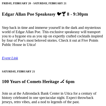
FRIDAY, FEBRUARY 20 - SATURDAY, FEBRUARY 21
Edgar Allan Poe Speakeasy
🐦🍸 8 - 9:30pm
Step back in time and immerse yourself in the dark and mysterious
world of Edgar Allan Poe. This exclusive speakeasy will transport
you to a bygone era as you sip on expertly crafted cocktails inspired
by four of Poe's most beloved stories. Check it out at Five Points
Public House in Utica!
Event Link
SATURDAY, FEBRUARY 21
100 Years of Comets Heritage
🏒 6pm
Join us at the Adirondack Bank Center in Utica for a century of
history celebrated in one spectacular night. Expect throwback
jerseys, retro vibes, and a nod to legends of the past.