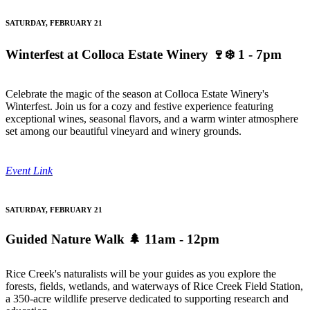
SATURDAY, FEBRUARY 21
Winterfest at Colloca Estate Winery
🍷❄️ 1 - 7pm
Celebrate the magic of the season at Colloca Estate Winery's
Winterfest. Join us for a cozy and festive experience featuring
exceptional wines, seasonal flavors, and a warm winter atmosphere
set among our beautiful vineyard and winery grounds.
Event Link
SATURDAY, FEBRUARY 21
Guided Nature Walk
🌲 11am - 12pm
Rice Creek's naturalists will be your guides as you explore the
forests, fields, wetlands, and waterways of Rice Creek Field Station,
a 350-acre wildlife preserve dedicated to supporting research and