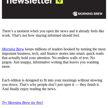
There’s a moment when you open the news and it already feels like
work. That’s not how staying informed should feel.
Morning Brew
keeps millions of readers hooked by turning the most
important business, tech, and finance stories into smart, quick reads
that actually hold your attention. No endless walls of text. No
jargon. Just snappy, informative writing that leaves you wanting
more.
Each edition is designed to fit into your mornings without slowing
you down. That’s why people don’t just open it — they finish it.
And finally enjoy reading the news.
Try Morning Brew for free!