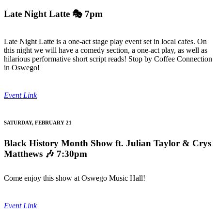
Late Night Latte
🎭 7pm
Late Night Latte is a one-act stage play event set in local cafes. On
this night we will have a comedy section, a one-act play, as well as
hilarious performative short script reads! Stop by Coffee Connection
in Oswego!
Event Link
SATURDAY, FEBRUARY 21
Black History Month Show ft. Julian Taylor & Crys
Matthews
🎶 7:30pm
Come enjoy this show at Oswego Music Hall!
Event Link