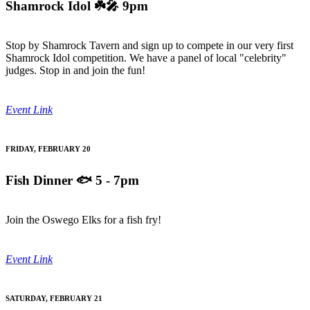
Shamrock Idol
☘️🎤 9pm
Stop by Shamrock Tavern and sign up to compete in our very first
Shamrock Idol competition. We have a panel of local "celebrity"
judges. Stop in and join the fun!
Event Link
FRIDAY, FEBRUARY 20
Fish Dinner
🐟 5 - 7pm
Join the Oswego Elks for a fish fry!
Event Link
SATURDAY, FEBRUARY 21