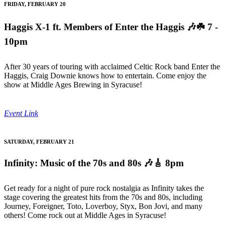
FRIDAY, FEBRUARY 20
Haggis X-1 ft. Members of Enter the Haggis
🎶☘️ 7 -
10pm
After 30 years of touring with acclaimed Celtic Rock band Enter the
Haggis, Craig Downie knows how to entertain. Come enjoy the
show at Middle Ages Brewing in Syracuse!
Event Link
SATURDAY, FEBRUARY 21
Infinity: Music of the 70s and 80s
🎶🎸 8pm
Get ready for a night of pure rock nostalgia as Infinity takes the
stage covering the greatest hits from the 70s and 80s, including
Journey, Foreigner, Toto, Loverboy, Styx, Bon Jovi, and many
others! Come rock out at Middle Ages in Syracuse!