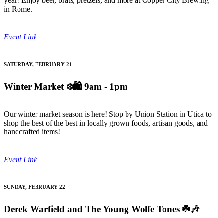
year! Enjoy beer, brats, pretzels, and more at Copper City Brewing
in Rome.
Event Link
SATURDAY, FEBRUARY 21
Winter Market
❄️🛍️ 9am - 1pm
Our winter market season is here! Stop by Union Station in Utica to
shop the best of the best in locally grown foods, artisan goods, and
handcrafted items!
Event Link
SUNDAY, FEBRUARY 22
Derek Warfield and The Young Wolfe Tones
☘️🎶