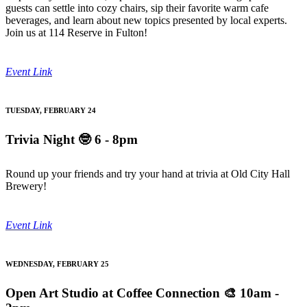
guests can settle into cozy chairs, sip their favorite warm cafe
beverages, and learn about new topics presented by local experts.
Join us at 114 Reserve in Fulton!
Event Link
TUESDAY, FEBRUARY 24
Trivia Night
🤓 6 - 8pm
Round up your friends and try your hand at trivia at Old City Hall
Brewery!
Event Link
WEDNESDAY, FEBRUARY 25
Open Art Studio at Coffee Connection
🎨 10am -