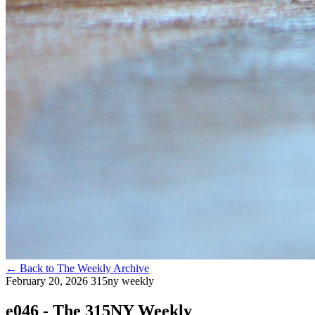
←
Back to The Weekly Archive
February 20, 2026
315ny weekly
e046 - The 315NY Weekly