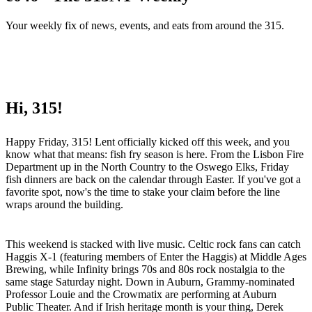
Your weekly fix of news, events, and eats from around the 315.
Hi, 315!
Happy Friday, 315! Lent officially kicked off this week, and you
know what that means: fish fry season is here. From the Lisbon Fire
Department up in the North Country to the Oswego Elks, Friday
fish dinners are back on the calendar through Easter. If you've got a
favorite spot, now's the time to stake your claim before the line
wraps around the building.
This weekend is stacked with live music. Celtic rock fans can catch
Haggis X-1 (featuring members of Enter the Haggis) at Middle Ages
Brewing, while Infinity brings 70s and 80s rock nostalgia to the
same stage Saturday night. Down in Auburn, Grammy-nominated
Professor Louie and the Crowmatix are performing at Auburn
Public Theater. And if Irish heritage month is your thing, Derek