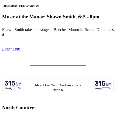
THURSDAY, FEBRUARY 26
Music at the Manor: Shawn Smith
🎶 5 - 8pm
Shawn Smith takes the stage at Beeches Manor in Rome. Don't miss
it!
Event Link
North Country: