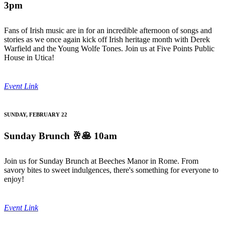
3pm
Fans of Irish music are in for an incredible afternoon of songs and
stories as we once again kick off Irish heritage month with Derek
Warfield and the Young Wolfe Tones. Join us at Five Points Public
House in Utica!
Event Link
SUNDAY, FEBRUARY 22
Sunday Brunch
🥂🥞 10am
Join us for Sunday Brunch at Beeches Manor in Rome. From
savory bites to sweet indulgences, there's something for everyone to
enjoy!
Event Link