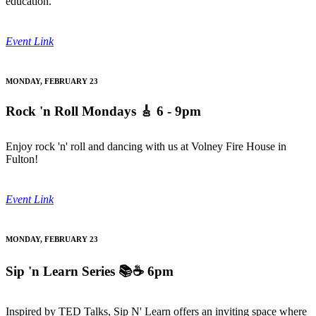
education.
Event Link
MONDAY, FEBRUARY 23
Rock 'n Roll Mondays
🎸 6 - 9pm
Enjoy rock 'n' roll and dancing with us at Volney Fire House in
Fulton!
Event Link
MONDAY, FEBRUARY 23
Sip 'n Learn Series
📚☕ 6pm
Inspired by TED Talks, Sip N' Learn offers an inviting space where