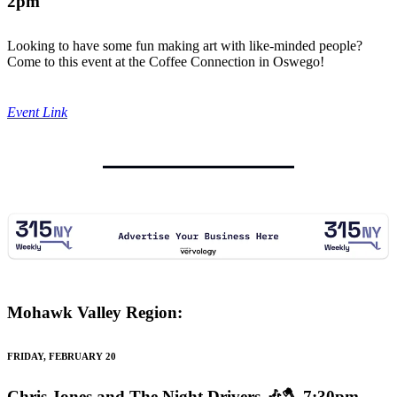
2pm
Looking to have some fun making art with like-minded people?
Come to this event at the Coffee Connection in Oswego!
Event Link
Mohawk Valley Region:
FRIDAY, FEBRUARY 20
Chris Jones and The Night Drivers
🎶🪓 7:30pm