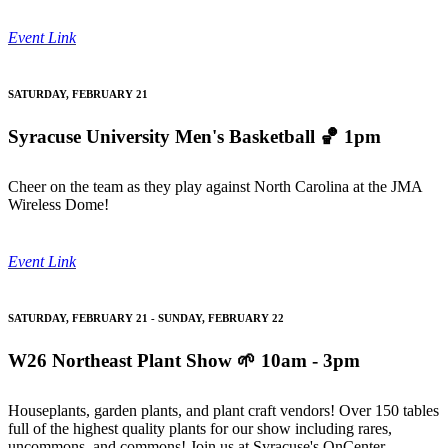
Event Link
SATURDAY, FEBRUARY 21
Syracuse University Men's Basketball
🏀 1pm
Cheer on the team as they play against North Carolina at the JMA
Wireless Dome!
Event Link
SATURDAY, FEBRUARY 21 - SUNDAY, FEBRUARY 22
W26 Northeast Plant Show
🌱 10am - 3pm
Houseplants, garden plants, and plant craft vendors! Over 150 tables
full of the highest quality plants for our show including rares,
uncommons, and commons! Join us at Syracuse's OnCenter.