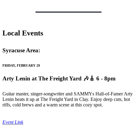
Local Events
Syracuse Area:
FRIDAY, FEBRUARY 20
Arty Lenin at The Freight Yard
🎶🎸 6 - 8pm
Guitar master, singer-songwriter and SAMMYs Hall-of-Famer Arty
Lenin heats it up at The Freight Yard in Clay. Enjoy deep cuts, hot
riffs, cold brews and a warm scene at this cozy spot.
Event Link