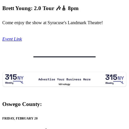
Brett Young: 2.0 Tour
🎶🎸 8pm
Come enjoy the show at Syracuse's Landmark Theatre!
Event Link
Oswego County:
FRIDAY, FEBRUARY 20