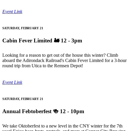
Event Link
SATURDAY, FEBRUARY 21
Cabin Fever Limited
🚂 12 - 3pm
Looking for a reason to get out of the house this winter? Climb
aboard the Adirondack Railroad's Cabin Fever Limited for a 3-hour
round trip from Utica to the Remsen Depot!
Event Link
SATURDAY, FEBRUARY 21
Annual Febtoberfest
🍻 12 - 10pm
We take Oktoberfest to a new level in the CNY winter for the 7th