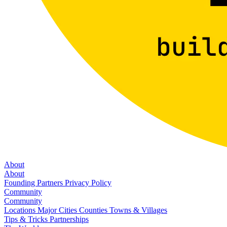
About
About
Founding Partners
Privacy Policy
Community
Community
Locations
Major Cities
Counties
Towns & Villages
Tips & Tricks
Partnerships