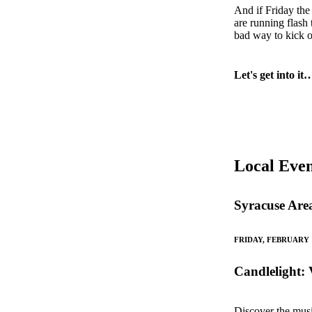
And if Friday the
are running flash
bad way to kick o
Let's get into it
Local Even
Syracuse Are
FRIDAY, FEBRUARY 
Candlelight: 
Discover the musi