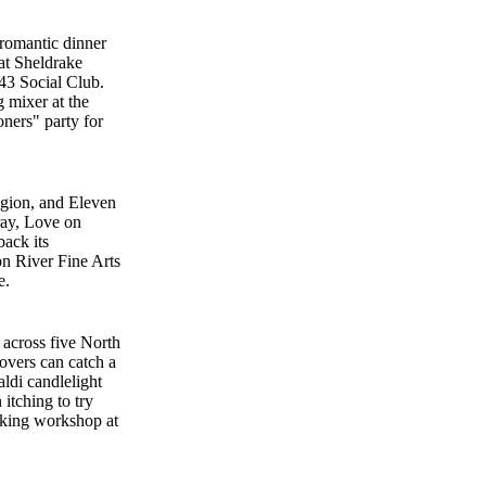
 romantic dinner
 at Sheldrake
43 Social Club.
g mixer at the
ners" party for
egion, and Eleven
ray, Love on
back its
on River Fine Arts
e.
across five North
overs can catch a
ldi candlelight
itching to try
aking workshop at