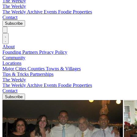
The Weekly
The Weekly
The Weekly Archive
Events
Foodie
Properties
Contact
Subscribe
About
Founding Partners
Privacy Policy
Community
Locations
Major Cities
Counties
Towns & Villages
Tips & Tricks
Partnerships
The Weekly
The Weekly Archive
Events
Foodie
Properties
Contact
Subscribe