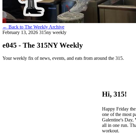
←
Back to The Weekly Archive
February 13, 2026
315ny weekly
e045 - The 315NY Weekly
Your weekly fix of news, events, and eats from around the 315.
Hi, 315!
Happy Friday the 
one of the most p
Galentine's Day, 
all in one run. Th
workout.