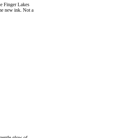
he Finger Lakes
ome new ink. Not a
 gentle glow of