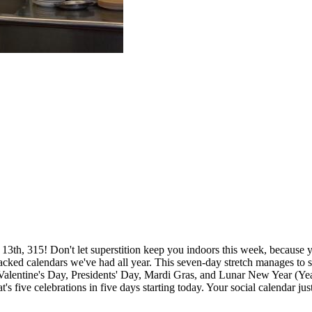
13th, 315! Don't let superstition keep you indoors this week, because 
acked calendars we've had all year. This seven-day stretch manages to 
Valentine's Day, Presidents' Day, Mardi Gras, and Lunar New Year (Yea
at's five celebrations in five days starting today. Your social calendar jus