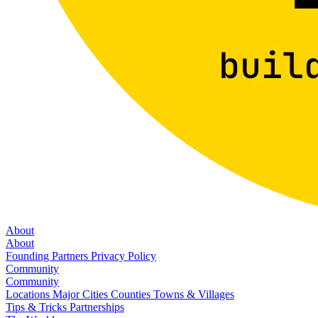
About
About
Founding Partners
Privacy Policy
Community
Community
Locations
Major Cities
Counties
Towns & Villages
Tips & Tricks
Partnerships