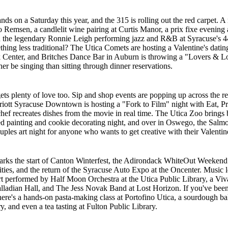
nds on a Saturday this year, and the 315 is rolling out the red carpet. A
to Remsen, a candlelit wine pairing at Curtis Manor, a prix fixe evening
d the legendary Ronnie Leigh performing jazz and R&B at Syracuse's 4
hing less traditional? The Utica Comets are hosting a Valentine's datin
Center, and Britches Dance Bar in Auburn is throwing a "Lovers & Lo
er be singing than sitting through dinner reservations.
ets plenty of love too. Sip and shop events are popping up across the r
riott Syracuse Downtown is hosting a "Fork to Film" night with Eat, P
chef recreates dishes from the movie in real time. The Utica Zoo brings 
d painting and cookie decorating night, and over in Oswego, the Salm
uples art night for anyone who wants to get creative with their Valentin
rks the start of Canton Winterfest, the Adirondack WhiteOut Weekend 
es, and the return of the Syracuse Auto Expo at the Oncenter. Music l
t performed by Half Moon Orchestra at the Utica Public Library, a Viva
lladian Hall, and The Jess Novak Band at Lost Horizon. If you've been 
ere's a hands-on pasta-making class at Portofino Utica, a sourdough b
 and even a tea tasting at Fulton Public Library.