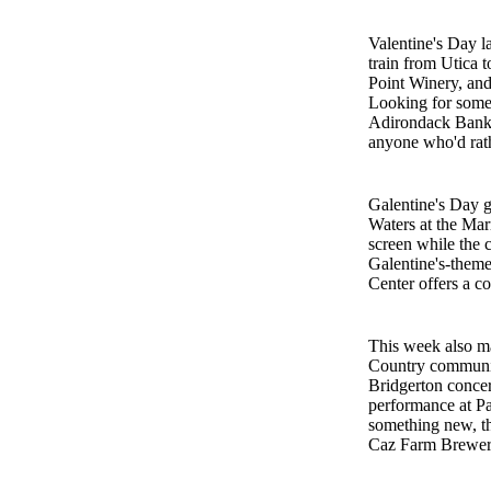
Valentine's Day la
train from Utica 
Point Winery, an
Looking for somet
Adirondack Bank 
anyone who'd rath
Galentine's Day g
Waters at the Mar
screen while the 
Galentine's-theme
Center offers a co
This week also ma
Country communiti
Bridgerton concer
performance at Pa
something new, th
Caz Farm Brewery,