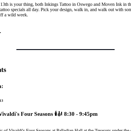
 13th is your thing, both Inkings Tattoo in Oswego and Moven Ink in t
 tattoo specials all day. Pick your design, walk in, and walk out with s
ff a wild week.
…
ts
a:
13
Vivaldi's Four Seasons
🕯️🎻 8:30 - 9:45pm
c of Vivaldi's Four Seasons at Palladian Hall at the Treasury under the