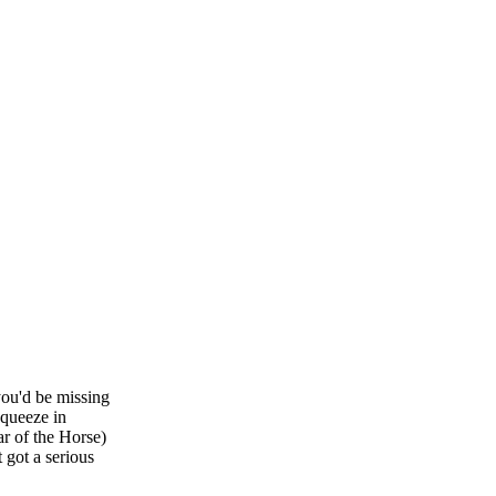
you'd be missing
squeeze in
r of the Horse)
t got a serious