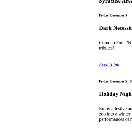
Syracuse Are
Friday, December 5
Dark Necessit
Come to Funk 'N 
tributes!
Event Link
Friday, December 5 - 
Holiday Night
Enjoy a festive an
zoo into a winter
performances of h