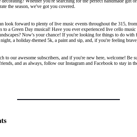
e decorating? Whether you're searching for the perfect handmade gift or 
rate the season, we've got you covered.
n look forward to plenty of live music events throughout the 315, from
ts to a Green Day musical! Have you ever experienced live cello music
ndscapes? Now's your chance! If you're looking for things to do with f
 night, a holiday-themed 5k, a paint and sip, and, if you're feeling brave
h to our awesome subscribers, and if you're new here, welcome! Be su
friends, and as always, follow our Instagram and Facebook to stay in t
ts