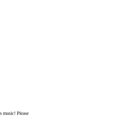
as music! Please