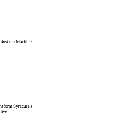
ainst the Machine
ransform Syracuse's
live