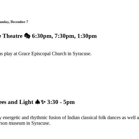
Sunday, December 7
e Theatre
🎭 6:30pm, 7:30pm, 1:30pm
ous play at Grace Episcopal Church in Syracuse.
rees and Light
🎄✨ 3:30 - 5pm
energetic and rhythmic fusion of Indian classical folk dances as well 
erson museum in Syracuse.