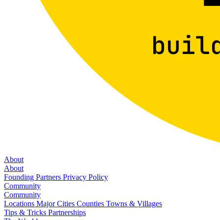
About
About
Founding Partners
Privacy Policy
Community
Community
Locations
Major Cities
Counties
Towns & Villages
Tips & Tricks
Partnerships