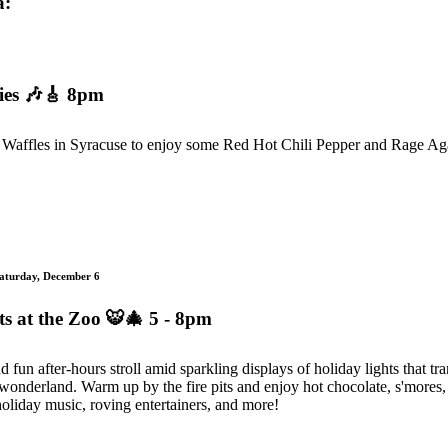
a:
ies
🎶🎸 8pm
Waffles in Syracuse to enjoy some Red Hot Chili Pepper and Rage Ag
Saturday, December 6
s at the Zoo
🐯🎄 5 - 8pm
d fun after-hours stroll amid sparkling displays of holiday lights that t
 wonderland. Warm up by the fire pits and enjoy hot chocolate, s'mores, 
oliday music, roving entertainers, and more!