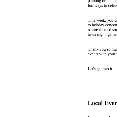
painting or cooki
fun ways to celeb
This week, you ca
to holiday concer
nature-themed sou
trivia night, game
Thank you so muc
events with your 
Let's get into it…
Local Even