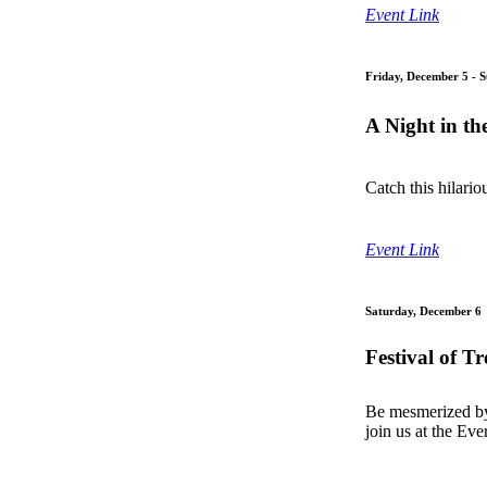
Event Link
Friday, December 5 - 
A Night in th
Catch this hilari
Event Link
Saturday, December 6
Festival of T
Be mesmerized by 
join us at the Ev