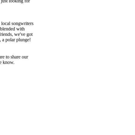
just looking for
 local songwriters
 blended with
riends, we've got
, a polar plunge!
re to share our
he know.