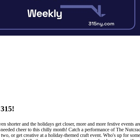
 315!
ven shorter and the holidays get closer, more and more festive events a
eeded cheer to this chilly month! Catch a performance of The Nutcrac
 two, or get creative at a holiday-themed craft event. Who's up for so