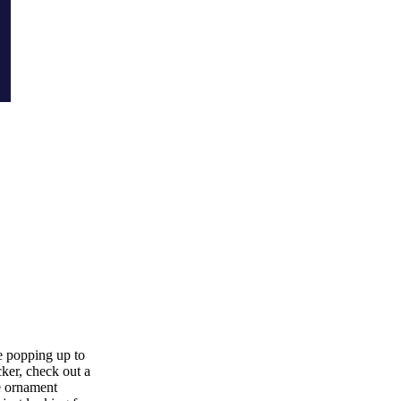
re popping up to
ker, check out a
me ornament