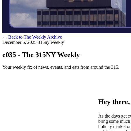
←
Back to The Weekly Archive
December 5, 2025
315ny weekly
e035 - The 315NY Weekly
Your weekly fix of news, events, and eats from around the 315.
Hey there,
As the days get e
bring some much-n
holiday market or