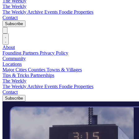
The Weekly
The Weekly
The Weekly Archive
Events
Foodie
Properties
Contact
Subscribe
About
Founding Partners
Privacy Policy
Community
Locations
Major Cities
Counties
Towns & Villages
Tips & Tricks
Partnerships
The Weekly
The Weekly Archive
Events
Foodie
Properties
Contact
Subscribe