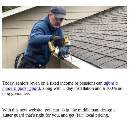
Today, seniors (even on a fixed income or pension) can
afford a
modern gutter guard
, along with 1-day installation and a 100% no-
clog guarantee.
With this new website, you can ‘skip’ the middleman, design a
gutter guard that’s right for you, and get (fair) local pricing.