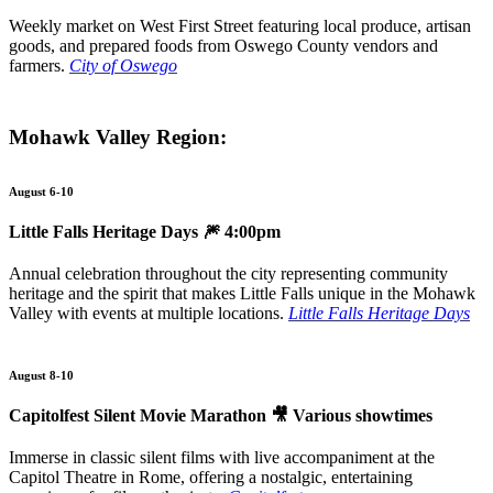
Weekly market on West First Street featuring local produce, artisan
goods, and prepared foods from Oswego County vendors and
farmers.
City of Oswego
Mohawk Valley Region:
August 6-10
Little Falls Heritage Days
🎆 4:00pm
Annual celebration throughout the city representing community
heritage and the spirit that makes Little Falls unique in the Mohawk
Valley with events at multiple locations.
Little Falls Heritage Days
August 8-10
Capitolfest Silent Movie Marathon 🎥 Various showtimes
Immerse in classic silent films with live accompaniment at the
Capitol Theatre in Rome, offering a nostalgic, entertaining