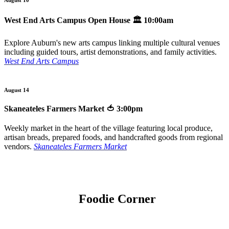
West End Arts Campus Open House
🏛️ 10:00am
Explore Auburn's new arts campus linking multiple cultural venues
including guided tours, artist demonstrations, and family activities.
West End Arts Campus
August 14
Skaneateles Farmers Market
🍅 3:00pm
Weekly market in the heart of the village featuring local produce,
artisan breads, prepared foods, and handcrafted goods from regional
vendors.
Skaneateles Farmers Market
Foodie Corner