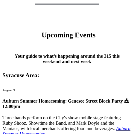
Upcoming Events
Your guide to what’s happening around the 315 this
weekend and next week
Syracuse Area:
August 9
Auburn Summer Homecoming: Genesee Street Block Party
🎪
12:00pm
Three bands perform on the City's show mobile stage featuring
Ruby Shooz, Showtime the Band, and Mark Doyle and the
Maniacs, with local merchants offering food and beverages.
Auburn
Summer Homecoming