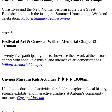
Chris Eves and the New Normal perform at the State Street
Bandshell to launch the inaugural Summer Homecoming Weekend
celebration.
Auburn Summer Homecoming
August 9
Festival of Art & Crows at Willard Memorial Chapel
🎨
11:00am
Twenty-five participating artists showcase their work at the historic
chapel with food, live music, and interactive art demonstrations.
Willard Memorial Chapel
Cayuga Museum Kids Activities
👨‍👩‍👧‍👦 10:00am
Hands-on educational activities for children exploring local history,
science exhibits, and interactive displays at Auburn's community
museum.
Cayuga Museum
August 10