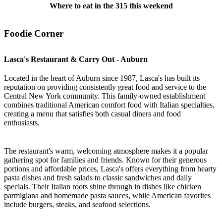
Where to eat in the 315 this weekend
Foodie Corner
Lasca's Restaurant & Carry Out - Auburn
Located in the heart of Auburn since 1987, Lasca's has built its
reputation on providing consistently great food and service to the
Central New York community. This family-owned establishment
combines traditional American comfort food with Italian specialties,
creating a menu that satisfies both casual diners and food
enthusiasts.
The restaurant's warm, welcoming atmosphere makes it a popular
gathering spot for families and friends. Known for their generous
portions and affordable prices, Lasca's offers everything from hearty
pasta dishes and fresh salads to classic sandwiches and daily
specials. Their Italian roots shine through in dishes like chicken
parmigiana and homemade pasta sauces, while American favorites
include burgers, steaks, and seafood selections.