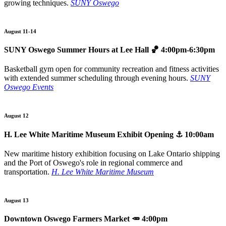
growing techniques.
SUNY Oswego
August 11-14
SUNY Oswego Summer Hours at Lee Hall
🏀 4:00pm-6:30pm
Basketball gym open for community recreation and fitness activities
with extended summer scheduling through evening hours.
SUNY
Oswego Events
August 12
H. Lee White Maritime Museum Exhibit Opening
⚓ 10:00am
New maritime history exhibition focusing on Lake Ontario shipping
and the Port of Oswego's role in regional commerce and
transportation.
H. Lee White Maritime Museum
August 13
Downtown Oswego Farmers Market
🥕 4:00pm