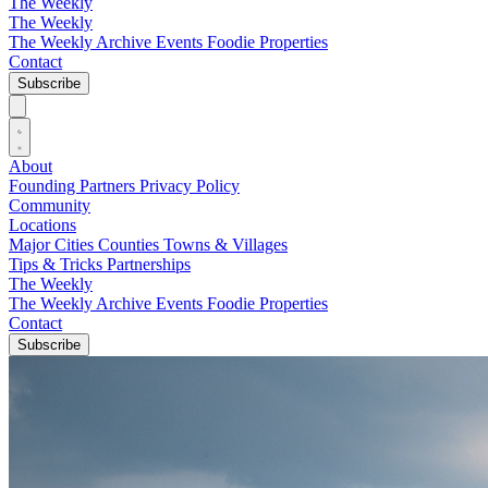
The Weekly
The Weekly
The Weekly Archive
Events
Foodie
Properties
Contact
Subscribe
About
Founding Partners
Privacy Policy
Community
Locations
Major Cities
Counties
Towns & Villages
Tips & Tricks
Partnerships
The Weekly
The Weekly Archive
Events
Foodie
Properties
Contact
Subscribe