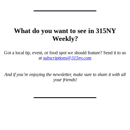
What do you want to see in 315NY
Weekly?
Got a local tip, event, or food spot we should feature? Send it to us
at
subscriptions@315ny.com
And if you’re enjoying the newsletter, make sure to share it with all
your friends!