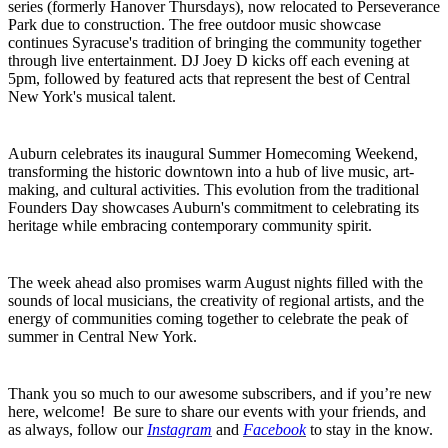
series (formerly Hanover Thursdays), now relocated to Perseverance
Park due to construction. The free outdoor music showcase
continues Syracuse's tradition of bringing the community together
through live entertainment. DJ Joey D kicks off each evening at
5pm, followed by featured acts that represent the best of Central
New York's musical talent.
Auburn celebrates its inaugural Summer Homecoming Weekend,
transforming the historic downtown into a hub of live music, art-
making, and cultural activities. This evolution from the traditional
Founders Day showcases Auburn's commitment to celebrating its
heritage while embracing contemporary community spirit.
The week ahead also promises warm August nights filled with the
sounds of local musicians, the creativity of regional artists, and the
energy of communities coming together to celebrate the peak of
summer in Central New York.
Thank you so much to our awesome subscribers, and if you’re new
here, welcome! Be sure to share our events with your friends, and
as always, follow our
Instagram
and
Facebook
to stay in the know.