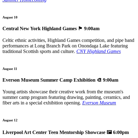
August 10
Central New York Highland Games
🏴󠁧󠁢󠁳󠁣󠁴󠁿 9:00am
Celtic ethnic activities, Highland Games competition, and pipe band
performances at Long Branch Park on Onondaga Lake featuring
traditional Scottish sports and culture.
CNY Highland Games
August 11
Everson Museum Summer Camp Exhibition
🎨 9:00am
Young artists showcase their creative work from the museum's
summer camp program featuring drawing, painting, ceramics, and
fiber arts in a special exhibition opening.
Everson Museum
August 12
Liverpool Art Center Teen Mentorship Showcase
🖼️ 6:00pm