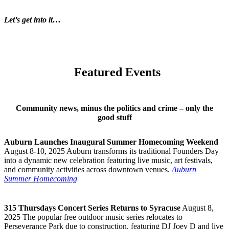
Let’s get into it…
Featured Events
Community news, minus the politics and crime – only the
good stuff
Auburn Launches Inaugural Summer Homecoming Weekend
August 8-10, 2025 Auburn transforms its traditional Founders Day
into a dynamic new celebration featuring live music, art festivals,
and community activities across downtown venues.
Auburn
Summer Homecoming
315 Thursdays Concert Series Returns to Syracuse
August 8,
2025 The popular free outdoor music series relocates to
Perseverance Park due to construction, featuring DJ Joey D and live