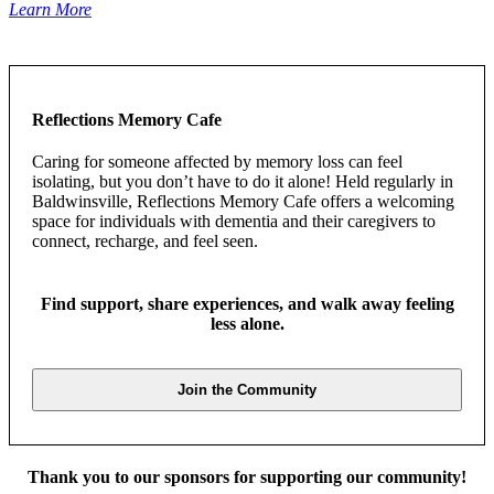
Learn More
Reflections Memory Cafe
Caring for someone affected by memory loss can feel
isolating, but you don’t have to do it alone! Held regularly in
Baldwinsville, Reflections Memory Cafe offers a welcoming
space for individuals with dementia and their caregivers to
connect, recharge, and feel seen.
Find support, share experiences, and walk away feeling
less alone.
Join the Community
Thank you to our sponsors for supporting our community!