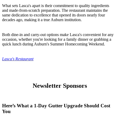
What sets Lasca's apart is their commitment to quality ingredients
and made-from-scratch preparation. The restaurant maintains the
same dedication to excellence that opened its doors nearly four
decades ago, making it a true Auburn institution.
Both dine-in and carry-out options make Lasca's convenient for any
occasion, whether you're looking for a family dinner or grabbing a
quick lunch during Auburn's Summer Homecoming Weekend.
Lasca's Restaurant
Newsletter Sponsors
Here’s What a 1-Day Gutter Upgrade Should Cost
You