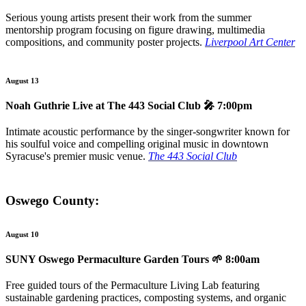
Serious young artists present their work from the summer
mentorship program focusing on figure drawing, multimedia
compositions, and community poster projects.
Liverpool Art Center
August 13
Noah Guthrie Live at The 443 Social Club
🎤 7:00pm
Intimate acoustic performance by the singer-songwriter known for
his soulful voice and compelling original music in downtown
Syracuse's premier music venue.
The 443 Social Club
Oswego County:
August 10
SUNY Oswego Permaculture Garden Tours
🌱 8:00am
Free guided tours of the Permaculture Living Lab featuring
sustainable gardening practices, composting systems, and organic