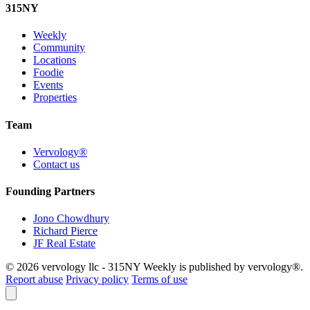
315
NY
Weekly
Community
Locations
Foodie
Events
Properties
Team
Vervology®
Contact us
Founding Partners
Jono Chowdhury
Richard Pierce
JF Real Estate
© 2026 vervology llc - 315NY Weekly is published by vervology®.
Report abuse
Privacy policy
Terms of use