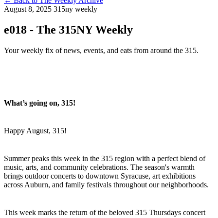
←
Back to The Weekly Archive
August 8, 2025
315ny weekly
e018 - The 315NY Weekly
Your weekly fix of news, events, and eats from around the 315.
What’s going on, 315!
Happy August, 315!
Summer peaks this week in the 315 region with a perfect blend of
music, arts, and community celebrations. The season's warmth
brings outdoor concerts to downtown Syracuse, art exhibitions
across Auburn, and family festivals throughout our neighborhoods.
This week marks the return of the beloved 315 Thursdays concert