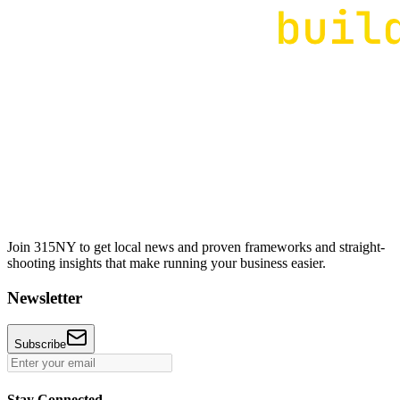
Join 315NY to get local news and proven frameworks and straight-
shooting insights that make running your business easier.
Newsletter
Subscribe
Stay Connected