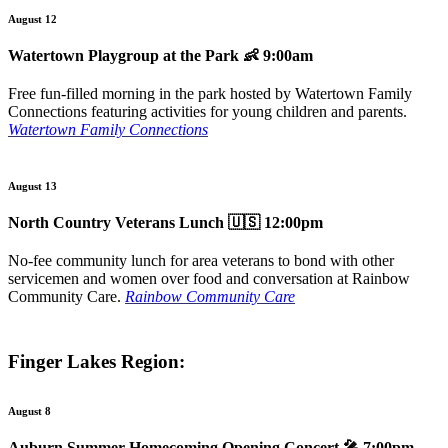
August 12
Watertown Playgroup at the Park
👶 9:00am
Free fun-filled morning in the park hosted by Watertown Family
Connections featuring activities for young children and parents.
Watertown Family Connections
August 13
North Country Veterans Lunch
🇺🇸 12:00pm
No-fee community lunch for area veterans to bond with other
servicemen and women over food and conversation at Rainbow
Community Care.
Rainbow Community Care
Finger Lakes Region:
August 8
Auburn Summer Homecoming Opening Concert
🎤 7:00pm