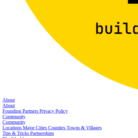
About
About
Founding Partners
Privacy Policy
Community
Community
Locations
Major Cities
Counties
Towns & Villages
Tips & Tricks
Partnerships