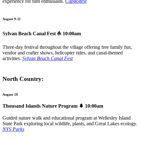
experience for film enthusiasts.
Capitolfest
August 9-11
Sylvan Beach Canal Fest
⛵ 10:00am
Three-day festival throughout the village offering free family fun,
vendor and crafter shows, helicopter rides, and canal-themed
activities.
Sylvan Beach Canal Fest
North Country:
August 10
Thousand Islands Nature Program
🌲 10:00am
Guided nature walk and educational program at Wellesley Island
State Park exploring local wildlife, plants, and Great Lakes ecology.
NYS Parks