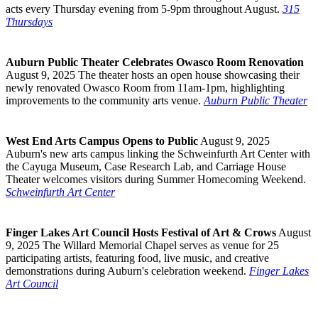
acts every Thursday evening from 5-9pm throughout August.
315
Thursdays
Auburn Public Theater Celebrates Owasco Room Renovation
August 9, 2025 The theater hosts an open house showcasing their
newly renovated Owasco Room from 11am-1pm, highlighting
improvements to the community arts venue.
Auburn Public Theater
West End Arts Campus Opens to Public
August 9, 2025
Auburn's new arts campus linking the Schweinfurth Art Center with
the Cayuga Museum, Case Research Lab, and Carriage House
Theater welcomes visitors during Summer Homecoming Weekend.
Schweinfurth Art Center
Finger Lakes Art Council Hosts Festival of Art & Crows
August
9, 2025 The Willard Memorial Chapel serves as venue for 25
participating artists, featuring food, live music, and creative
demonstrations during Auburn's celebration weekend.
Finger Lakes
Art Council