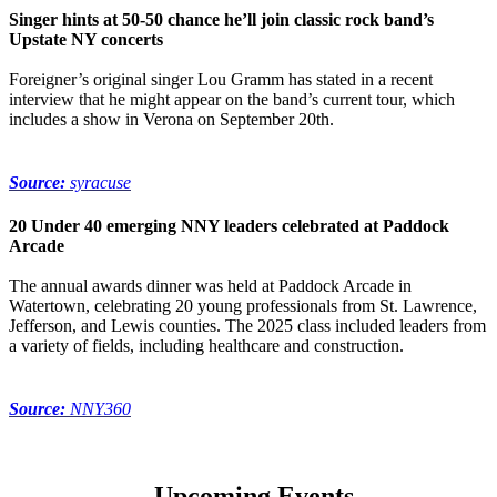
Singer hints at 50-50 chance he’ll join classic rock band’s
Upstate NY concerts
Foreigner’s original singer Lou Gramm has stated in a recent
interview that he might appear on the band’s current tour, which
includes a show in Verona on September 20th.
Source:
syracuse
20 Under 40 emerging NNY leaders celebrated at Paddock
Arcade
The annual awards dinner was held at Paddock Arcade in
Watertown, celebrating 20 young professionals from St. Lawrence,
Jefferson, and Lewis counties. The 2025 class included leaders from
a variety of fields, including healthcare and construction.
Source:
NNY360
Upcoming Events