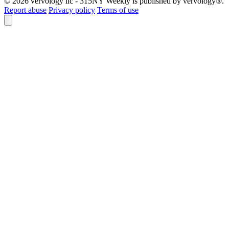
© 2026 vervology llc - 315NY Weekly is published by vervology®.
Report abuse
Privacy policy
Terms of use