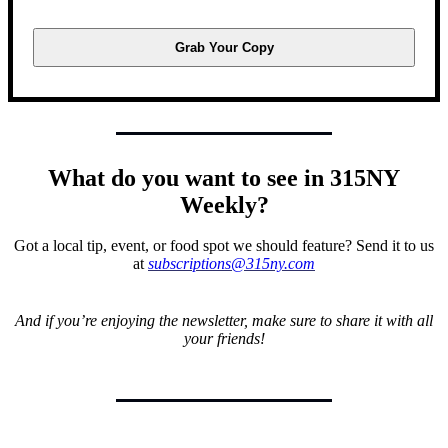
Grab Your Copy
What do you want to see in 315NY
Weekly?
Got a local tip, event, or food spot we should feature? Send it to us
at
subscriptions@315ny.com
And if you’re enjoying the newsletter, make sure to share it with all
your friends!