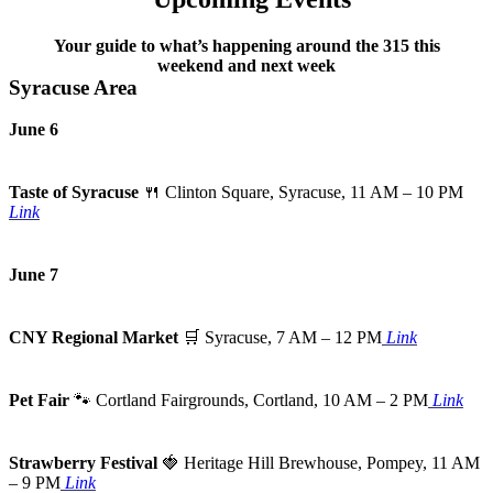
Your guide to what’s happening around the 315 this
weekend and next week
Syracuse Area
June 6
Taste of Syracuse
🍴
Clinton Square, Syracuse, 11 AM – 10 PM
Link
June 7
CNY Regional Market
🛒
Syracuse, 7 AM – 12 PM
Link
Pet Fair
🐾
Cortland Fairgrounds, Cortland, 10 AM – 2 PM
Link
Strawberry Festival
🍓
Heritage Hill Brewhouse, Pompey, 11 AM
– 9 PM
Link