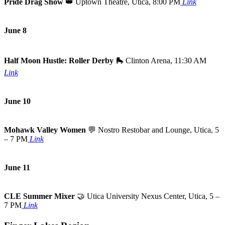
Pride Drag Show
👑
Uptown Theatre, Utica, 8:00 PM
Link
June 8
Half Moon Hustle: Roller Derby
🛼
Clinton Arena, 11:30 AM
Link
June 10
Mohawk Valley Women
💬
Nostro Restobar and Lounge, Utica, 5
– 7 PM
Link
June 11
CLE Summer Mixer
🤝
Utica University Nexus Center, Utica, 5 –
7 PM
Link