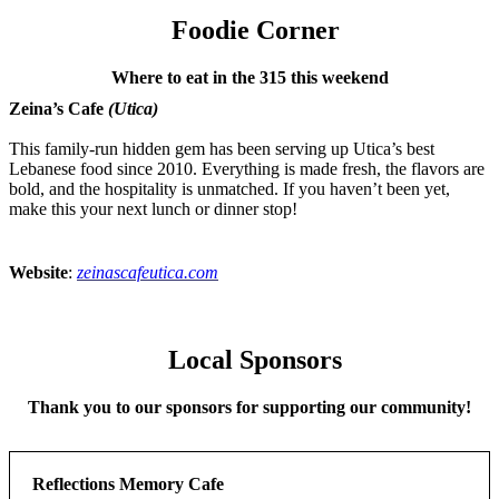
Foodie Corner
Where to eat in the 315 this weekend
Zeina’s Cafe
(Utica)
This family-run hidden gem has been serving up Utica’s best
Lebanese food since 2010. Everything is made fresh, the flavors are
bold, and the hospitality is unmatched. If you haven’t been yet,
make this your next lunch or dinner stop!
Website
:
zeinascafeutica.com
Local Sponsors
Thank you to our sponsors for supporting our community!
Reflections Memory Cafe