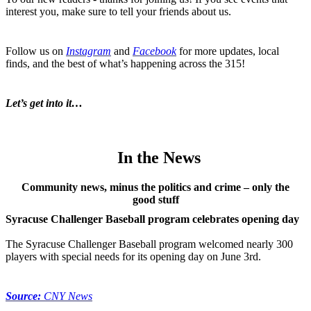
interest you, make sure to tell your friends about us.
Follow us on
Instagram
and
Facebook
for more updates, local
finds, and the best of what’s happening across the 315!
Let’s get into it…
In the News
Community news, minus the politics and crime – only the
good stuff
Syracuse Challenger Baseball program celebrates opening day
The Syracuse Challenger Baseball program welcomed nearly 300
players with special needs for its opening day on June 3rd.
Source:
CNY News