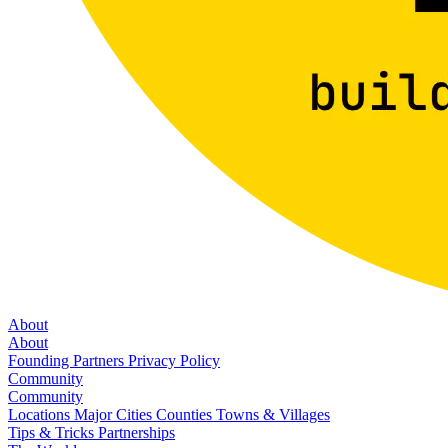
About
About
Founding Partners
Privacy Policy
Community
Community
Locations
Major Cities
Counties
Towns & Villages
Tips & Tricks
Partnerships