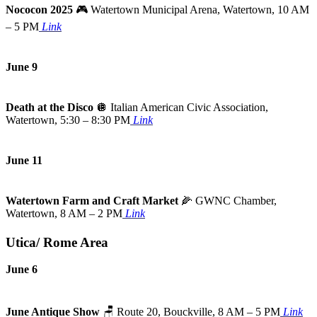
Nococon 2025
🎮 Watertown Municipal Arena, Watertown, 10 AM
– 5 PM
Link
June 9
Death at the Disco
🪩
Italian American Civic Association,
Watertown, 5:30 – 8:30 PM
Link
June 11
Watertown Farm and Craft Market
🌽
GWNC Chamber,
Watertown, 8 AM – 2 PM
Link
Utica/ Rome Area
June 6
June Antique Show
🪑
Route 20, Bouckville, 8 AM – 5 PM
Link