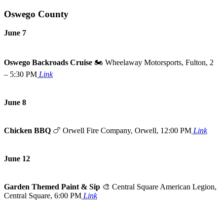
Oswego County
June 7
Oswego Backroads Cruise
🏍️ Wheelaway Motorsports, Fulton, 2
– 5:30 PM
Link
June 8
Chicken BBQ
🍗
Orwell Fire Company, Orwell, 12:00 PM
Link
June 12
Garden Themed Paint & Sip
🎨
Central Square American Legion,
Central Square, 6:00 PM
Link