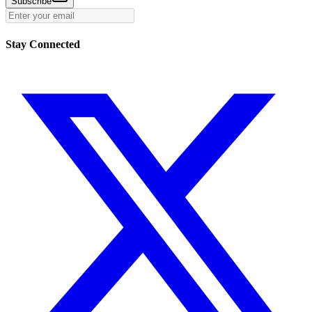
Subscribe
Stay Connected