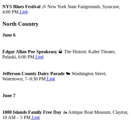
NYS Blues Festival
🎶
New York State Fairgrounds, Syracuse,
4:00 PM
Link
North Country
June 6
Edgar Allan Poe Speakeasy
🥃
The Historic Kallet Theater,
Pulaski, 6:00 PM
Link
Jefferson County Dairy Parade
🐄
Washington Street,
Watertown, 7–9:30 PM
Link
June 7
1000 Islands Family Free Day
🚤
Antique Boat Museum, Clayton,
10 AM – 5 PM
Link