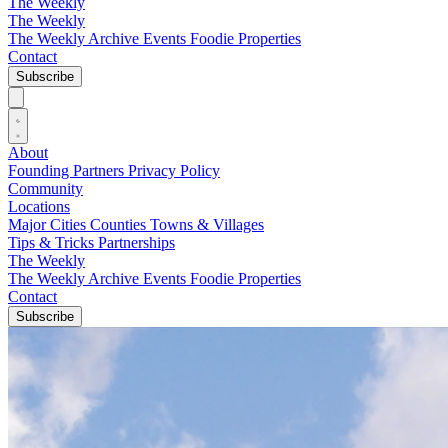
The Weekly
The Weekly
The Weekly Archive
Events
Foodie
Properties
Contact
Subscribe
About
Founding Partners
Privacy Policy
Community
Locations
Major Cities
Counties
Towns & Villages
Tips & Tricks
Partnerships
The Weekly
The Weekly Archive
Events
Foodie
Properties
Contact
Subscribe