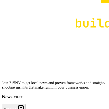
Join 315NY to get local news and proven frameworks and straight-
shooting insights that make running your business easier.
Newsletter