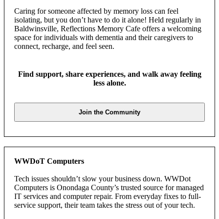
Caring for someone affected by memory loss can feel
isolating, but you don’t have to do it alone! Held regularly in
Baldwinsville, Reflections Memory Cafe offers a welcoming
space for individuals with dementia and their caregivers to
connect, recharge, and feel seen.
Find support, share experiences, and walk away feeling
less alone.
Join the Community
WWDoT Computers
Tech issues shouldn’t slow your business down. WWDot
Computers is Onondaga County’s trusted source for managed
IT services and computer repair. From everyday fixes to full-
service support, their team takes the stress out of your tech.