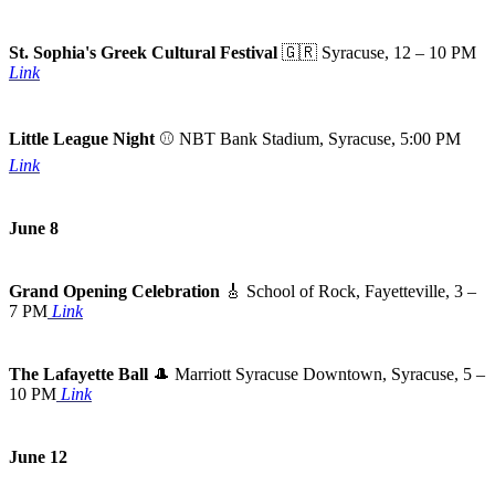
St. Sophia's Greek Cultural Festival
🇬🇷
Syracuse, 12 – 10 PM
Link
Little League Night
⚾ NBT Bank Stadium, Syracuse, 5:00 PM
Link
June 8
Grand Opening Celebration
🎸
School of Rock, Fayetteville, 3 –
7 PM
Link
The Lafayette Ball
🎩
Marriott Syracuse Downtown, Syracuse, 5 –
10 PM
Link
June 12