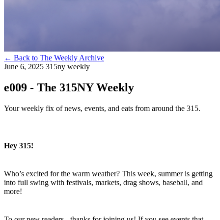
←
Back to The Weekly Archive
June 6, 2025
315ny weekly
e009 - The 315NY Weekly
Your weekly fix of news, events, and eats from around the 315.
Hey 315!
Who’s excited for the warm weather? This week, summer is getting
into full swing with festivals, markets, drag shows, baseball, and
more!
To our new readers - thanks for joining us! If you see events that