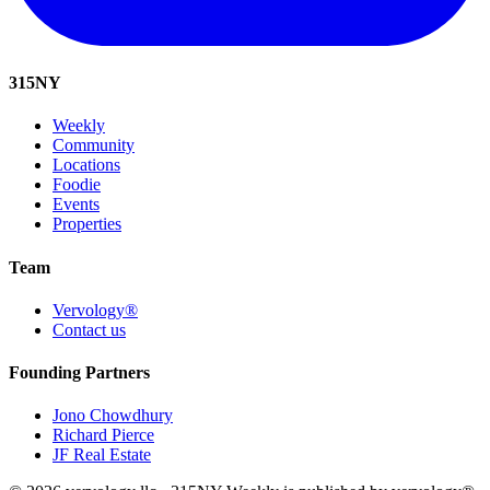
315
NY
Weekly
Community
Locations
Foodie
Events
Properties
Team
Vervology®
Contact us
Founding Partners
Jono Chowdhury
Richard Pierce
JF Real Estate