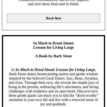
and zero stress from start to finish.
Book Now
So Much to Drool About:
Lessons for Living Large
A Book by Barb Stone
In
So Much to Drool About: Lessons for Living Large
,
Barb Stone shares heartwarming stories and gentle wisdom
inspired by her beloved Great Danes: Jazz, Beau, Aryanna,
and Zeus. Through their eyes, she reveals the simple joys of
living in the present, embracing life’s adventures, and facing
challenges with resilience and an open heart. Discover how
these gentle giants can teach you to find the “drool-worthy”
moments in your own life and live with a renewed sense of
joy and gratitude.