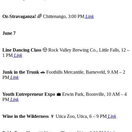
Oz-Stravaganza!
🌈
Chittenango, 3:00 PM
Link
June 7
Line Dancing Class
🤠
Rock Valley Brewing Co., Little Falls, 12 –
1 PM
Link
Junk in the Trunk
🚗
Foothills Mercantile, Barneveld, 9 AM – 2
PM
Link
Youth Entrepreneur Expo
💼
Erwin Park, Boonville, 10 AM – 4
PM
Link
Wine in the Wilderness
🍷
Utica Zoo, Utica, 6 – 9 PM
Link