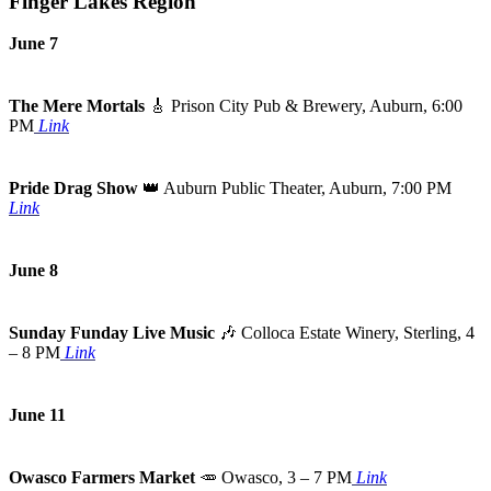
Finger Lakes Region
June 7
The Mere Mortals
🎸
Prison City Pub & Brewery, Auburn, 6:00
PM
Link
Pride Drag Show
👑
Auburn Public Theater, Auburn, 7:00 PM
Link
June 8
Sunday Funday Live Music
🎶
Colloca Estate Winery, Sterling, 4
– 8 PM
Link
June 11
Owasco Farmers Market
🥕
Owasco, 3 – 7 PM
Link