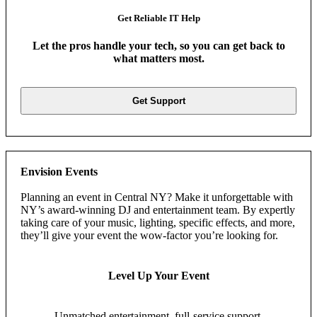
Get Reliable IT Help
Let the pros handle your tech, so you can get back to
what matters most.
Get Support
Envision Events
Planning an event in Central NY? Make it unforgettable with
NY’s award-winning DJ and entertainment team. By expertly
taking care of your music, lighting, specific effects, and more,
they’ll give your event the wow-factor you’re looking for.
Level Up Your Event
Unmatched entertainment, full-service support,