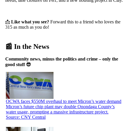
needs, lane closures on I-81, and a new housing project in Clay.
📩
Like what you see?
Forward this to a friend who loves the
315 as much as you do!
📰 In the News
Community news, minus the politics and crime – only the
good stuff 😎
OCWA faces $550M overhaul to meet Micron’s water demand
Micron’s future chip plant may double Onondaga County’s
water usage, prompting a massive infrastructure project.
Source: CNY Central