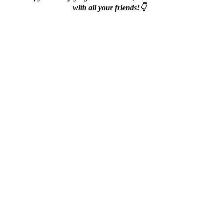
with all your friends!👇