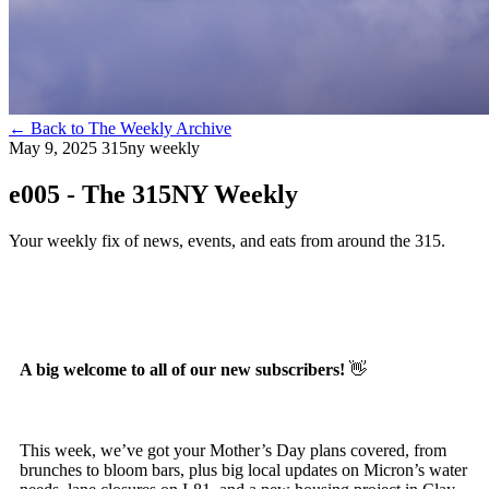
←
Back to The Weekly Archive
May 9, 2025
315ny weekly
e005 - The 315NY Weekly
Your weekly fix of news, events, and eats from around the 315.
A big welcome to all of our new subscribers!
👋
This week, we’ve got your Mother’s Day plans covered, from
brunches to bloom bars, plus big local updates on Micron’s water