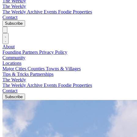
The Weekly
The Weekly
The Weekly Archive
Events
Foodie
Properties
Contact
Subscribe
About
Founding Partners
Privacy Policy
Community
Locations
Major Cities
Counties
Towns & Villages
Tips & Tricks
Partnerships
The Weekly
The Weekly Archive
Events
Foodie
Properties
Contact
Subscribe