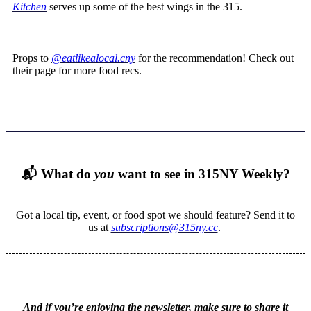
Kitchen
serves up some of the best wings in the 315.
Props to
@eatlikealocal.cny
for the recommendation! Check out
their page for more food recs.
📬
What do
you
want to see in 315NY Weekly?
Got a local tip, event, or food spot we should feature? Send it to
us at
subscriptions@315ny.cc
.
And if you’re enjoying the newsletter, make sure to share it