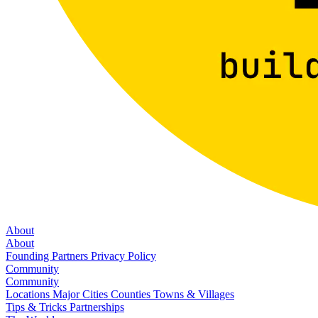
About
About
Founding Partners
Privacy Policy
Community
Community
Locations
Major Cities
Counties
Towns & Villages
Tips & Tricks
Partnerships