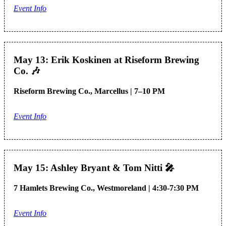
Event Info
May 13: Erik Koskinen at Riseform Brewing
Co.
🎶
Riseform Brewing Co., Marcellus | 7–10 PM
Event Info
May 15: Ashley Bryant & Tom Nitti
🎤
7 Hamlets Brewing Co., Westmoreland | 4:30-7:30 PM
Event Info