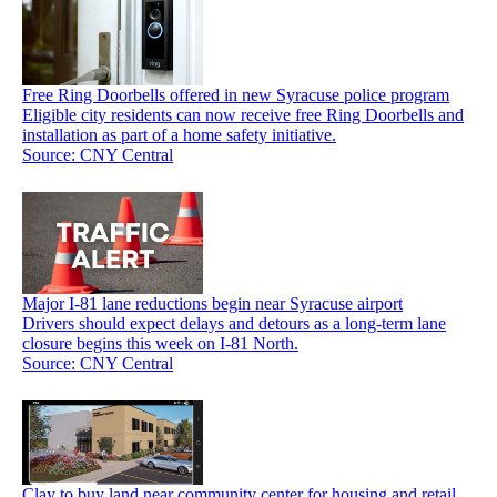
Free Ring Doorbells offered in new Syracuse police program
Eligible city residents can now receive free Ring Doorbells and
installation as part of a home safety initiative.
Source: CNY Central
Major I-81 lane reductions begin near Syracuse airport
Drivers should expect delays and detours as a long-term lane
closure begins this week on I-81 North.
Source: CNY Central
Clay to buy land near community center for housing and retail