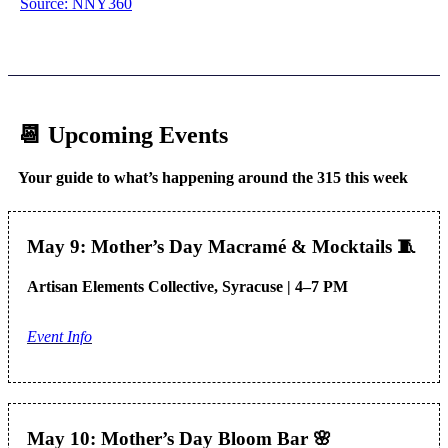
Source: NNY360
📆 Upcoming Events
Your guide to what’s happening around the 315 this week
May 9: Mother’s Day Macramé & Mocktails
🧵
Artisan Elements Collective, Syracuse | 4–7 PM
Event Info
May 10: Mother’s Day Bloom Bar
🌸