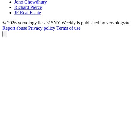
Jono Chowdhury
Richard Pierce
JF Real Estate
© 2026 vervology llc - 315NY Weekly is published by vervology®.
Report abuse
Privacy policy
Terms of use