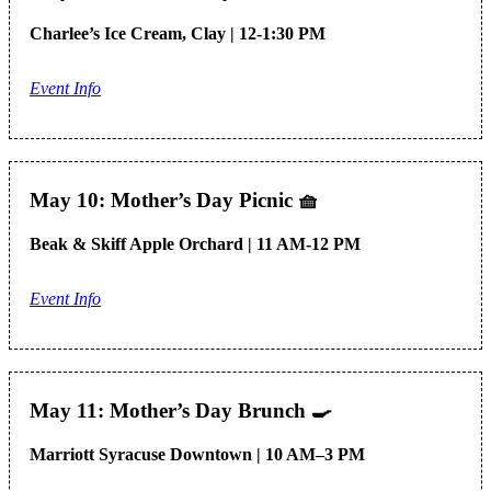
Charlee’s Ice Cream, Clay | 12-1:30 PM
Event Info
May 10: Mother’s Day Picnic
🧺
Beak & Skiff Apple Orchard | 11 AM-12 PM
Event Info
May 11: Mother’s Day Brunch
🍳
Marriott Syracuse Downtown | 10 AM–3 PM