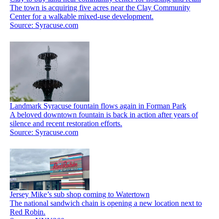
The town is acquiring five acres near the Clay Community
Center for a walkable mixed-use development.
Source: Syracuse.com
Landmark Syracuse fountain flows again in Forman Park
A beloved downtown fountain is back in action after years of
silence and recent restoration efforts.
Source: Syracuse.com
Jersey Mike’s sub shop coming to Watertown
The national sandwich chain is opening a new location next to
Red Robin.