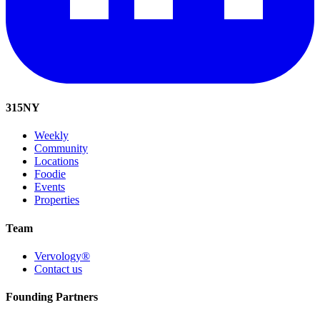
315
NY
Weekly
Community
Locations
Foodie
Events
Properties
Team
Vervology®
Contact us
Founding Partners