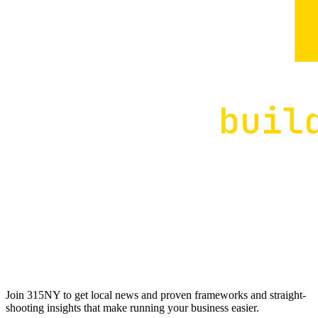
Join 315NY to get local news and proven frameworks and straight-
shooting insights that make running your business easier.