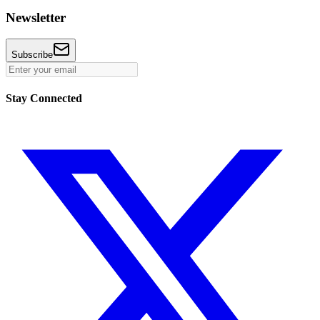
Newsletter
Subscribe
Stay Connected