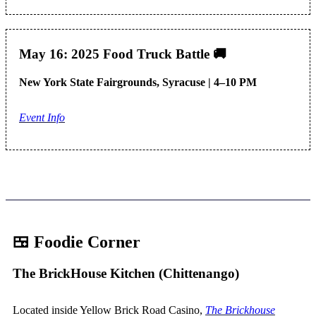
May 16: 2025 Food Truck Battle
🚚
New York State Fairgrounds, Syracuse | 4–10 PM
Event Info
🍱 Foodie Corner
The BrickHouse Kitchen (Chittenango)
Located inside Yellow Brick Road Casino,
The Brickhouse