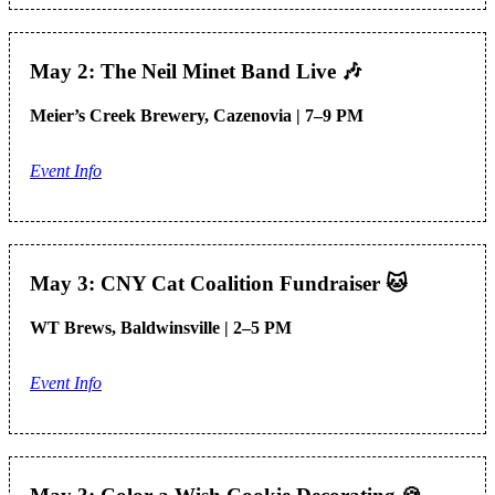
May 2: The Neil Minet Band Live
🎶
Meier’s Creek Brewery, Cazenovia | 7–9 PM
Event Info
May 3: CNY Cat Coalition Fundraiser
🐱
WT Brews, Baldwinsville | 2–5 PM
Event Info