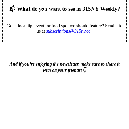
📬
What do
you
want to see in 315NY Weekly?
Got a local tip, event, or food spot we should feature? Send it to
us at
subscriptions@315ny.cc
.
And if you’re enjoying the newsletter, make sure to share it
with all your friends!👇