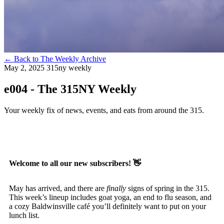
←
Back to The Weekly Archive
May 2, 2025
315ny weekly
e004 - The 315NY Weekly
Your weekly fix of news, events, and eats from around the 315.
Welcome to all our new subscribers!
👋
May has arrived, and there are
finally
signs of spring in the 315.
This week’s lineup includes goat yoga, an end to flu season, and
a cozy Baldwinsville café you’ll definitely want to put on your
lunch list.