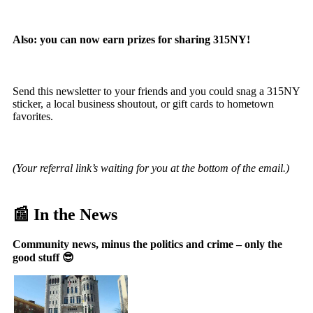
Also: you can now earn prizes for sharing 315NY!
Send this newsletter to your friends and you could snag a 315NY
sticker, a local business shoutout, or gift cards to hometown
favorites.
(Your referral link’s waiting for you at the bottom of the email.)
📰 In the News
Community news, minus the politics and crime – only the
good stuff 😎