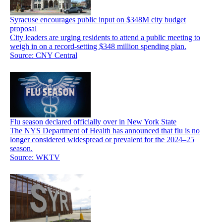
Syracuse encourages public input on $348M city budget
proposal
City leaders are urging residents to attend a public meeting to
weigh in on a record-setting $348 million spending plan.
Source: CNY Central
Flu season declared officially over in New York State
The NYS Department of Health has announced that flu is no
longer considered widespread or prevalent for the 2024–25
season.
Source: WKTV