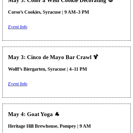
May 3: Color a Wish Cookie Decorating
🍪
Corso’s Cookies, Syracuse | 9 AM–3 PM
Event Info
May 3: Cinco de Mayo Bar Crawl
🍹
Wolff’s Biergarten, Syracuse | 4–11 PM
Event Info
May 4: Goat Yoga
🐐
Heritage Hill Brewhouse, Pompey | 9 AM