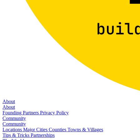
About
About
Founding Partners
Privacy Policy
Community
Community
Locations
Major Cities
Counties
Towns & Villages
Tips & Tricks
Partnerships