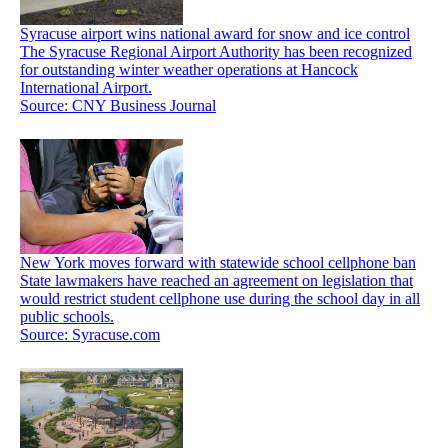
Syracuse airport wins national award for snow and ice control
The Syracuse Regional Airport Authority has been recognized
for outstanding winter weather operations at Hancock
International Airport.
Source: CNY Business Journal
New York moves forward with statewide school cellphone ban
State lawmakers have reached an agreement on legislation that
would restrict student cellphone use during the school day in all
public schools.
Source: Syracuse.com