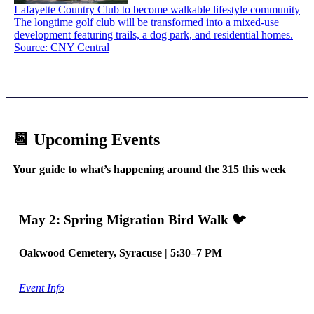
Lafayette Country Club to become walkable lifestyle community
The longtime golf club will be transformed into a mixed-use
development featuring trails, a dog park, and residential homes.
Source: CNY Central
📆 Upcoming Events
Your guide to what’s happening around the 315 this week
May 2: Spring Migration Bird Walk 🐦
Oakwood Cemetery, Syracuse | 5:30–7 PM
Event Info