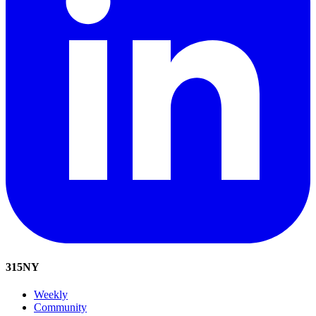
315
NY
Weekly
Community