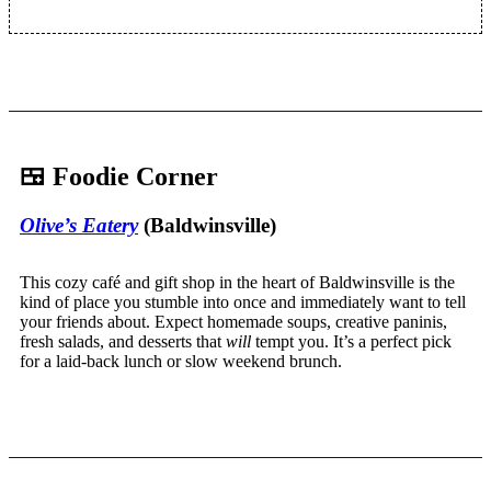
🍱 Foodie Corner
Olive’s Eatery
(Baldwinsville)
This cozy café and gift shop in the heart of Baldwinsville is the
kind of place you stumble into once and immediately want to tell
your friends about. Expect homemade soups, creative paninis,
fresh salads, and desserts that
will
tempt you. It’s a perfect pick
for a laid-back lunch or slow weekend brunch.