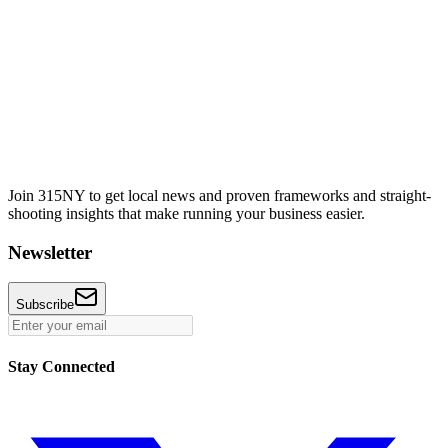
Join 315NY to get local news and proven frameworks and straight-
shooting insights that make running your business easier.
Newsletter
Subscribe
Stay Connected