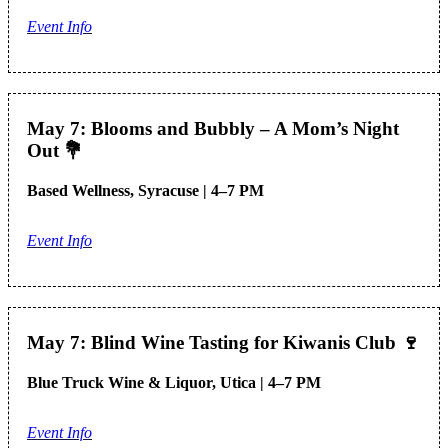
Event Info
May 7: Blooms and Bubbly – A Mom’s Night
Out
💐
Based Wellness, Syracuse | 4–7 PM
Event Info
May 7: Blind Wine Tasting for Kiwanis Club
🍷
Blue Truck Wine & Liquor, Utica | 4–7 PM
Event Info