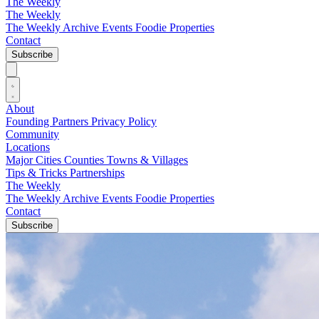
The Weekly
The Weekly
The Weekly Archive
Events
Foodie
Properties
Contact
Subscribe
About
Founding Partners
Privacy Policy
Community
Locations
Major Cities
Counties
Towns & Villages
Tips & Tricks
Partnerships
The Weekly
The Weekly Archive
Events
Foodie
Properties
Contact
Subscribe