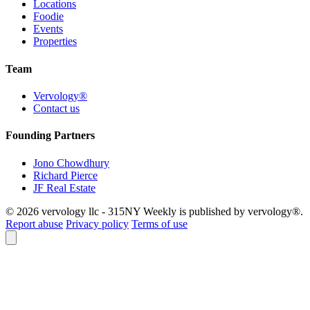
Locations
Foodie
Events
Properties
Team
Vervology®
Contact us
Founding Partners
Jono Chowdhury
Richard Pierce
JF Real Estate
© 2026 vervology llc - 315NY Weekly is published by vervology®.
Report abuse
Privacy policy
Terms of use