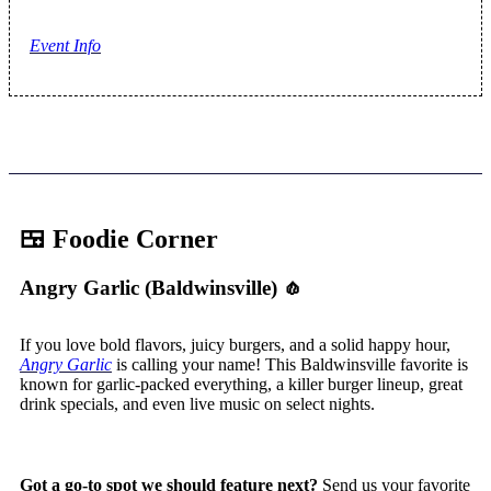
Event Info
🍱 Foodie Corner
Angry Garlic (Baldwinsville)
🧄
If you love bold flavors, juicy burgers, and a solid happy hour,
Angry Garlic
is calling your name! This Baldwinsville favorite is
known for garlic-packed everything, a killer burger lineup, great
drink specials, and even live music on select nights.
Got a go-to spot we should feature next?
Send us your favorite