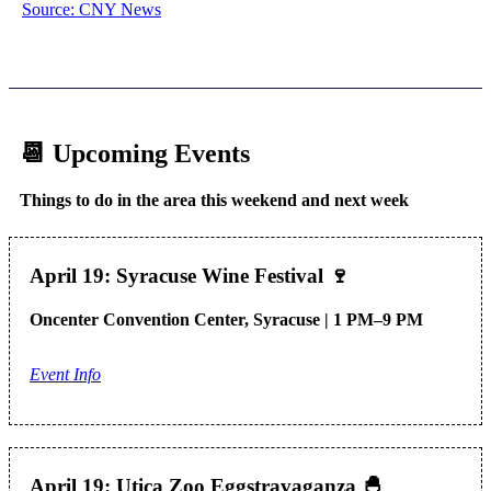
Source: CNY News
📆 Upcoming Events
Things to do in the area this weekend and next week
April 19: Syracuse Wine Festival
🍷
Oncenter Convention Center, Syracuse | 1 PM–9 PM
Event Info
April 19: Utica Zoo Eggstravaganza
🐣