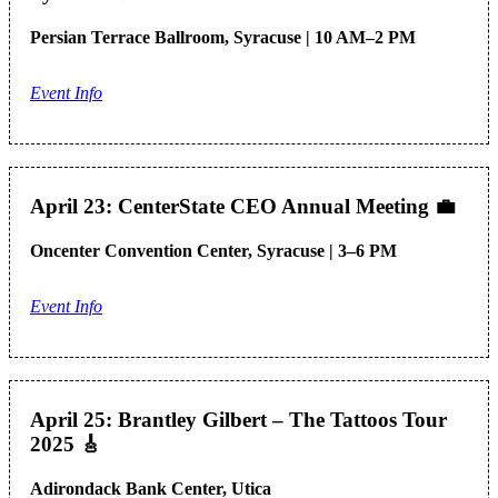
Persian Terrace Ballroom, Syracuse | 10 AM–2 PM
Event Info
April 23: CenterState CEO Annual Meeting
💼
Oncenter Convention Center, Syracuse | 3–6 PM
Event Info
April 25: Brantley Gilbert – The Tattoos Tour
2025
🎸
Adirondack Bank Center, Utica