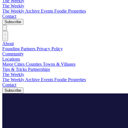
The Weekly
The Weekly
The Weekly Archive
Events
Foodie
Properties
Contact
Subscribe
About
Founding Partners
Privacy Policy
Community
Locations
Major Cities
Counties
Towns & Villages
Tips & Tricks
Partnerships
The Weekly
The Weekly Archive
Events
Foodie
Properties
Contact
Subscribe