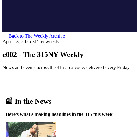
←
Back to The Weekly Archive
April 18, 2025
315ny weekly
e002 - The 315NY Weekly
News and events across the 315 area code, delivered every Friday.
📰 In the News
Here’s what’s making headlines in the 315 this week