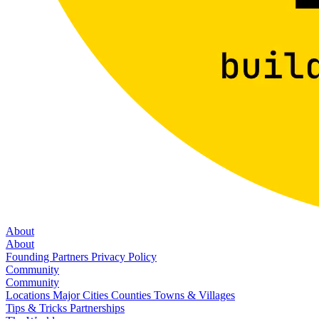
About
About
Founding Partners
Privacy Policy
Community
Community
Locations
Major Cities
Counties
Towns & Villages
Tips & Tricks
Partnerships