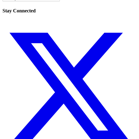
Stay Connected