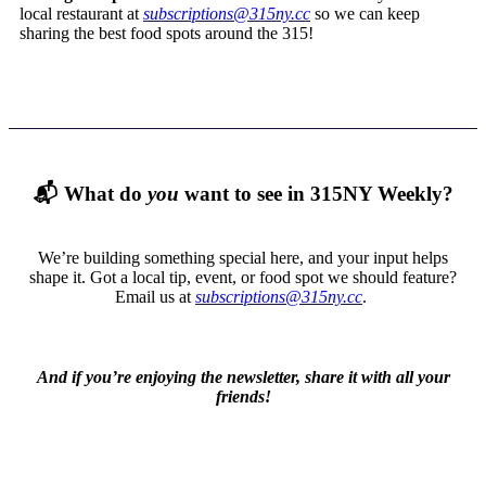
local restaurant at
subscriptions@315ny.cc
so we can keep
sharing the best food spots around the 315!
📬
What do
you
want to see in 315NY Weekly?
We’re building something special here, and your input helps
shape it. Got a local tip, event, or food spot we should feature?
Email us at
subscriptions@315ny.cc
.
And if you’re enjoying the newsletter, share it with all your
friends!