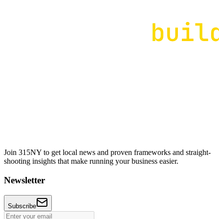
Join 315NY to get local news and proven frameworks and straight-
shooting insights that make running your business easier.
Newsletter
Subscribe