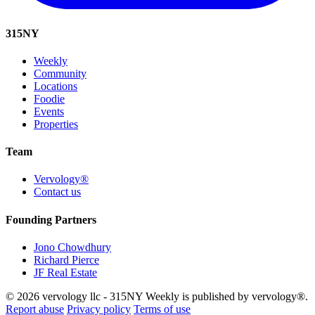
315
NY
Weekly
Community
Locations
Foodie
Events
Properties
Team
Vervology®
Contact us
Founding Partners
Jono Chowdhury
Richard Pierce
JF Real Estate
© 2026 vervology llc - 315NY Weekly is published by vervology®.
Report abuse
Privacy policy
Terms of use