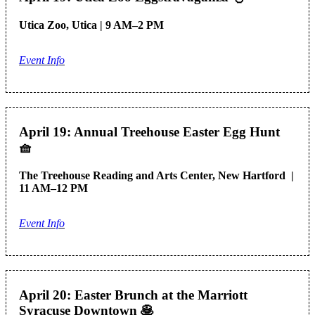
Utica Zoo, Utica | 9 AM–2 PM
Event Info
April 19: Annual Treehouse Easter Egg Hunt
🧺
The Treehouse Reading and Arts Center, New Hartford |
11 AM–12 PM
Event Info
April 20: Easter Brunch at the Marriott
Syracuse Downtown
🥞