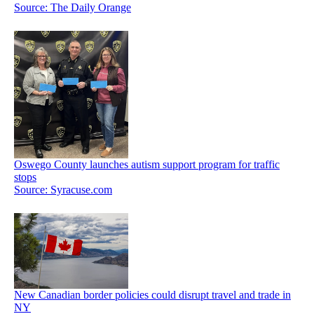
Source: The Daily Orange
Oswego County launches autism support program for traffic
stops
Source: Syracuse.com
New Canadian border policies could disrupt travel and trade in
NY