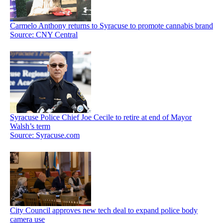
Carmelo Anthony returns to Syracuse to promote cannabis brand
Source: CNY Central
Syracuse Police Chief Joe Cecile to retire at end of Mayor
Walsh’s term
Source: Syracuse.com
City Council approves new tech deal to expand police body
camera use