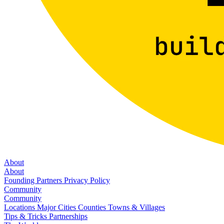
About
About
Founding Partners
Privacy Policy
Community
Community
Locations
Major Cities
Counties
Towns & Villages
Tips & Tricks
Partnerships