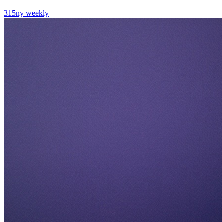
315ny weekly