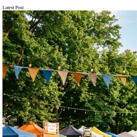
Latest Post