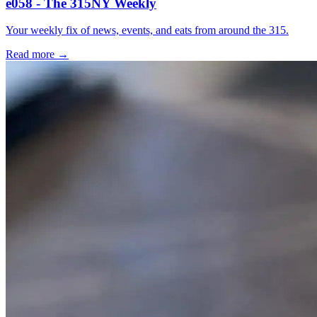
e058 - The 315NY Weekly
Your weekly fix of news, events, and eats from around the 315.
Read more →