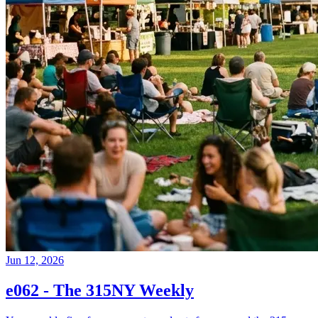
Jun 12, 2026
e062 - The 315NY Weekly