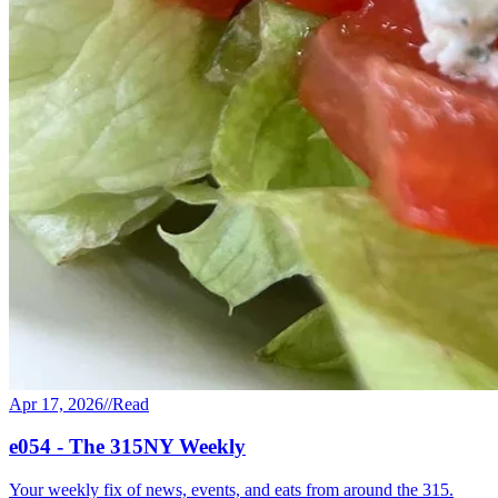
Apr 17, 2026
//
Read
e054 - The 315NY Weekly
Your weekly fix of news, events, and eats from around the 315.