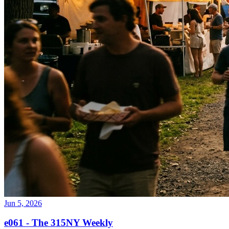
Jun 5, 2026
e061 - The 315NY Weekly