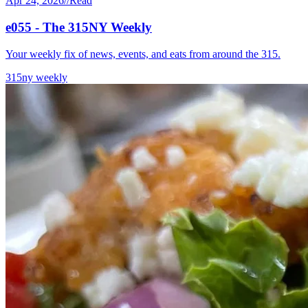
Apr 24, 2026
//
Read
e055 - The 315NY Weekly
Your weekly fix of news, events, and eats from around the 315.
315ny weekly