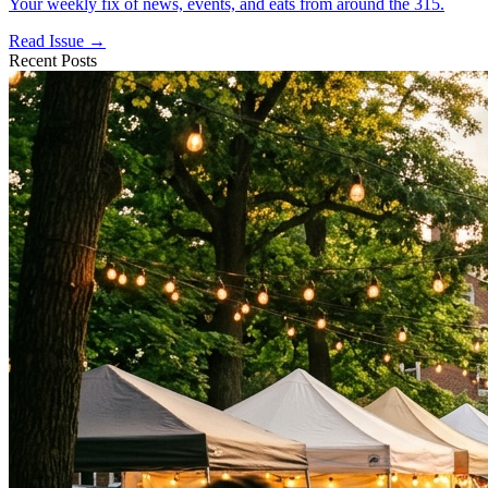
Your weekly fix of news, events, and eats from around the 315.
Read Issue →
Recent Posts