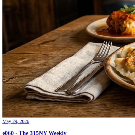
May 29, 2026
e060 - The 315NY Weekly