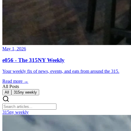
May 1, 2026
e056 - The 315NY Weekly
Your weekly fix of news, events, and eats from around the 315.
Read more →
All Posts
All
315ny weekly
315ny weekly