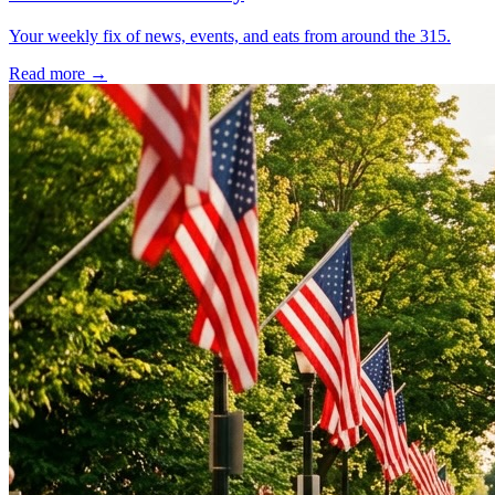
Your weekly fix of news, events, and eats from around the 315.
Read more →