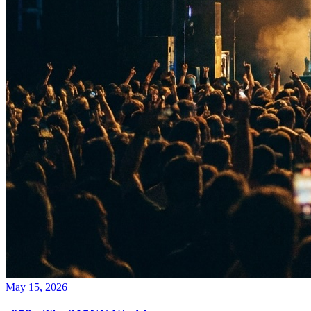
May 15, 2026