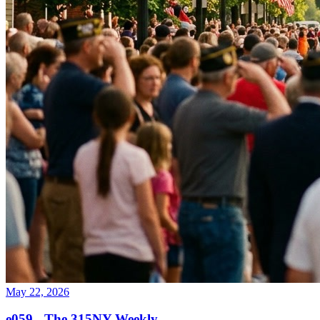
May 22, 2026
e059 - The 315NY Weekly