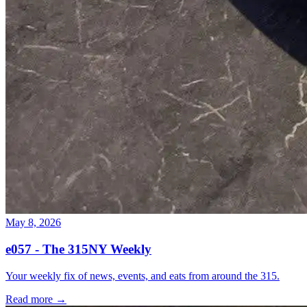
May 8, 2026
e057 - The 315NY Weekly
Your weekly fix of news, events, and eats from around the 315.
Read more →