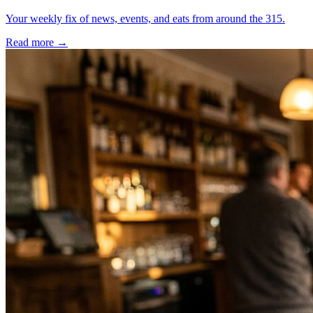
Your weekly fix of news, events, and eats from around the 315.
Read more →