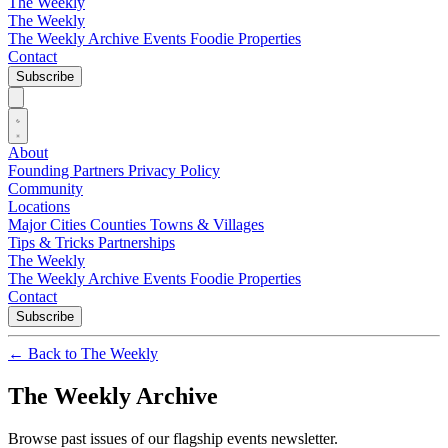
The Weekly
The Weekly
The Weekly Archive
Events
Foodie
Properties
Contact
Subscribe
About
Founding Partners
Privacy Policy
Community
Locations
Major Cities
Counties
Towns & Villages
Tips & Tricks
Partnerships
The Weekly
The Weekly Archive
Events
Foodie
Properties
Contact
Subscribe
←
Back to The Weekly
The Weekly Archive
Browse past issues of our flagship events newsletter.