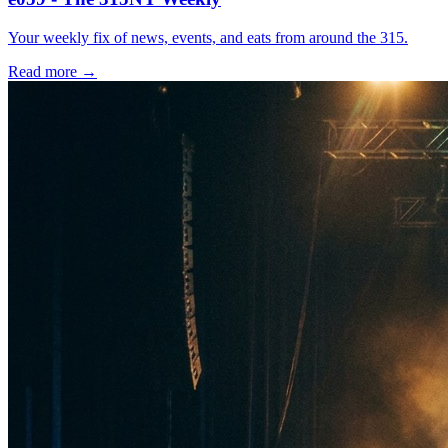
Your weekly fix of news, events, and eats from around the 315.
Read more →