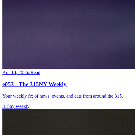
Apr 10, 2026
//
Read
e053 - The 315NY Weekly
Your weekly fix of news, events, and eats from around the 315.
315ny weekly