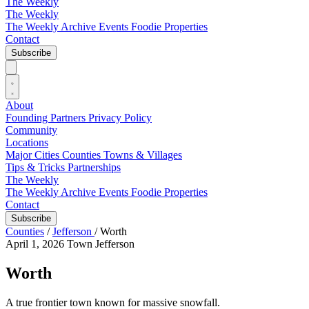
The Weekly
The Weekly
The Weekly Archive
Events
Foodie
Properties
Contact
Subscribe
About
Founding Partners
Privacy Policy
Community
Locations
Major Cities
Counties
Towns & Villages
Tips & Tricks
Partnerships
The Weekly
The Weekly Archive
Events
Foodie
Properties
Contact
Subscribe
Counties
/
Jefferson
/
Worth
April 1, 2026
Town
Jefferson
Worth
A true frontier town known for massive snowfall.