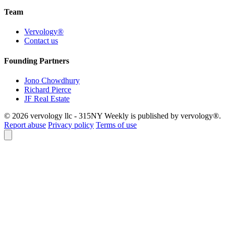
Team
Vervology®
Contact us
Founding Partners
Jono Chowdhury
Richard Pierce
JF Real Estate
© 2026 vervology llc - 315NY Weekly is published by vervology®.
Report abuse
Privacy policy
Terms of use