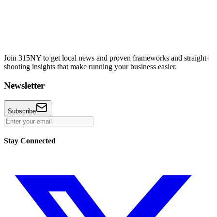
Join 315NY to get local news and proven frameworks and straight-
shooting insights that make running your business easier.
Newsletter
Subscribe
Stay Connected