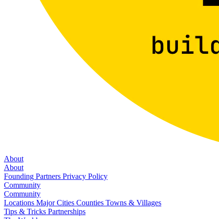
About
About
Founding Partners
Privacy Policy
Community
Community
Locations
Major Cities
Counties
Towns & Villages
Tips & Tricks
Partnerships