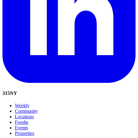
315
NY
Weekly
Community
Locations
Foodie
Events
Properties