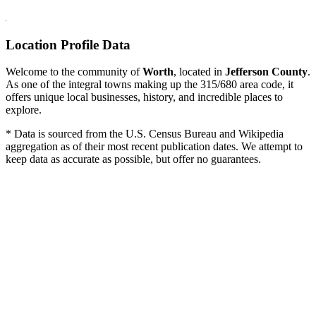
Location Profile Data
Welcome to the community of
Worth
, located in
Jefferson County
.
As one of the integral towns making up the 315/680 area code, it
offers unique local businesses, history, and incredible places to
explore.
* Data is sourced from the U.S. Census Bureau and Wikipedia
aggregation as of their most recent publication dates. We attempt to
keep data as accurate as possible, but offer no guarantees.