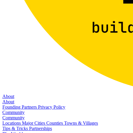
About
About
Founding Partners
Privacy Policy
Community
Community
Locations
Major Cities
Counties
Towns & Villages
Tips & Tricks
Partnerships