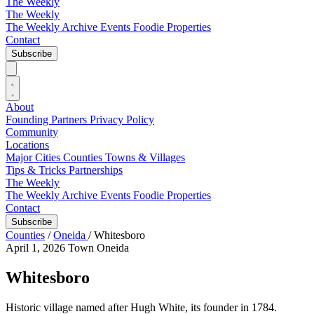
The Weekly
The Weekly
The Weekly Archive
Events
Foodie
Properties
Contact
Subscribe
About
Founding Partners
Privacy Policy
Community
Locations
Major Cities
Counties
Towns & Villages
Tips & Tricks
Partnerships
The Weekly
The Weekly Archive
Events
Foodie
Properties
Contact
Subscribe
Counties
/
Oneida
/
Whitesboro
April 1, 2026
Town
Oneida
Whitesboro
Historic village named after Hugh White, its founder in 1784.