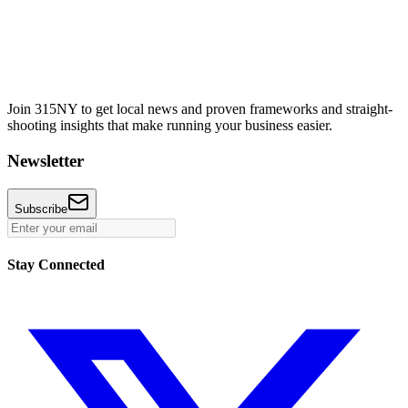
Join 315NY to get local news and proven frameworks and straight-
shooting insights that make running your business easier.
Newsletter
Subscribe
Stay Connected