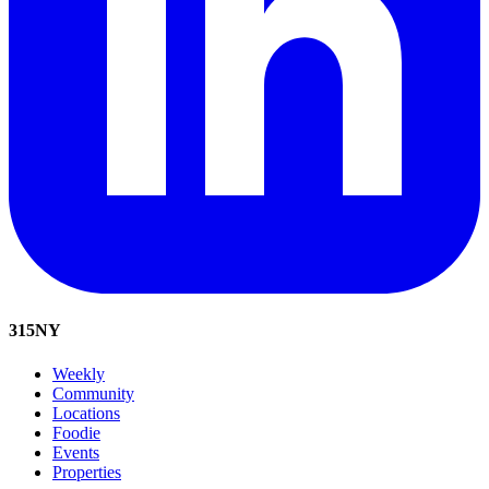
315
NY
Weekly
Community
Locations
Foodie
Events
Properties