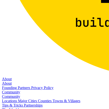
About
About
Founding Partners
Privacy Policy
Community
Community
Locations
Major Cities
Counties
Towns & Villages
Tips & Tricks
Partnerships