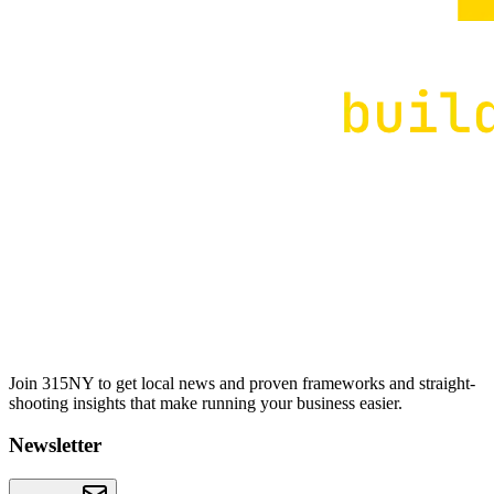
Join 315NY to get local news and proven frameworks and straight-
shooting insights that make running your business easier.
Newsletter