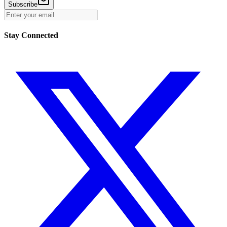
Subscribe
Stay Connected