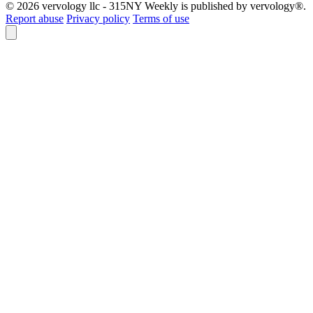
© 2026 vervology llc - 315NY Weekly is published by vervology®.
Report abuse
Privacy policy
Terms of use