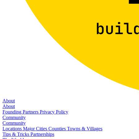
About
About
Founding Partners
Privacy Policy
Community
Community
Locations
Major Cities
Counties
Towns & Villages
Tips & Tricks
Partnerships