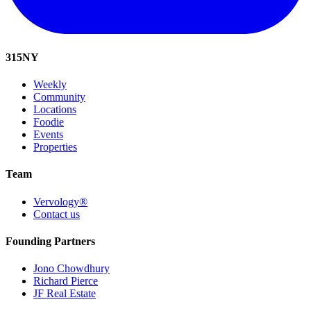
315
NY
Weekly
Community
Locations
Foodie
Events
Properties
Team
Vervology®
Contact us
Founding Partners
Jono Chowdhury
Richard Pierce
JF Real Estate