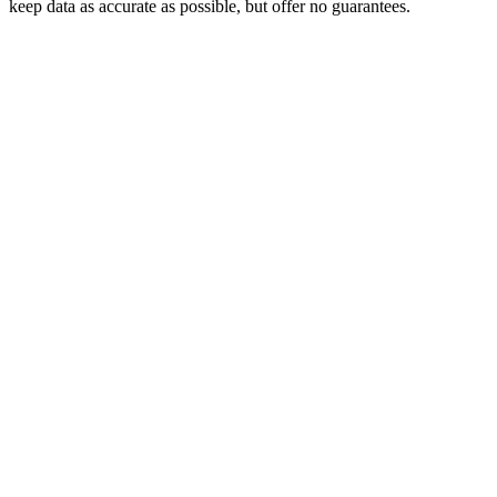
keep data as accurate as possible, but offer no guarantees.