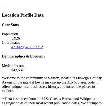
Location Profile Data
Core Stats
Population
5,926
Coordinates
43.3428, -76.3577 ↗
Demographics & Economy
Median Income
$43,532
Welcome to the community of
Volney
, located in
Oswego County
.
As one of the integral towns making up the 315/680 area code, it
offers unique local businesses, history, and incredible places to
explore.
* Data is sourced from the U.S. Census Bureau and Wikipedia
aggregation as of their most recent publication dates. We attempt to