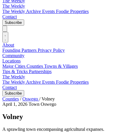
The Weekly
The Weekly
The Weekly Archive
Events
Foodie
Properties
Contact
Subscribe
About
Founding Partners
Privacy Policy
Community
Locations
Major Cities
Counties
Towns & Villages
Tips & Tricks
Partnerships
The Weekly
The Weekly Archive
Events
Foodie
Properties
Contact
Subscribe
Counties
/
Oswego
/
Volney
April 1, 2026
Town
Oswego
Volney
A sprawling town encompassing agricultural expanses.