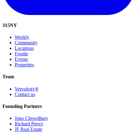
315
NY
Weekly
Community
Locations
Foodie
Events
Properties
Team
Vervology®
Contact us
Founding Partners
Jono Chowdhury
Richard Pierce
JF Real Estate