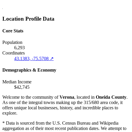
Location Profile Data
Core Stats
Population
6,293
Coordinates
43.1383, -75.5708 ↗
Demographics & Economy
Median Income
$42,745
Welcome to the community of
Verona
, located in
Oneida County
.
As one of the integral towns making up the 315/680 area code, it
offers unique local businesses, history, and incredible places to
explore.
* Data is sourced from the U.S. Census Bureau and Wikipedia
aggregation as of their most recent publication dates. We attempt to