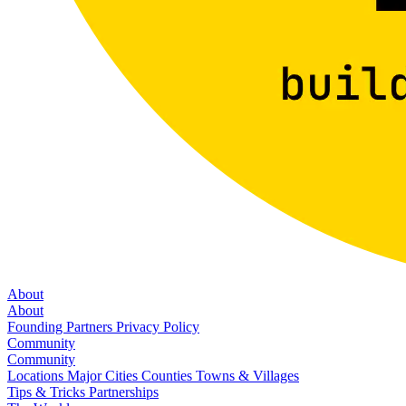
About
About
Founding Partners
Privacy Policy
Community
Community
Locations
Major Cities
Counties
Towns & Villages
Tips & Tricks
Partnerships