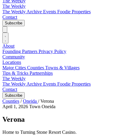
The Weekly
The Weekly
The Weekly Archive
Events
Foodie
Properties
Contact
Subscribe
About
Founding Partners
Privacy Policy
Community
Locations
Major Cities
Counties
Towns & Villages
Tips & Tricks
Partnerships
The Weekly
The Weekly Archive
Events
Foodie
Properties
Contact
Subscribe
Counties
/
Oneida
/
Verona
April 1, 2026
Town
Oneida
Verona
Home to Turning Stone Resort Casino.