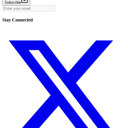
Subscribe
Stay Connected