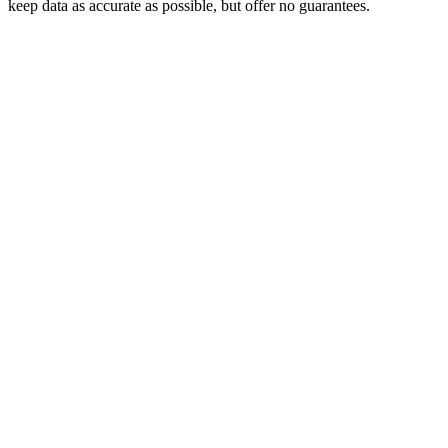
keep data as accurate as possible, but offer no guarantees.