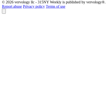
© 2026 vervology llc - 315NY Weekly is published by vervology®.
Report abuse
Privacy policy
Terms of use