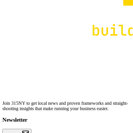
Join 315NY to get local news and proven frameworks and straight-
shooting insights that make running your business easier.
Newsletter