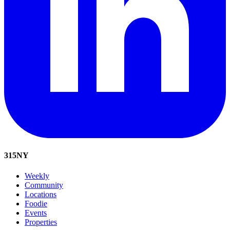
315
NY
Weekly
Community
Locations
Foodie
Events
Properties