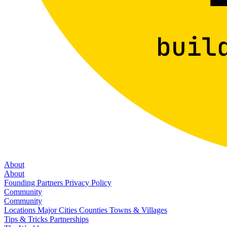
About
About
Founding Partners
Privacy Policy
Community
Community
Locations
Major Cities
Counties
Towns & Villages
Tips & Tricks
Partnerships