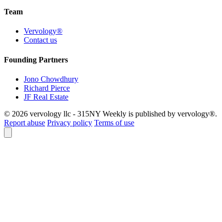
Team
Vervology®
Contact us
Founding Partners
Jono Chowdhury
Richard Pierce
JF Real Estate
© 2026 vervology llc - 315NY Weekly is published by vervology®.
Report abuse
Privacy policy
Terms of use