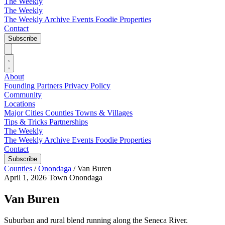
The Weekly
The Weekly
The Weekly Archive
Events
Foodie
Properties
Contact
Subscribe
About
Founding Partners
Privacy Policy
Community
Locations
Major Cities
Counties
Towns & Villages
Tips & Tricks
Partnerships
The Weekly
The Weekly Archive
Events
Foodie
Properties
Contact
Subscribe
Counties
/
Onondaga
/
Van Buren
April 1, 2026
Town
Onondaga
Van Buren
Suburban and rural blend running along the Seneca River.