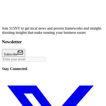
Join 315NY to get local news and proven frameworks and straight-
shooting insights that make running your business easier.
Newsletter
Subscribe
Stay Connected