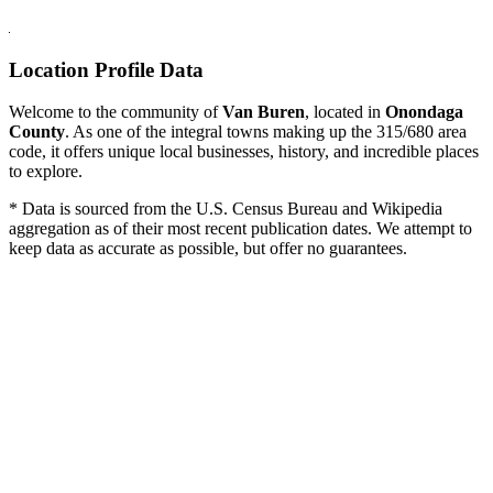
Location Profile Data
Welcome to the community of
Van Buren
, located in
Onondaga
County
. As one of the integral towns making up the 315/680 area
code, it offers unique local businesses, history, and incredible places
to explore.
* Data is sourced from the U.S. Census Bureau and Wikipedia
aggregation as of their most recent publication dates. We attempt to
keep data as accurate as possible, but offer no guarantees.