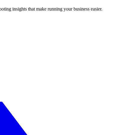
ting insights that make running your business easier.