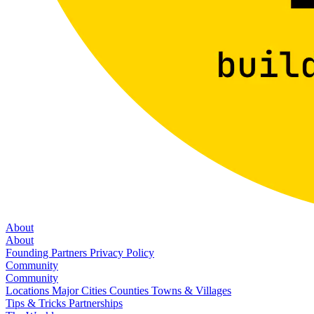
About
About
Founding Partners
Privacy Policy
Community
Community
Locations
Major Cities
Counties
Towns & Villages
Tips & Tricks
Partnerships