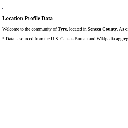
Location Profile Data
Welcome to the community of
Tyre
, located in
Seneca County
. As o
* Data is sourced from the U.S. Census Bureau and Wikipedia aggregati