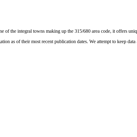
ne of the integral towns making up the 315/680 area code, it offers uniqu
on as of their most recent publication dates. We attempt to keep data a