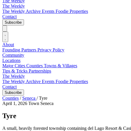
The Weekly
The Weekly
The Weekly Archive
Events
Foodie
Properties
Contact
Subscribe
About
Founding Partners
Privacy Policy
Community
Locations
Major Cities
Counties
Towns & Villages
Tips & Tricks
Partnerships
The Weekly
The Weekly Archive
Events
Foodie
Properties
Contact
Subscribe
Counties
/
Seneca
/
Tyre
April 1, 2026
Town
Seneca
Tyre
A small, heavily forested township containing del Lago Resort & Cas