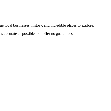
e local businesses, history, and incredible places to explore.
s accurate as possible, but offer no guarantees.