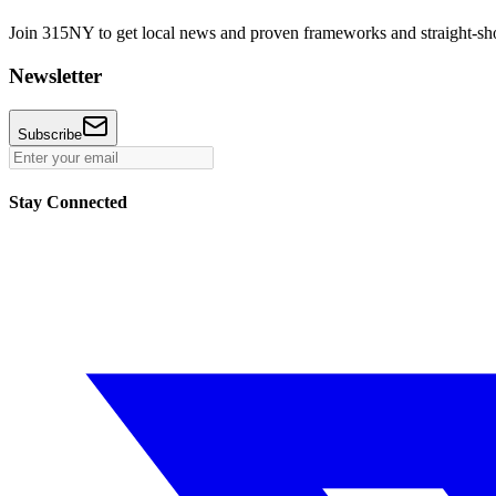
Join 315NY to get local news and proven frameworks and straight-shoo
Newsletter
Subscribe
Stay Connected