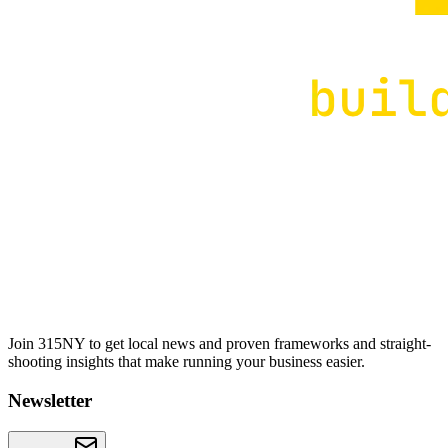
Join 315NY to get local news and proven frameworks and straight-
shooting insights that make running your business easier.
Newsletter