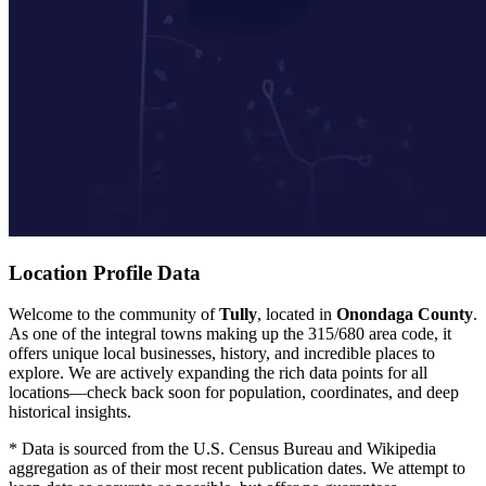
Location Profile Data
Welcome to the community of
Tully
, located in
Onondaga County
.
As one of the integral towns making up the 315/680 area code, it
offers unique local businesses, history, and incredible places to
explore. We are actively expanding the rich data points for all
locations—check back soon for population, coordinates, and deep
historical insights.
* Data is sourced from the U.S. Census Bureau and Wikipedia
aggregation as of their most recent publication dates. We attempt to