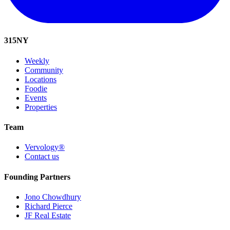
315
NY
Weekly
Community
Locations
Foodie
Events
Properties
Team
Vervology®
Contact us
Founding Partners
Jono Chowdhury
Richard Pierce
JF Real Estate