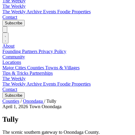
The Weekly
The Weekly
The Weekly Archive
Events
Foodie
Properties
Contact
Subscribe
About
Founding Partners
Privacy Policy
Community
Locations
Major Cities
Counties
Towns & Villages
Tips & Tricks
Partnerships
The Weekly
The Weekly Archive
Events
Foodie
Properties
Contact
Subscribe
Counties
/
Onondaga
/
Tully
April 1, 2026
Town
Onondaga
Tully
The scenic southern gateway to Onondaga County.