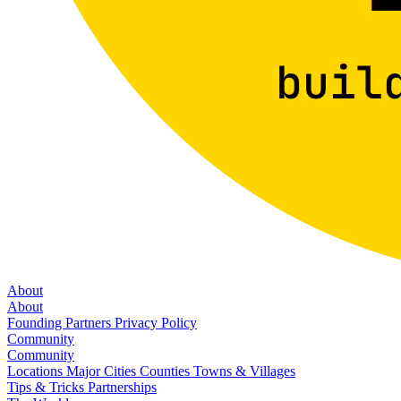
About
About
Founding Partners
Privacy Policy
Community
Community
Locations
Major Cities
Counties
Towns & Villages
Tips & Tricks
Partnerships