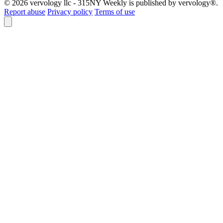
© 2026 vervology llc - 315NY Weekly is published by vervology®.
Report abuse
Privacy policy
Terms of use