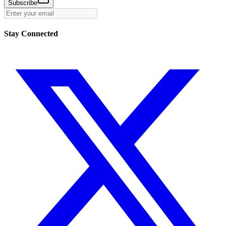
Subscribe
Stay Connected