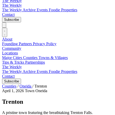
The Weekly
The Weekly
The Weekly Archive
Events
Foodie
Properties
Contact
Subscribe
About
Founding Partners
Privacy Policy
Community
Locations
Major Cities
Counties
Towns & Villages
Tips & Tricks
Partnerships
The Weekly
The Weekly Archive
Events
Foodie
Properties
Contact
Subscribe
Counties
/
Oneida
/
Trenton
April 1, 2026
Town
Oneida
Trenton
A pristine town featuring the breathtaking Trenton Falls.