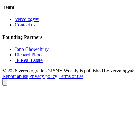
Team
Vervology®
Contact us
Founding Partners
Jono Chowdhury
Richard Pierce
JF Real Estate
© 2026 vervology llc - 315NY Weekly is published by vervology®.
Report abuse
Privacy policy
Terms of use