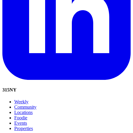
315
NY
Weekly
Community
Locations
Foodie
Events
Properties