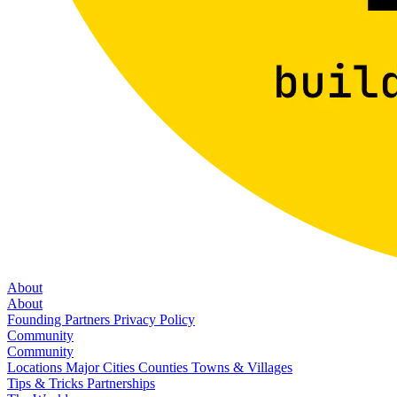
About
About
Founding Partners
Privacy Policy
Community
Community
Locations
Major Cities
Counties
Towns & Villages
Tips & Tricks
Partnerships