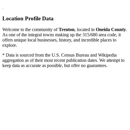
Location Profile Data
Welcome to the community of
Trenton
, located in
Oneida County
.
As one of the integral towns making up the 315/680 area code, it
offers unique local businesses, history, and incredible places to
explore.
* Data is sourced from the U.S. Census Bureau and Wikipedia
aggregation as of their most recent publication dates. We attempt to
keep data as accurate as possible, but offer no guarantees.