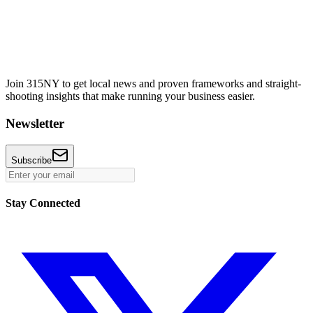
Join 315NY to get local news and proven frameworks and straight-
shooting insights that make running your business easier.
Newsletter
Subscribe
Stay Connected