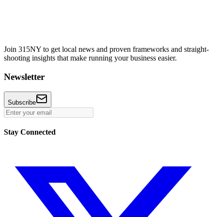
Join 315NY to get local news and proven frameworks and straight-
shooting insights that make running your business easier.
Newsletter
Subscribe
Stay Connected