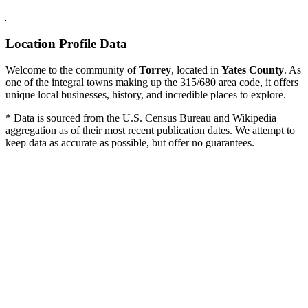
Location Profile Data
Welcome to the community of
Torrey
, located in
Yates County
. As
one of the integral towns making up the 315/680 area code, it offers
unique local businesses, history, and incredible places to explore.
* Data is sourced from the U.S. Census Bureau and Wikipedia
aggregation as of their most recent publication dates. We attempt to
keep data as accurate as possible, but offer no guarantees.