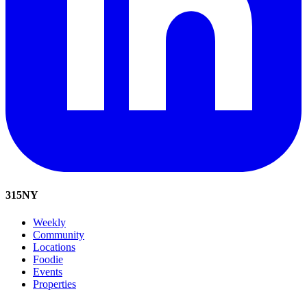
315
NY
Weekly
Community
Locations
Foodie
Events
Properties