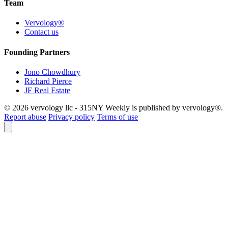
Team
Vervology®
Contact us
Founding Partners
Jono Chowdhury
Richard Pierce
JF Real Estate
© 2026 vervology llc - 315NY Weekly is published by vervology®.
Report abuse
Privacy policy
Terms of use