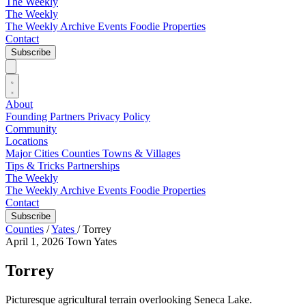
The Weekly
The Weekly
The Weekly Archive
Events
Foodie
Properties
Contact
Subscribe
About
Founding Partners
Privacy Policy
Community
Locations
Major Cities
Counties
Towns & Villages
Tips & Tricks
Partnerships
The Weekly
The Weekly Archive
Events
Foodie
Properties
Contact
Subscribe
Counties
/
Yates
/
Torrey
April 1, 2026
Town
Yates
Torrey
Picturesque agricultural terrain overlooking Seneca Lake.