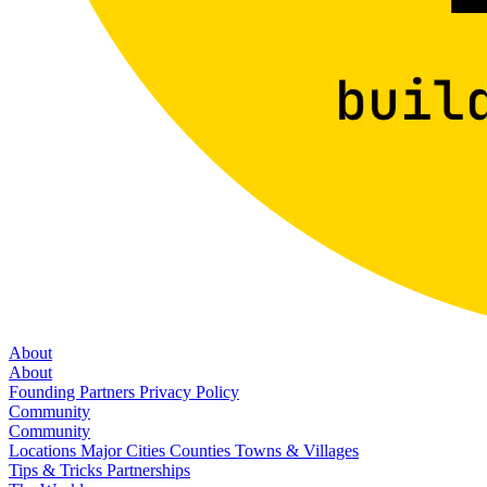
About
About
Founding Partners
Privacy Policy
Community
Community
Locations
Major Cities
Counties
Towns & Villages
Tips & Tricks
Partnerships