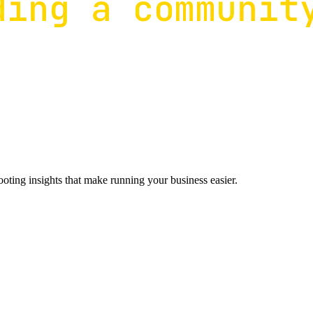
ting insights that make running your business easier.