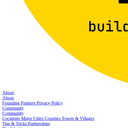
About
About
Founding Partners
Privacy Policy
Community
Community
Locations
Major Cities
Counties
Towns & Villages
Tips & Tricks
Partnerships