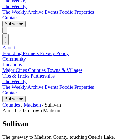
The Weekly
The Weekly
The Weekly Archive
Events
Foodie
Properties
Contact
Subscribe
About
Founding Partners
Privacy Policy
Community
Locations
Major Cities
Counties
Towns & Villages
Tips & Tricks
Partnerships
The Weekly
The Weekly Archive
Events
Foodie
Properties
Contact
Subscribe
Counties
/
Madison
/
Sullivan
April 1, 2026
Town
Madison
Sullivan
The gateway to Madison County, touching Oneida Lake.