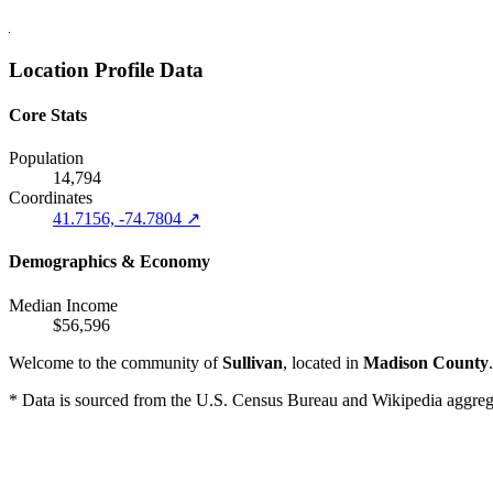
Location Profile Data
Core Stats
Population
14,794
Coordinates
41.7156, -74.7804 ↗
Demographics & Economy
Median Income
$56,596
Welcome to the community of
Sullivan
, located in
Madison County
* Data is sourced from the U.S. Census Bureau and Wikipedia aggregati