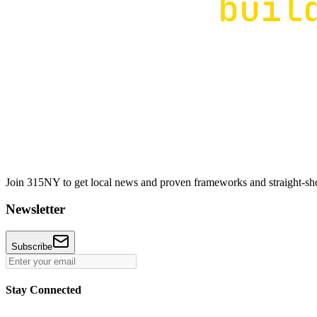
Join 315NY to get local news and proven frameworks and straight-shoo
Newsletter
Subscribe
Stay Connected