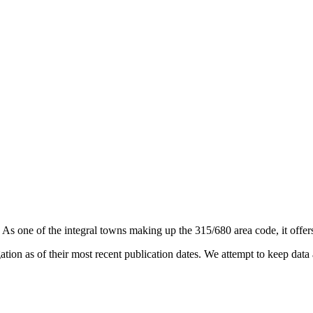
. As one of the integral towns making up the 315/680 area code, it offers
on as of their most recent publication dates. We attempt to keep data a