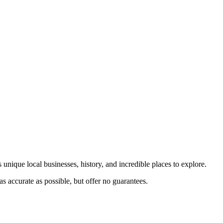
 unique local businesses, history, and incredible places to explore.
s accurate as possible, but offer no guarantees.