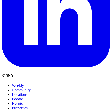
315
NY
Weekly
Community
Locations
Foodie
Events
Properties