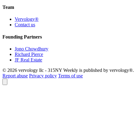
Team
Vervology®
Contact us
Founding Partners
Jono Chowdhury
Richard Pierce
JF Real Estate
© 2026 vervology llc - 315NY Weekly is published by vervology®.
Report abuse
Privacy policy
Terms of use