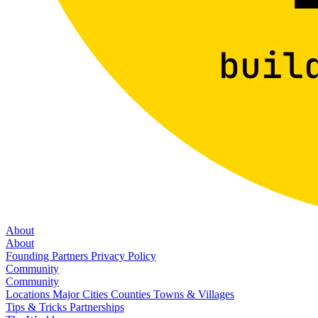
About
About
Founding Partners
Privacy Policy
Community
Community
Locations
Major Cities
Counties
Towns & Villages
Tips & Tricks
Partnerships