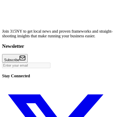
Join 315NY to get local news and proven frameworks and straight-
shooting insights that make running your business easier.
Newsletter
Subscribe
Stay Connected