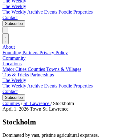
The Weekly
The Weekly
The Weekly Archive
Events
Foodie
Properties
Contact
Subscribe
About
Founding Partners
Privacy Policy
Community
Locations
Major Cities
Counties
Towns & Villages
Tips & Tricks
Partnerships
The Weekly
The Weekly Archive
Events
Foodie
Properties
Contact
Subscribe
Counties
/
St. Lawrence
/
Stockholm
April 1, 2026
Town
St. Lawrence
Stockholm
Dominated by vast, pristine agricultural expanses.