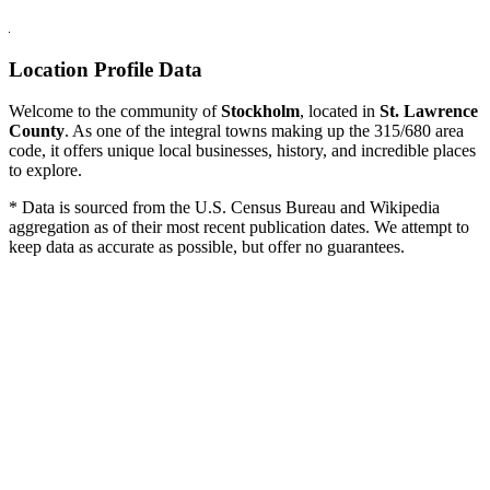
Location Profile Data
Welcome to the community of
Stockholm
, located in
St. Lawrence
County
. As one of the integral towns making up the 315/680 area
code, it offers unique local businesses, history, and incredible places
to explore.
* Data is sourced from the U.S. Census Bureau and Wikipedia
aggregation as of their most recent publication dates. We attempt to
keep data as accurate as possible, but offer no guarantees.