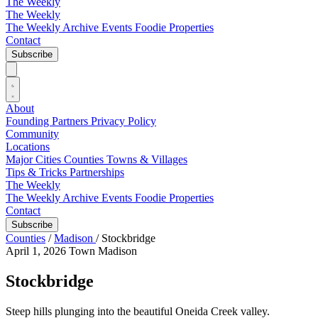
The Weekly
The Weekly
The Weekly Archive
Events
Foodie
Properties
Contact
Subscribe
About
Founding Partners
Privacy Policy
Community
Locations
Major Cities
Counties
Towns & Villages
Tips & Tricks
Partnerships
The Weekly
The Weekly Archive
Events
Foodie
Properties
Contact
Subscribe
Counties
/
Madison
/
Stockbridge
April 1, 2026
Town
Madison
Stockbridge
Steep hills plunging into the beautiful Oneida Creek valley.