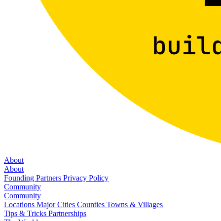
About
About
Founding Partners
Privacy Policy
Community
Community
Locations
Major Cities
Counties
Towns & Villages
Tips & Tricks
Partnerships