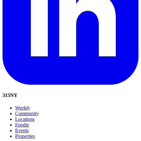
315
NY
Weekly
Community
Locations
Foodie
Events
Properties