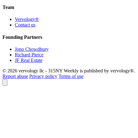
Team
Vervology®
Contact us
Founding Partners
Jono Chowdhury
Richard Pierce
JF Real Estate
© 2026 vervology llc - 315NY Weekly is published by vervology®.
Report abuse
Privacy policy
Terms of use