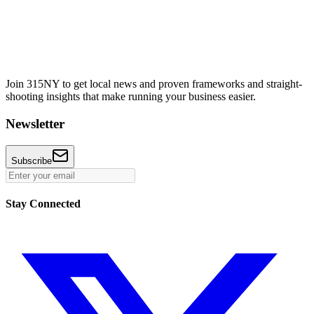
Join 315NY to get local news and proven frameworks and straight-
shooting insights that make running your business easier.
Newsletter
Subscribe
Stay Connected