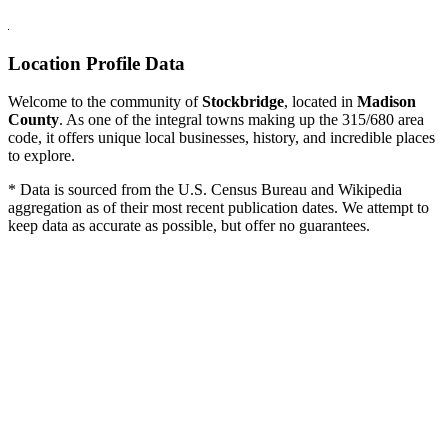
Location Profile Data
Welcome to the community of
Stockbridge
, located in
Madison
County
. As one of the integral towns making up the 315/680 area
code, it offers unique local businesses, history, and incredible places
to explore.
* Data is sourced from the U.S. Census Bureau and Wikipedia
aggregation as of their most recent publication dates. We attempt to
keep data as accurate as possible, but offer no guarantees.