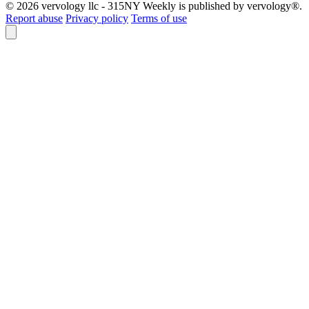
© 2026 vervology llc - 315NY Weekly is published by vervology®.
Report abuse
Privacy policy
Terms of use