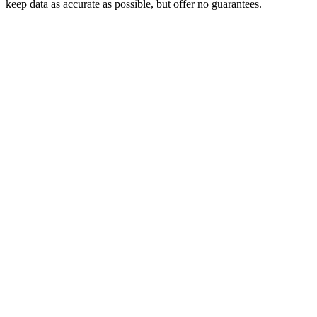
keep data as accurate as possible, but offer no guarantees.