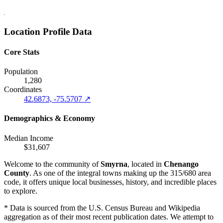
Location Profile Data
Core Stats
Population
1,280
Coordinates
42.6873, -75.5707 ↗
Demographics & Economy
Median Income
$31,607
Welcome to the community of
Smyrna
, located in
Chenango
County
. As one of the integral towns making up the 315/680 area
code, it offers unique local businesses, history, and incredible places
to explore.
* Data is sourced from the U.S. Census Bureau and Wikipedia
aggregation as of their most recent publication dates. We attempt to