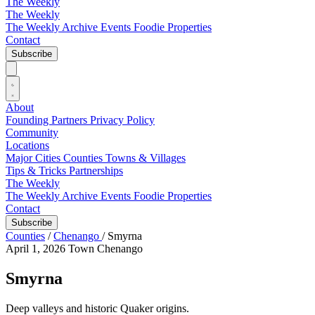
The Weekly
The Weekly
The Weekly Archive
Events
Foodie
Properties
Contact
Subscribe
About
Founding Partners
Privacy Policy
Community
Locations
Major Cities
Counties
Towns & Villages
Tips & Tricks
Partnerships
The Weekly
The Weekly Archive
Events
Foodie
Properties
Contact
Subscribe
Counties
/
Chenango
/
Smyrna
April 1, 2026
Town
Chenango
Smyrna
Deep valleys and historic Quaker origins.