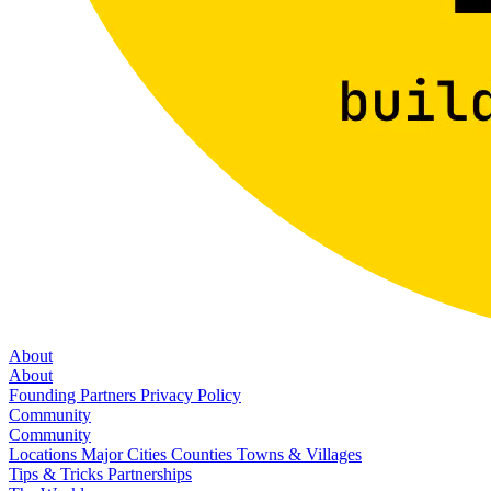
About
About
Founding Partners
Privacy Policy
Community
Community
Locations
Major Cities
Counties
Towns & Villages
Tips & Tricks
Partnerships