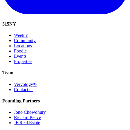
315
NY
Weekly
Community
Locations
Foodie
Events
Properties
Team
Vervology®
Contact us
Founding Partners
Jono Chowdhury
Richard Pierce
JF Real Estate