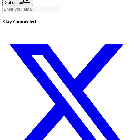
Subscribe
Stay Connected