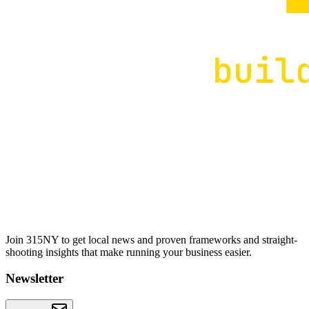
Join 315NY to get local news and proven frameworks and straight-
shooting insights that make running your business easier.
Newsletter