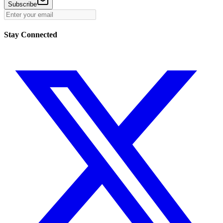
Subscribe
Stay Connected