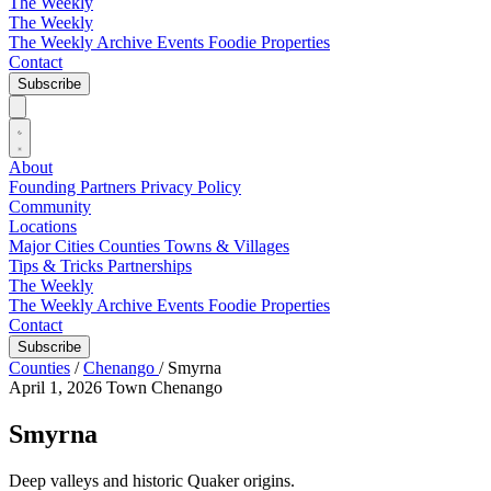
The Weekly
The Weekly
The Weekly Archive
Events
Foodie
Properties
Contact
Subscribe
About
Founding Partners
Privacy Policy
Community
Locations
Major Cities
Counties
Towns & Villages
Tips & Tricks
Partnerships
The Weekly
The Weekly Archive
Events
Foodie
Properties
Contact
Subscribe
Counties
/
Chenango
/
Smyrna
April 1, 2026
Town
Chenango
Smyrna
Deep valleys and historic Quaker origins.