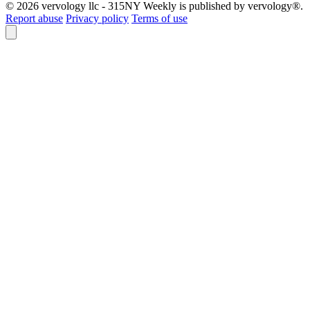
© 2026 vervology llc - 315NY Weekly is published by vervology®.
Report abuse
Privacy policy
Terms of use