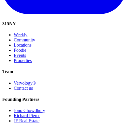
315
NY
Weekly
Community
Locations
Foodie
Events
Properties
Team
Vervology®
Contact us
Founding Partners
Jono Chowdhury
Richard Pierce
JF Real Estate