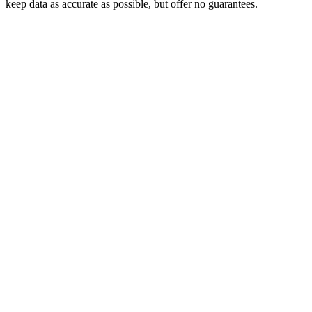
keep data as accurate as possible, but offer no guarantees.