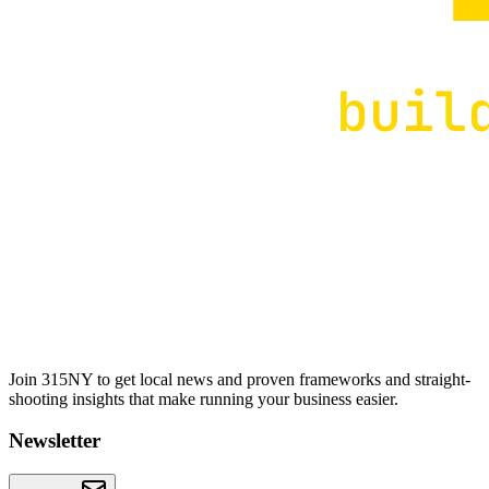
Join 315NY to get local news and proven frameworks and straight-
shooting insights that make running your business easier.
Newsletter