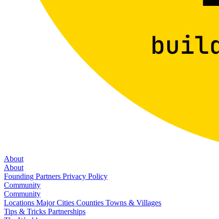
About
About
Founding Partners
Privacy Policy
Community
Community
Locations
Major Cities
Counties
Towns & Villages
Tips & Tricks
Partnerships