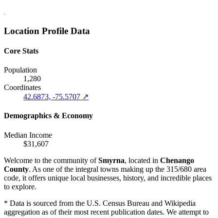
Location Profile Data
Core Stats
Population
1,280
Coordinates
42.6873, -75.5707 ↗
Demographics & Economy
Median Income
$31,607
Welcome to the community of
Smyrna
, located in
Chenango
County
. As one of the integral towns making up the 315/680 area
code, it offers unique local businesses, history, and incredible places
to explore.
* Data is sourced from the U.S. Census Bureau and Wikipedia
aggregation as of their most recent publication dates. We attempt to