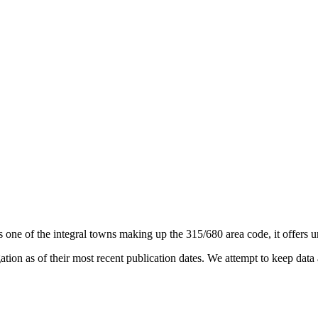
s one of the integral towns making up the 315/680 area code, it offers un
on as of their most recent publication dates. We attempt to keep data a