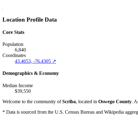
Location Profile Data
Core Stats
Population
6,840
Coordinates
43.4653, -76.4305 ↗
Demographics & Economy
Median Income
$39,550
Welcome to the community of
Scriba
, located in
Oswego County
. A
* Data is sourced from the U.S. Census Bureau and Wikipedia aggregati