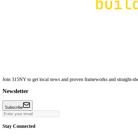
Join 315NY to get local news and proven frameworks and straight-shoo
Newsletter
Subscribe
Stay Connected