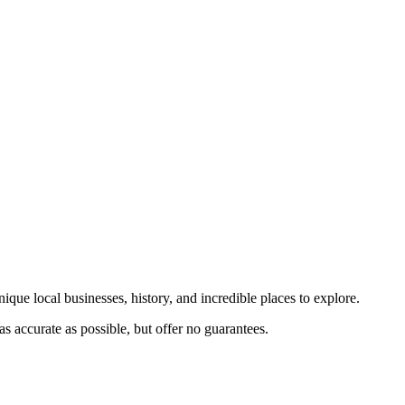
ique local businesses, history, and incredible places to explore.
s accurate as possible, but offer no guarantees.