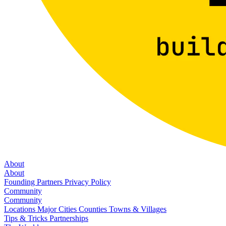
About
About
Founding Partners
Privacy Policy
Community
Community
Locations
Major Cities
Counties
Towns & Villages
Tips & Tricks
Partnerships