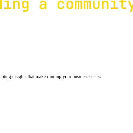
ting insights that make running your business easier.