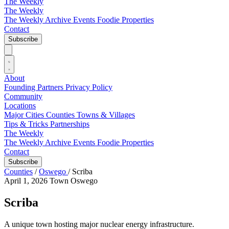
The Weekly
The Weekly
The Weekly Archive
Events
Foodie
Properties
Contact
Subscribe
About
Founding Partners
Privacy Policy
Community
Locations
Major Cities
Counties
Towns & Villages
Tips & Tricks
Partnerships
The Weekly
The Weekly Archive
Events
Foodie
Properties
Contact
Subscribe
Counties
/
Oswego
/
Scriba
April 1, 2026
Town
Oswego
Scriba
A unique town hosting major nuclear energy infrastructure.