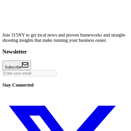
Join 315NY to get local news and proven frameworks and straight-
shooting insights that make running your business easier.
Newsletter
Subscribe
Stay Connected