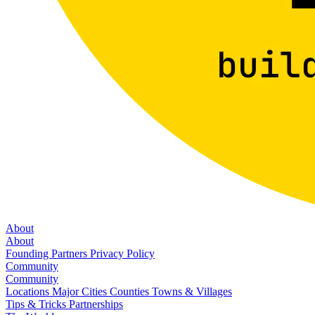
About
About
Founding Partners
Privacy Policy
Community
Community
Locations
Major Cities
Counties
Towns & Villages
Tips & Tricks
Partnerships