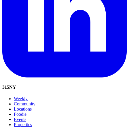
315
NY
Weekly
Community
Locations
Foodie
Events
Properties