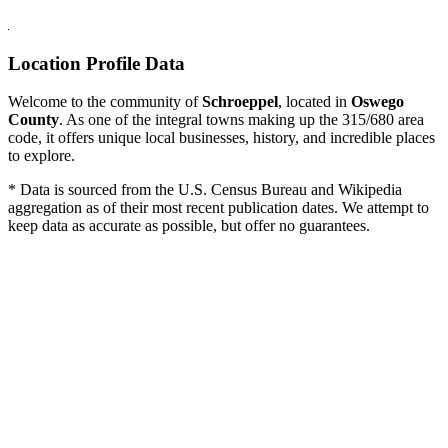
Location Profile Data
Welcome to the community of
Schroeppel
, located in
Oswego
County
. As one of the integral towns making up the 315/680 area
code, it offers unique local businesses, history, and incredible places
to explore.
* Data is sourced from the U.S. Census Bureau and Wikipedia
aggregation as of their most recent publication dates. We attempt to
keep data as accurate as possible, but offer no guarantees.