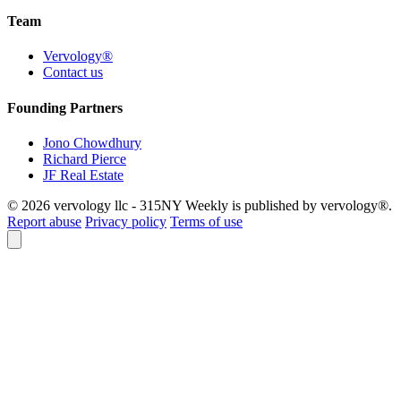
Team
Vervology®
Contact us
Founding Partners
Jono Chowdhury
Richard Pierce
JF Real Estate
© 2026 vervology llc - 315NY Weekly is published by vervology®.
Report abuse
Privacy policy
Terms of use