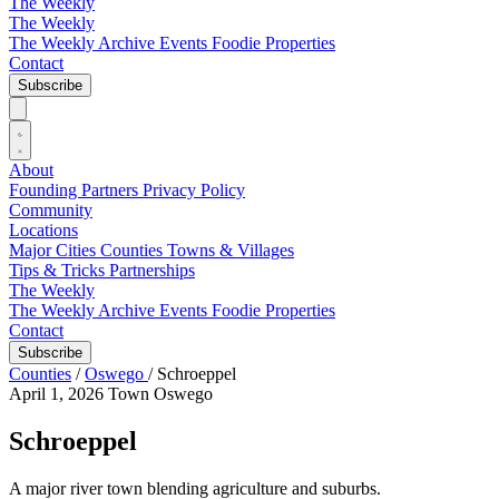
The Weekly
The Weekly
The Weekly Archive
Events
Foodie
Properties
Contact
Subscribe
About
Founding Partners
Privacy Policy
Community
Locations
Major Cities
Counties
Towns & Villages
Tips & Tricks
Partnerships
The Weekly
The Weekly Archive
Events
Foodie
Properties
Contact
Subscribe
Counties
/
Oswego
/
Schroeppel
April 1, 2026
Town
Oswego
Schroeppel
A major river town blending agriculture and suburbs.