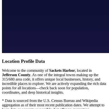
Location Profile Data
Welcome to the community of
Sackets Harbor
, located in
Jefferson County
. As one of the integral towns making up the
315/680 area code, it offers unique local businesses, history, and
incredible places to explore. We are actively expanding the rich data
points for all locations—check back soon for population,
coordinates, and deep historical insights.
* Data is sourced from the U.S. Census Bureau and Wikipedia
aggregation as of their most recent publication dates. We attempt to