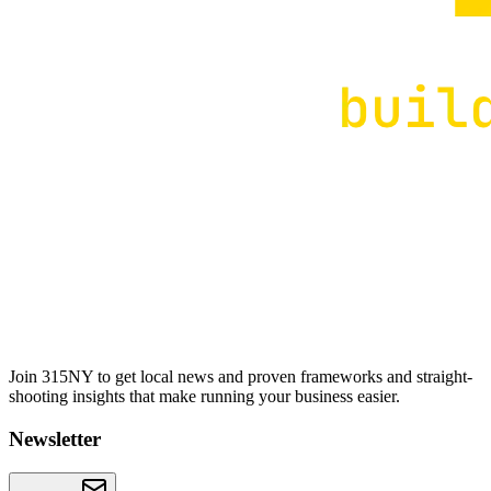
Join 315NY to get local news and proven frameworks and straight-
shooting insights that make running your business easier.
Newsletter