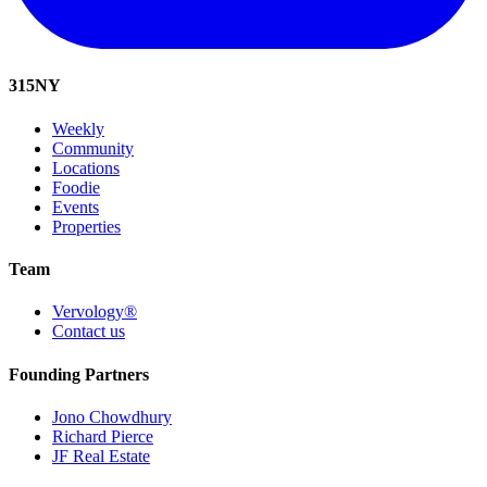
315
NY
Weekly
Community
Locations
Foodie
Events
Properties
Team
Vervology®
Contact us
Founding Partners
Jono Chowdhury
Richard Pierce
JF Real Estate