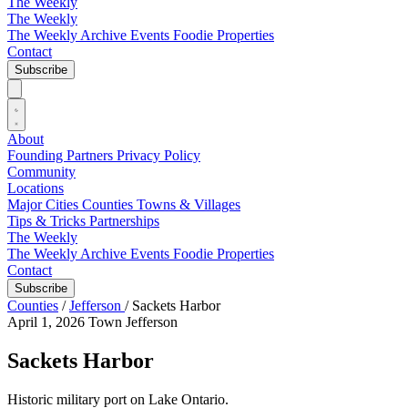
The Weekly
The Weekly
The Weekly Archive
Events
Foodie
Properties
Contact
Subscribe
About
Founding Partners
Privacy Policy
Community
Locations
Major Cities
Counties
Towns & Villages
Tips & Tricks
Partnerships
The Weekly
The Weekly Archive
Events
Foodie
Properties
Contact
Subscribe
Counties
/
Jefferson
/
Sackets Harbor
April 1, 2026
Town
Jefferson
Sackets Harbor
Historic military port on Lake Ontario.