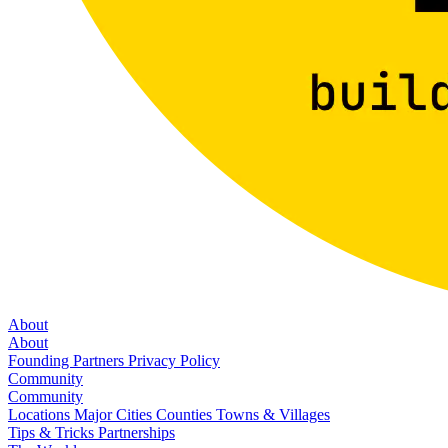
About
About
Founding Partners
Privacy Policy
Community
Community
Locations
Major Cities
Counties
Towns & Villages
Tips & Tricks
Partnerships