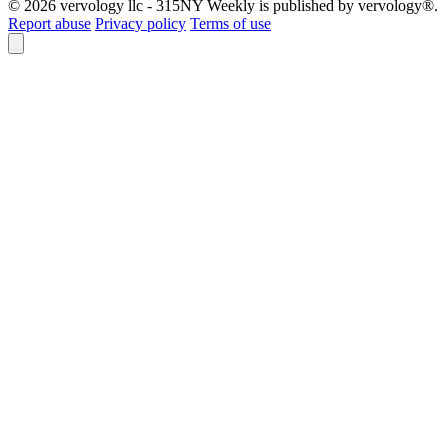
© 2026 vervology llc - 315NY Weekly is published by vervology®.
Report abuse
Privacy policy
Terms of use