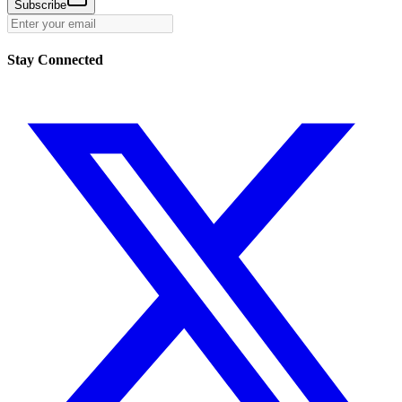
Subscribe
Stay Connected