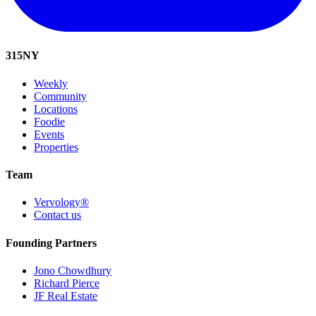
315
NY
Weekly
Community
Locations
Foodie
Events
Properties
Team
Vervology®
Contact us
Founding Partners
Jono Chowdhury
Richard Pierce
JF Real Estate