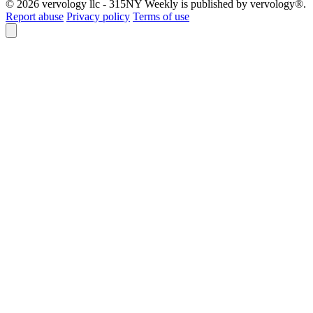
© 2026 vervology llc - 315NY Weekly is published by vervology®.
Report abuse
Privacy policy
Terms of use