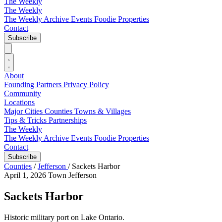
The Weekly
The Weekly
The Weekly Archive
Events
Foodie
Properties
Contact
Subscribe
About
Founding Partners
Privacy Policy
Community
Locations
Major Cities
Counties
Towns & Villages
Tips & Tricks
Partnerships
The Weekly
The Weekly Archive
Events
Foodie
Properties
Contact
Subscribe
Counties
/
Jefferson
/
Sackets Harbor
April 1, 2026
Town
Jefferson
Sackets Harbor
Historic military port on Lake Ontario.