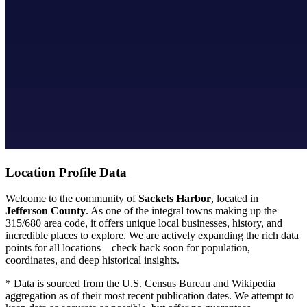
Location Profile Data
Welcome to the community of
Sackets Harbor
, located in
Jefferson County
. As one of the integral towns making up the
315/680 area code, it offers unique local businesses, history, and
incredible places to explore. We are actively expanding the rich data
points for all locations—check back soon for population,
coordinates, and deep historical insights.
* Data is sourced from the U.S. Census Bureau and Wikipedia
aggregation as of their most recent publication dates. We attempt to