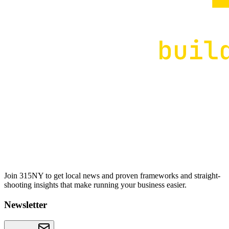
Join 315NY to get local news and proven frameworks and straight-
shooting insights that make running your business easier.
Newsletter