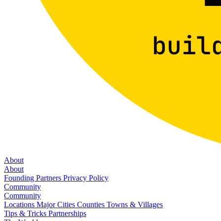
About
About
Founding Partners
Privacy Policy
Community
Community
Locations
Major Cities
Counties
Towns & Villages
Tips & Tricks
Partnerships