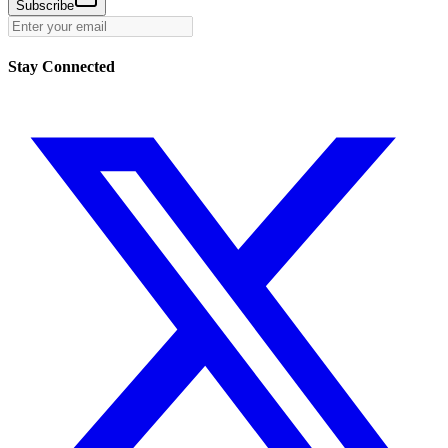
Subscribe
Stay Connected