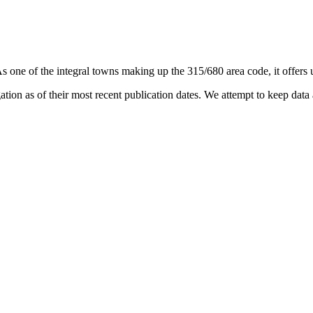
As one of the integral towns making up the 315/680 area code, it offers u
on as of their most recent publication dates. We attempt to keep data a