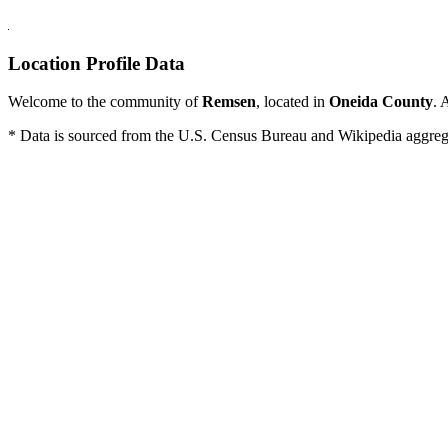
Location Profile Data
Welcome to the community of
Remsen
, located in
Oneida County
. 
* Data is sourced from the U.S. Census Bureau and Wikipedia aggregati