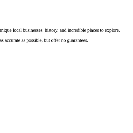
nique local businesses, history, and incredible places to explore.
s accurate as possible, but offer no guarantees.