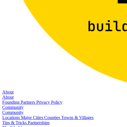
About
About
Founding Partners
Privacy Policy
Community
Community
Locations
Major Cities
Counties
Towns & Villages
Tips & Tricks
Partnerships