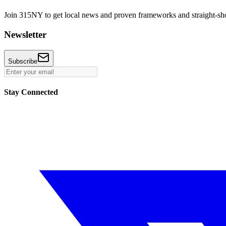
Join 315NY to get local news and proven frameworks and straight-shoo
Newsletter
Subscribe
Stay Connected