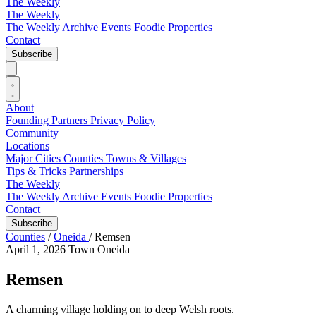
The Weekly
The Weekly
The Weekly Archive
Events
Foodie
Properties
Contact
Subscribe
About
Founding Partners
Privacy Policy
Community
Locations
Major Cities
Counties
Towns & Villages
Tips & Tricks
Partnerships
The Weekly
The Weekly Archive
Events
Foodie
Properties
Contact
Subscribe
Counties
/
Oneida
/
Remsen
April 1, 2026
Town
Oneida
Remsen
A charming village holding on to deep Welsh roots.