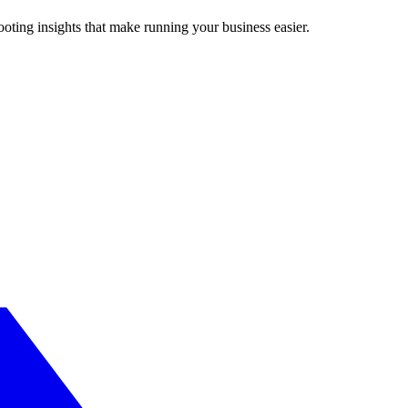
ting insights that make running your business easier.