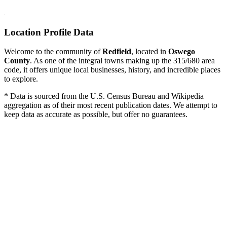
Location Profile Data
Welcome to the community of
Redfield
, located in
Oswego
County
. As one of the integral towns making up the 315/680 area
code, it offers unique local businesses, history, and incredible places
to explore.
* Data is sourced from the U.S. Census Bureau and Wikipedia
aggregation as of their most recent publication dates. We attempt to
keep data as accurate as possible, but offer no guarantees.