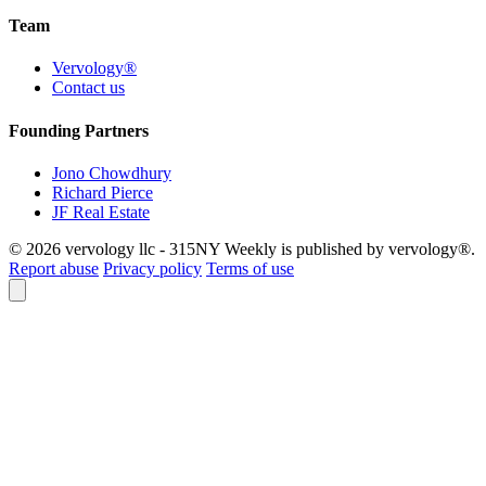
Team
Vervology®
Contact us
Founding Partners
Jono Chowdhury
Richard Pierce
JF Real Estate
© 2026 vervology llc - 315NY Weekly is published by vervology®.
Report abuse
Privacy policy
Terms of use