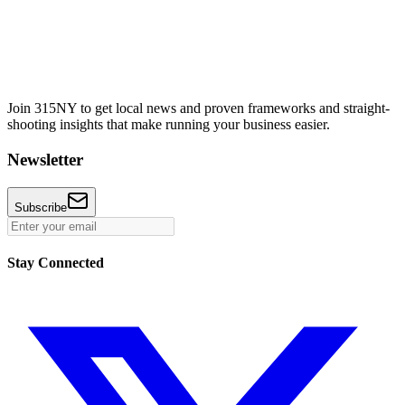
Join 315NY to get local news and proven frameworks and straight-
shooting insights that make running your business easier.
Newsletter
Subscribe
Stay Connected