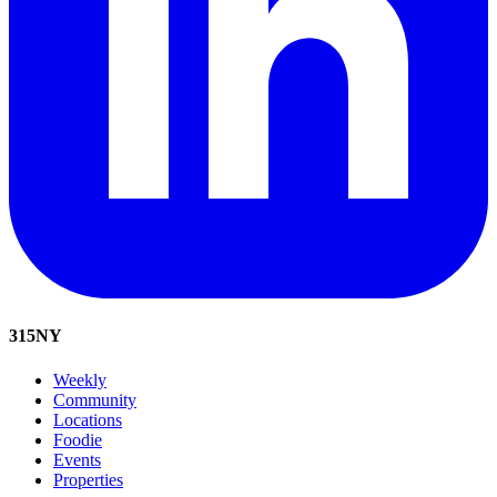
315
NY
Weekly
Community
Locations
Foodie
Events
Properties