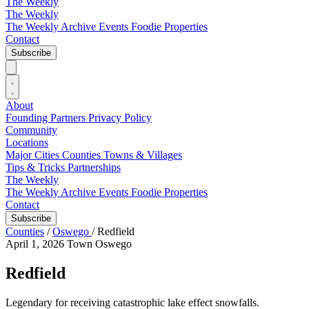
The Weekly
The Weekly
The Weekly Archive
Events
Foodie
Properties
Contact
Subscribe
About
Founding Partners
Privacy Policy
Community
Locations
Major Cities
Counties
Towns & Villages
Tips & Tricks
Partnerships
The Weekly
The Weekly Archive
Events
Foodie
Properties
Contact
Subscribe
Counties
/
Oswego
/
Redfield
April 1, 2026
Town
Oswego
Redfield
Legendary for receiving catastrophic lake effect snowfalls.