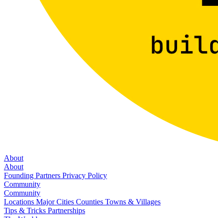
About
About
Founding Partners
Privacy Policy
Community
Community
Locations
Major Cities
Counties
Towns & Villages
Tips & Tricks
Partnerships