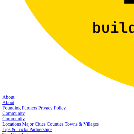
About
About
Founding Partners
Privacy Policy
Community
Community
Locations
Major Cities
Counties
Towns & Villages
Tips & Tricks
Partnerships