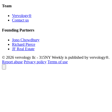
Team
Vervology®
Contact us
Founding Partners
Jono Chowdhury
Richard Pierce
JF Real Estate
© 2026 vervology llc - 315NY Weekly is published by vervology®.
Report abuse
Privacy policy
Terms of use