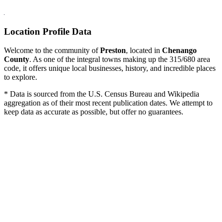
Location Profile Data
Welcome to the community of
Preston
, located in
Chenango
County
. As one of the integral towns making up the 315/680 area
code, it offers unique local businesses, history, and incredible places
to explore.
* Data is sourced from the U.S. Census Bureau and Wikipedia
aggregation as of their most recent publication dates. We attempt to
keep data as accurate as possible, but offer no guarantees.