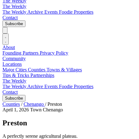
The Weekly
The Weekly
The Weekly Archive
Events
Foodie
Properties
Contact
Subscribe
About
Founding Partners
Privacy Policy
Community
Locations
Major Cities
Counties
Towns & Villages
Tips & Tricks
Partnerships
The Weekly
The Weekly Archive
Events
Foodie
Properties
Contact
Subscribe
Counties
/
Chenango
/
Preston
April 1, 2026
Town
Chenango
Preston
A perfectly serene agricultural plateau.