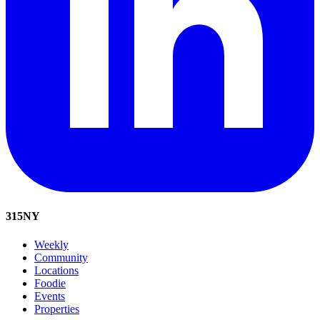
315
NY
Weekly
Community
Locations
Foodie
Events
Properties