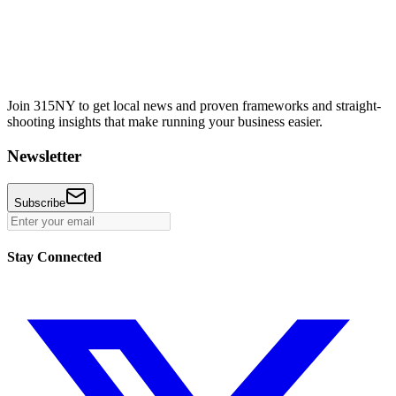
Join 315NY to get local news and proven frameworks and straight-
shooting insights that make running your business easier.
Newsletter
Subscribe
Stay Connected