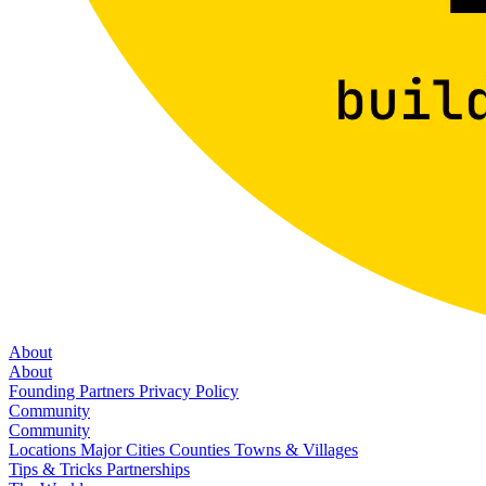
About
About
Founding Partners
Privacy Policy
Community
Community
Locations
Major Cities
Counties
Towns & Villages
Tips & Tricks
Partnerships