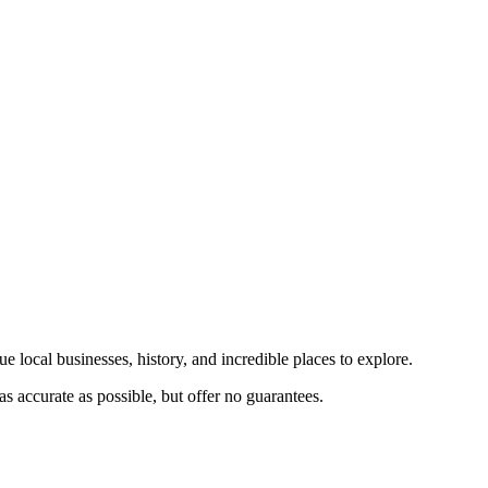
e local businesses, history, and incredible places to explore.
s accurate as possible, but offer no guarantees.