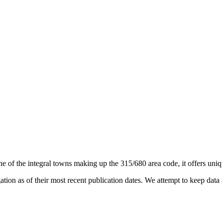
ne of the integral towns making up the 315/680 area code, it offers uniqu
on as of their most recent publication dates. We attempt to keep data a