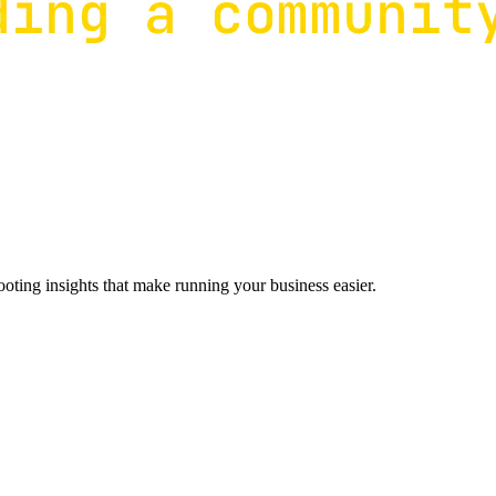
ting insights that make running your business easier.