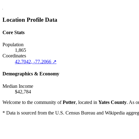
Location Profile Data
Core Stats
Population
1,865
Coordinates
42.7042, -77.2066 ↗
Demographics & Economy
Median Income
$42,784
Welcome to the community of
Potter
, located in
Yates County
. As o
* Data is sourced from the U.S. Census Bureau and Wikipedia aggregati