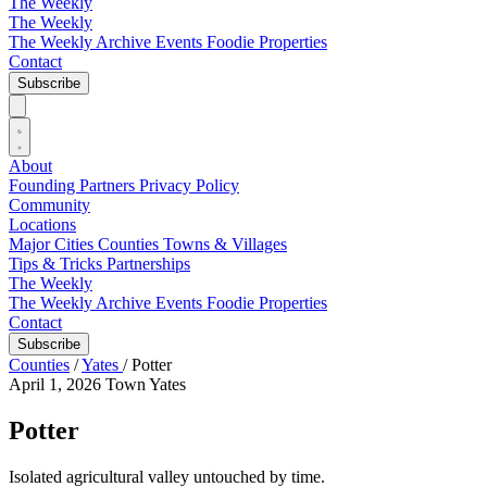
The Weekly
The Weekly
The Weekly Archive
Events
Foodie
Properties
Contact
Subscribe
About
Founding Partners
Privacy Policy
Community
Locations
Major Cities
Counties
Towns & Villages
Tips & Tricks
Partnerships
The Weekly
The Weekly Archive
Events
Foodie
Properties
Contact
Subscribe
Counties
/
Yates
/
Potter
April 1, 2026
Town
Yates
Potter
Isolated agricultural valley untouched by time.