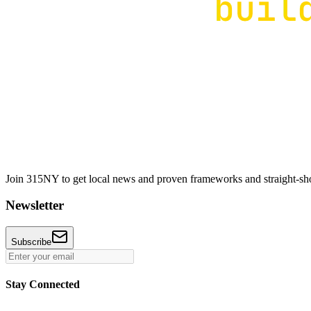
Join 315NY to get local news and proven frameworks and straight-shoo
Newsletter
Subscribe
Stay Connected